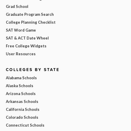
Grad School
Graduate Program Search
College Planning Checklist
SAT Word Game
SAT & ACT Date Wheel
Free College Widgets
User Resources
COLLEGES BY STATE
Alabama Schools
Alaska Schools
Arizona Schools
Arkansas Schools
California Schools
Colorado Schools
Connecticut Schools