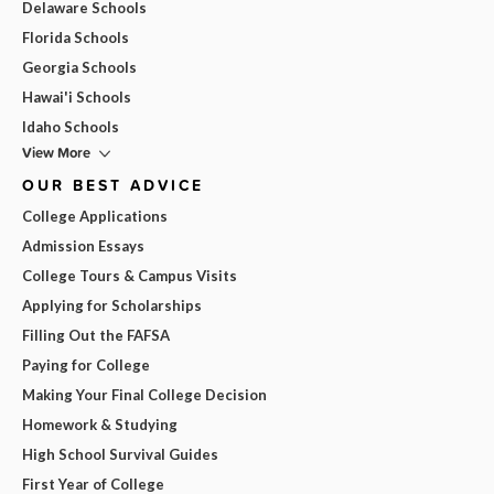
Delaware Schools
Florida Schools
Georgia Schools
Hawai'i Schools
Idaho Schools
View More
OUR BEST ADVICE
College Applications
Admission Essays
College Tours & Campus Visits
Applying for Scholarships
Filling Out the FAFSA
Paying for College
Making Your Final College Decision
Homework & Studying
High School Survival Guides
First Year of College