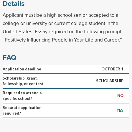
Details
Applicant must be a high school senior accepted to a
college or university or current college student in the
United States. Essay required on the following prompt:
“Positively Influencing People in Your Life and Career.”
FAQ
Application deadline
OCTOBER 1
Scholarship, grant,
SCHOLARSHIP
fellowship, or contest
Required to attend a
NO
specific school?
Separate application
YES
required?