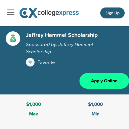
Sign Up
Jeffrey Hammel Scholarship
Sponsored by: Jeffrey Hammel
Scholarship
Favorite
Apply Online
$1,000
$1,000
Max
Min