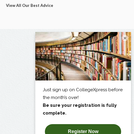
View All Our Best Advice
×