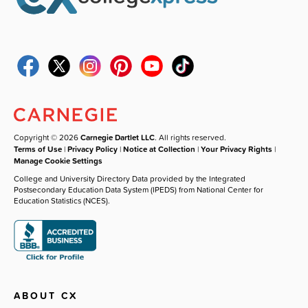
Copyright © 2026
Carnegie Dartlet LLC
. All rights reserved.
Terms of Use
|
Privacy Policy
|
Notice at Collection
|
Your Privacy Rights
|
Manage Cookie Settings
College and University Directory Data provided by the Integrated
Postsecondary Education Data System (IPEDS) from National Center for
Education Statistics (NCES).
ABOUT CX