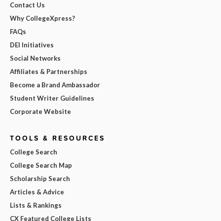
Contact Us
Why CollegeXpress?
FAQs
DEI Initiatives
Social Networks
Affiliates & Partnerships
Become a Brand Ambassador
Student Writer Guidelines
Corporate Website
TOOLS & RESOURCES
College Search
College Search Map
Scholarship Search
Articles & Advice
Lists & Rankings
CX Featured College Lists