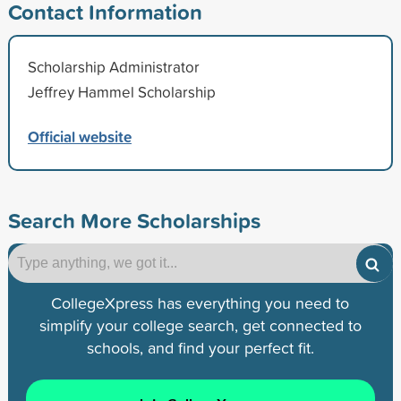
Contact Information
Scholarship Administrator
Jeffrey Hammel Scholarship
Official website
Search More Scholarships
CollegeXpress has everything you need to
simplify your college search, get connected to
schools, and find your perfect fit.