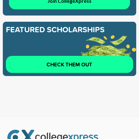
Join CollegeXpress
FEATURED SCHOLARSHIPS
CHECK THEM OUT