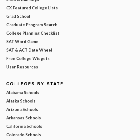
CX Featured College Lists
Grad School
Graduate Program Search
College Planning Checklist
SAT Word Game
SAT & ACT Date Wheel
Free College Widgets
User Resources
COLLEGES BY STATE
Alabama Schools
Alaska Schools
Arizona Schools
Arkansas Schools
California Schools
Colorado Schools