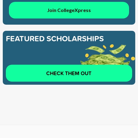
Join CollegeXpress
FEATURED SCHOLARSHIPS
CHECK THEM OUT