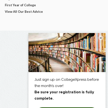
First Year of College
View All Our Best Advice
×