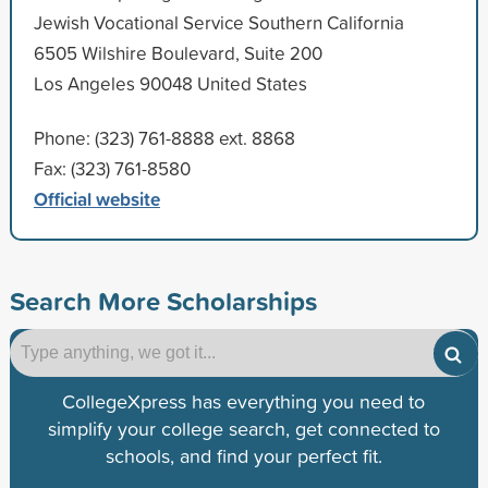
Jewish Vocational Service Southern California
6505 Wilshire Boulevard, Suite 200
Los Angeles 90048 United States
Phone: (323) 761-8888 ext. 8868
Fax: (323) 761-8580
Official website
Search More Scholarships
CollegeXpress has everything you need to
simplify your college search, get connected to
schools, and find your perfect fit.