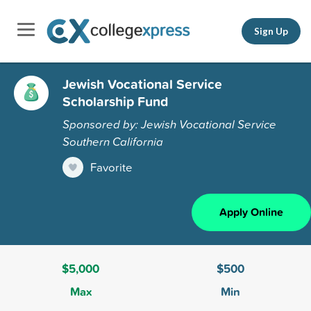
Sign Up
Jewish Vocational Service
Scholarship Fund
Sponsored by: Jewish Vocational Service
Southern California
Favorite
Apply Online
$5,000
$500
Max
Min