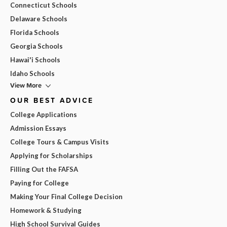
Connecticut Schools
Delaware Schools
Florida Schools
Georgia Schools
Hawai'i Schools
Idaho Schools
View More
OUR BEST ADVICE
College Applications
Admission Essays
College Tours & Campus Visits
Applying for Scholarships
Filling Out the FAFSA
Paying for College
Making Your Final College Decision
Homework & Studying
High School Survival Guides