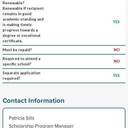
Renewable?
Renewable if recipient
remains in good
academic standing and
YES
is making timely
progress towards a
degree or vocational
certificate.
Must be repaid?
NO
Required to attend a
NO
specific school?
Separate application
YES
required?
Contact Information
Patricia Sills
Scholarship Program Manager