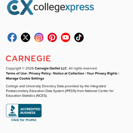
Copyright © 2026
Carnegie Dartlet LLC
. All rights reserved.
Terms of Use
|
Privacy Policy
|
Notice at Collection
|
Your Privacy Rights
|
Manage Cookie Settings
College and University Directory Data provided by the Integrated
Postsecondary Education Data System (IPEDS) from National Center for
Education Statistics (NCES).