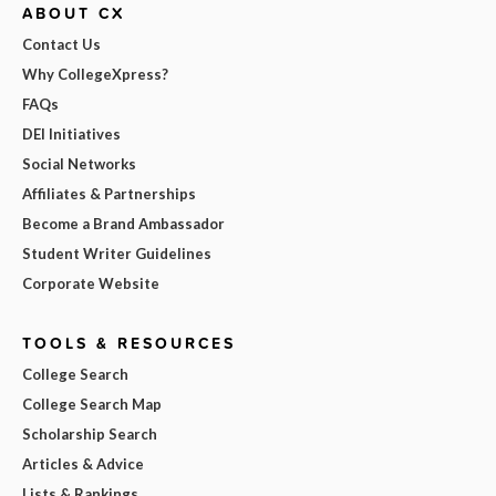
ABOUT CX
Contact Us
Why CollegeXpress?
FAQs
DEI Initiatives
Social Networks
Affiliates & Partnerships
Become a Brand Ambassador
Student Writer Guidelines
Corporate Website
TOOLS & RESOURCES
College Search
College Search Map
Scholarship Search
Articles & Advice
Lists & Rankings