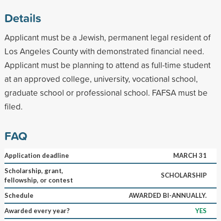
Details
Applicant must be a Jewish, permanent legal resident of
Los Angeles County with demonstrated financial need.
Applicant must be planning to attend as full-time student
at an approved college, university, vocational school,
graduate school or professional school. FAFSA must be
filed.
FAQ
Application deadline
MARCH 31
Scholarship, grant,
SCHOLARSHIP
fellowship, or contest
Schedule
AWARDED BI-ANNUALLY.
Awarded every year?
YES