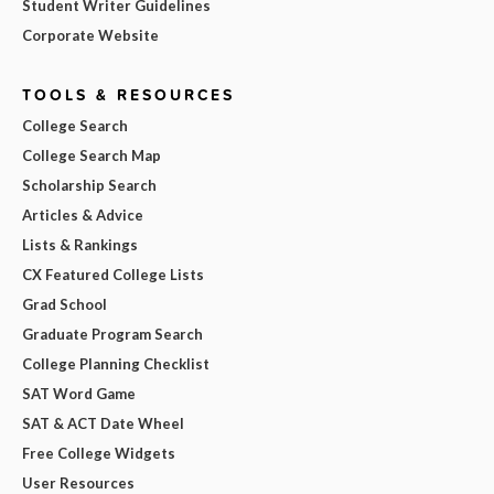
Student Writer Guidelines
Corporate Website
TOOLS & RESOURCES
College Search
College Search Map
Scholarship Search
Articles & Advice
Lists & Rankings
CX Featured College Lists
Grad School
Graduate Program Search
College Planning Checklist
SAT Word Game
SAT & ACT Date Wheel
Free College Widgets
User Resources