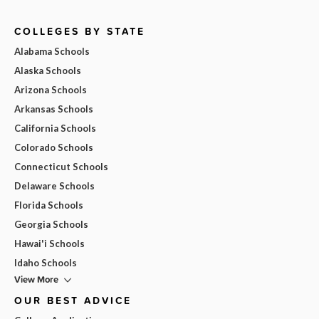
COLLEGES BY STATE
Alabama Schools
Alaska Schools
Arizona Schools
Arkansas Schools
California Schools
Colorado Schools
Connecticut Schools
Delaware Schools
Florida Schools
Georgia Schools
Hawai'i Schools
Idaho Schools
View More
OUR BEST ADVICE