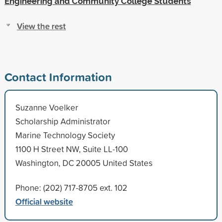
Engineering and Community College Students
View the rest
Contact Information
Suzanne Voelker
Scholarship Administrator
Marine Technology Society
1100 H Street NW, Suite LL-100
Washington, DC 20005 United States
Phone: (202) 717-8705 ext. 102
Official website