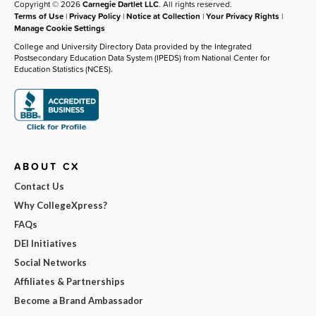
Copyright © 2026
Carnegie Dartlet LLC
. All rights reserved.
Terms of Use
|
Privacy Policy
|
Notice at Collection
|
Your Privacy Rights
|
Manage Cookie Settings
College and University Directory Data provided by the Integrated
Postsecondary Education Data System (IPEDS) from National Center for
Education Statistics (NCES).
ABOUT CX
Contact Us
Why CollegeXpress?
FAQs
DEI Initiatives
Social Networks
Affiliates & Partnerships
Become a Brand Ambassador