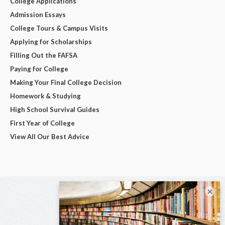
College Applications
Admission Essays
College Tours & Campus Visits
Applying for Scholarships
Filling Out the FAFSA
Paying for College
Making Your Final College Decision
Homework & Studying
High School Survival Guides
First Year of College
View All Our Best Advice
×