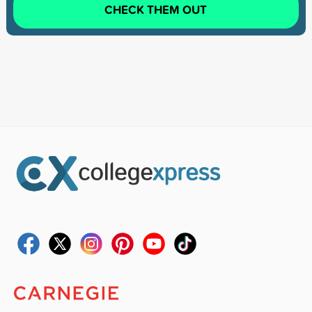
CHECK THEM OUT