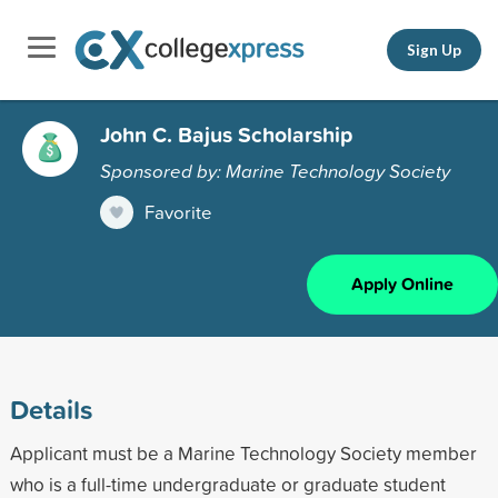
Sign Up
John C. Bajus Scholarship
Sponsored by: Marine Technology Society
Favorite
Apply Online
Details
Applicant must be a Marine Technology Society member
who is a full-time undergraduate or graduate student