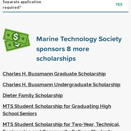
Separate application
YES
required?
Marine Technology Society
sponsors
8
more
scholarships
Charles H. Bussmann Graduate Scholarship
Charles H. Bussmann Undergraduate Scholarship
Dieter Family Scholarship
MTS Student Scholarship for Graduating High
School Seniors
MTS Student Scholarship for Two-Year, Technical,