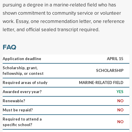
pursuing a degree in a marine-related field who has
shown commitment to community service or volunteer
work. Essay, one recommendation letter, one reference
letter, and official sealed transcript required.
FAQ
Application deadline
APRIL 15
Scholarship, grant,
SCHOLARSHIP
fellowship, or contest
Required areas of study
MARINE-RELATED FIELD
Awarded every year?
YES
Renewable?
NO
Must be repaid?
NO
Required to attend a
NO
specific school?