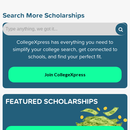
Search More Scholarships
CollegeXpress has everything you need to
simplify your college search, get connected to
schools, and find your perfect fit.
Join CollegeXpress
FEATURED SCHOLARSHIPS