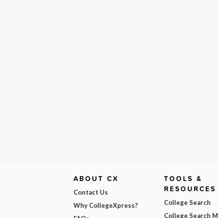
ABOUT CX
TOOLS &
RESOURCES
Contact Us
College Search
Why CollegeXpress?
College Search 