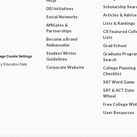
FAQs
Scholarship Sear
DEI Initiatives
Articles & Advice
Social Networks
Lists & Rankings
Affiliates &
Partnerships
CX Featured Coll
Lists
Become a Brand
Ambassador
Grad School
Student Writer
Graduate Progra
ge Cookie Settings
Guidelines
Search
ry Education Data
Corporate Website
College Planning
Checklist
SAT Word Game
SAT & ACT Date
Wheel
Free College Wi
User Resources