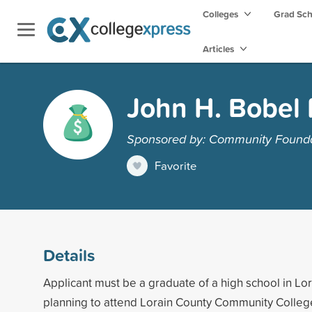
Colleges
Grad Sc
Articles
John H. Bobel 
Sponsored by: Community Foundat
Favorite
Details
Applicant must be a graduate of a high school in Lor
planning to attend Lorain County Community Colle