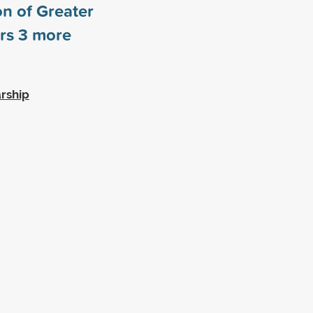
n of Greater
ors
3
more
rship