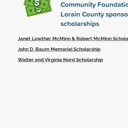
Community Foundatio
Lorain County spons
scholarships
Janet Lowther McMinn & Robert McMinn Schola
John D. Baum Memorial Scholarship
Walter and Virginia Nord Scholarship