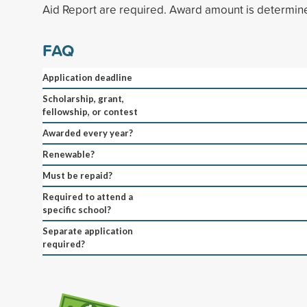
Aid Report are required. Award amount is determin
FAQ
Application deadline
Scholarship, grant,
fellowship, or contest
Awarded every year?
Renewable?
Must be repaid?
Required to attend a
specific school?
Separate application
required?