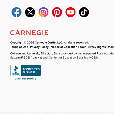
Copyright © 2026
Carnegie Dartlet LLC
. All rights reserved.
Terms of Use
|
Privacy Policy
|
Notice at Collection
|
Your Privacy Rights
|
Mana
College and University Directory Data provided by the Integrated Postseconda
System (IPEDS) from National Center for Education Statistics (NCES).