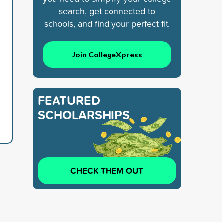
search, get connected to
schools, and find your perfect fit.
Join CollegeXpress
FEATURED
SCHOLARSHIPS
CHECK THEM OUT