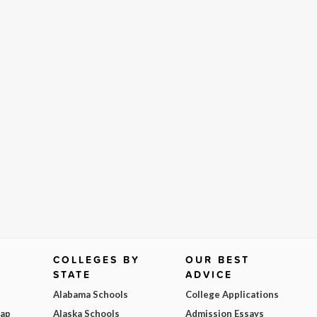
COLLEGES BY
OUR BEST
STATE
ADVICE
Alabama Schools
College Applications
Map
Alaska Schools
Admission Essays