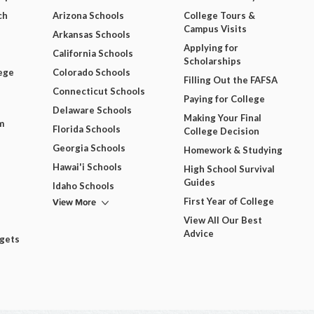
ch
Arizona Schools
College Tours &
Campus Visits
Arkansas Schools
Applying for
California Schools
Scholarships
ege
Colorado Schools
Filling Out the FAFSA
Connecticut Schools
Paying for College
Delaware Schools
Making Your Final
m
Florida Schools
College Decision
Georgia Schools
Homework & Studying
Hawai'i Schools
High School Survival
Guides
Idaho Schools
View More
First Year of College
View All Our Best
Advice
dgets