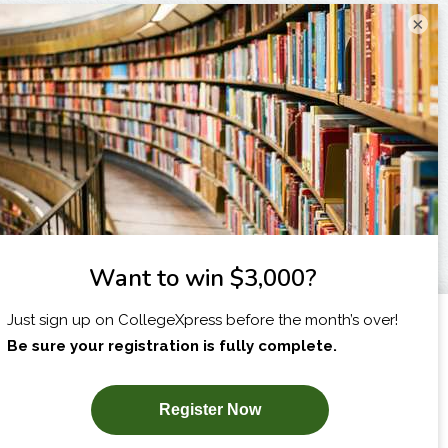
×
I am...
X
SUBSCRIBE NOW!