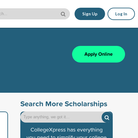
Sign Up
Log In
Apply Online
Search More Scholarships
CollegeXpress has everything
you need to simplify your college