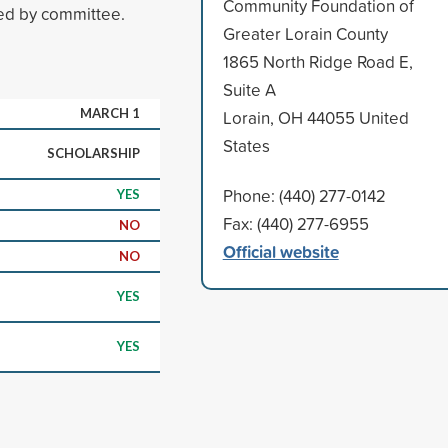
Community Foundation of
ed by committee.
Greater Lorain County
1865 North Ridge Road E,
Suite A
MARCH 1
Lorain, OH 44055 United
States
SCHOLARSHIP
Phone: (440) 277-0142
YES
Fax: (440) 277-6955
NO
Official website
NO
YES
YES