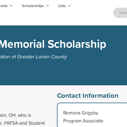
hools
Scholarships
Lists
Memorial Scholarship
ion of Greater Lorain County
Contact Information
Romona Grigsby
ain, OH, who is
Program Associate
ge. FAFSA and Student