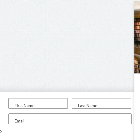
First Name
Last Name
Email
to