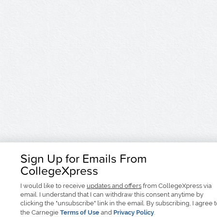
Sign Up for Emails From
CollegeXpress
I would like to receive
updates and offers
from CollegeXpress via
email. I understand that I can withdraw this consent anytime by
clicking the "unsubscribe" link in the email. By subscribing, I agree 
the Carnegie
Terms of Use
and
Privacy Policy
.