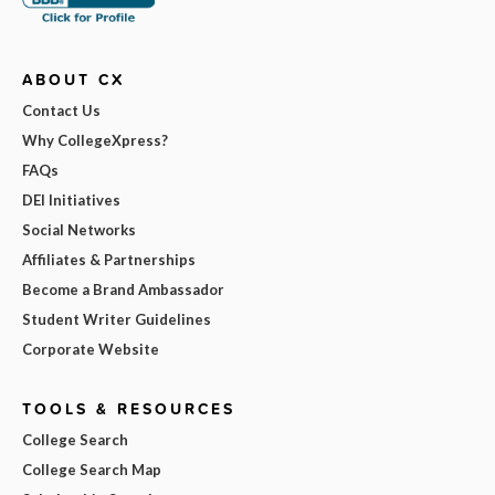
ABOUT CX
Contact Us
Why CollegeXpress?
FAQs
DEI Initiatives
Social Networks
Affiliates & Partnerships
Become a Brand Ambassador
Student Writer Guidelines
Corporate Website
TOOLS & RESOURCES
College Search
College Search Map