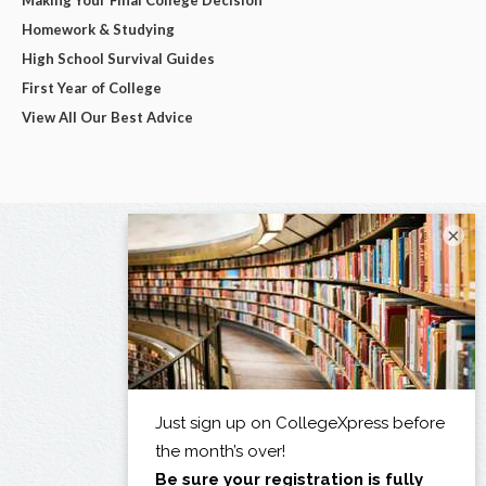
Homework & Studying
High School Survival Guides
First Year of College
View All Our Best Advice
×