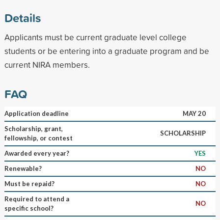
Details
Applicants must be current graduate level college
students or be entering into a graduate program and be
current NIRA members.
FAQ
Application deadline
MAY 20
Scholarship, grant,
SCHOLARSHIP
fellowship, or contest
Awarded every year?
YES
Renewable?
NO
Must be repaid?
NO
Required to attend a
NO
specific school?