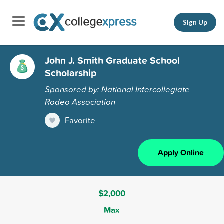
Sign Up
John J. Smith Graduate School
Scholarship
Sponsored by: National Intercollegiate
Rodeo Association
Favorite
Apply Online
$2,000
Max