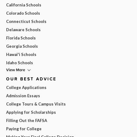
California Schools
Colorado Schools
Connecticut Schools
Delaware Schools
Florida Schools
Georgia Schools
Hawai'i Schools
Idaho Schools
View More
OUR BEST ADVICE
College Applications
Admission Essays
College Tours & Campus Visits
Applying for Scholarships
Filling Out the FAFSA
Paying for College
Making Your Final College Decision