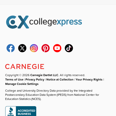
Copyright © 2026
Carnegie Dartlet LLC
. All rights reserved.
Terms of Use
|
Privacy Policy
|
Notice at Collection
|
Your Privacy Rights
|
Manage Cookie Settings
College and University Directory Data provided by the Integrated
Postsecondary Education Data System (IPEDS) from National Center for
Education Statistics (NCES).