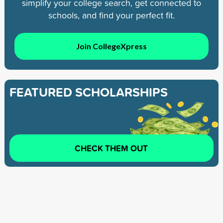
simplify your college search, get connected to
schools, and find your perfect fit.
Join CollegeXpress
FEATURED SCHOLARSHIPS
CHECK THEM OUT