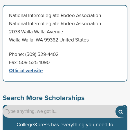
National Intercollegiate Rodeo Association
National Intercollegiate Rodeo Association
2033 Walla Walla Avenue
Walla Walla, WA 99362 United States
Phone: (509) 529-4402
Fax: 509-525-1090
Official website
Search More Scholarships
CollegeXpress has everything you need to