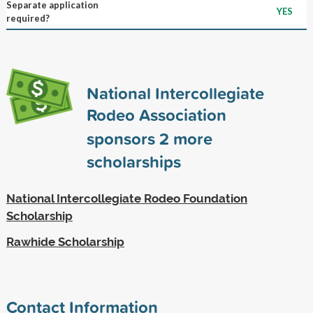
Separate application
YES
required?
National Intercollegiate
Rodeo Association
sponsors
2
more
scholarships
National Intercollegiate Rodeo Foundation
Scholarship
Rawhide Scholarship
Contact Information