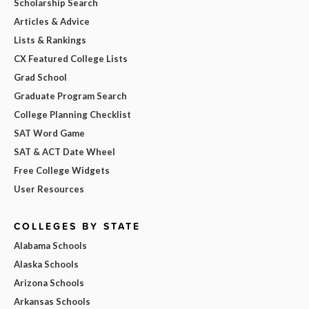
Scholarship Search
Articles & Advice
Lists & Rankings
CX Featured College Lists
Grad School
Graduate Program Search
College Planning Checklist
SAT Word Game
SAT & ACT Date Wheel
Free College Widgets
User Resources
COLLEGES BY STATE
Alabama Schools
Alaska Schools
Arizona Schools
Arkansas Schools