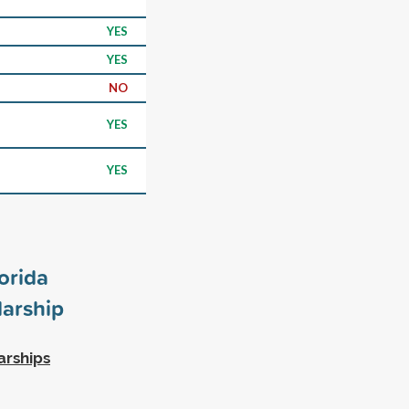
YES
YES
NO
YES
YES
orida
arship
arships