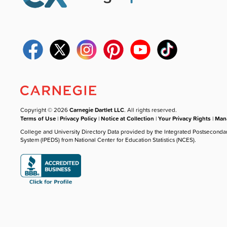
Copyright © 2026
Carnegie Dartlet LLC
. All rights reserved.
Terms of Use
|
Privacy Policy
|
Notice at Collection
|
Your Privacy Rights
|
Mana
College and University Directory Data provided by the Integrated Postseconda
System (IPEDS) from National Center for Education Statistics (NCES).