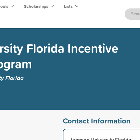
hools
Scholarships
Lists
sity Florida Incentive
rogram
y Florida
Contact Information
Johnson University Florida