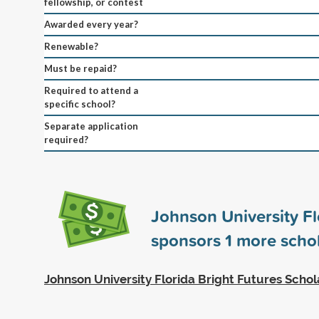
fellowship, or contest
Awarded every year?
Renewable?
Must be repaid?
Required to attend a
specific school?
Separate application
required?
Johnson University Fl
sponsors
1
more schol
Johnson University Florida Bright Futures Schol