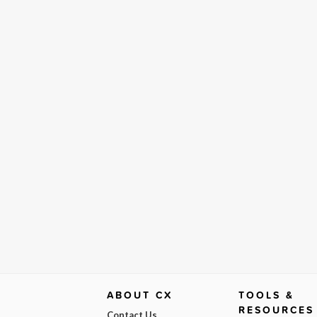
ABOUT CX
TOOLS &
RESOURCES
Contact Us