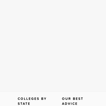
COLLEGES BY
OUR BEST
STATE
ADVICE