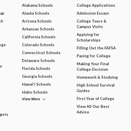
Alabama Schools
College Applications
Map
Alaska Schools
Admission Essays
ch
Arizona Schools
College Tours &
Campus Visits
Arkansas Schools
Applying for
California Schools
Scholarships
ege
Colorado Schools
Filling Out the FAFSA
Connecticut Schools
Paying for College
Delaware Schools
Making Your Final
m
Florida Schools
College Decision
Georgia Schools
Homework & Studying
Hawai'i Schools
High School Survival
Guides
Idaho Schools
View More
First Year of College
View All Our Best
Advice
dgets