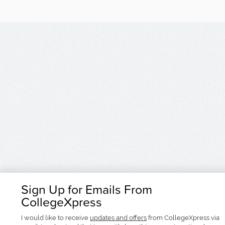
Sign Up for Emails From
CollegeXpress
I would like to receive
updates and offers
from CollegeXpress via