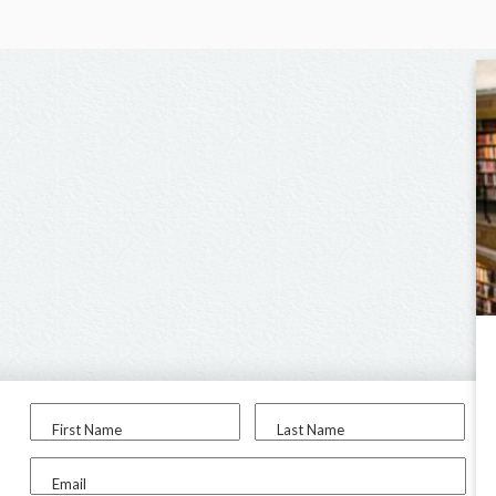
First Name
Last Name
Email