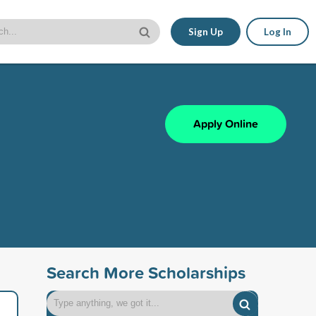
Sign Up
Log In
Apply Online
Search More Scholarships