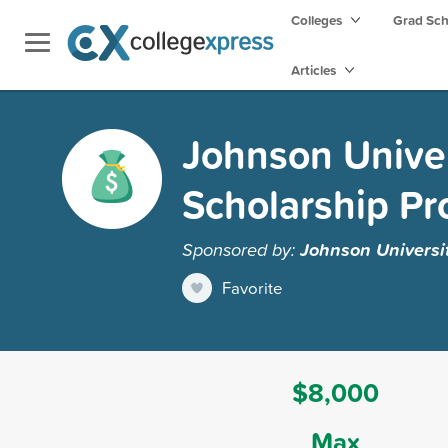
Colleges
Grad Sc
Articles
Johnson Univer
Scholarship P
Sponsored by:
Johnson Universit
Favorite
$8,000
Max