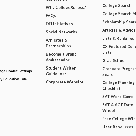
College Search
Why CollegeXpress?
College Search 
FAQs
Scholarship Sear
DEI Initiatives
Articles & Advice
Social Networks
Lists & Rankings
Affiliates &
Partnerships
CX Featured Coll
Lists
Become a Brand
Ambassador
Grad School
Student Writer
Graduate Progra
ge Cookie Settings
Guidelines
Search
ry Education Data
Corporate Website
College Planning
Checklist
SAT Word Game
SAT & ACT Date
Wheel
Free College Wi
User Resources