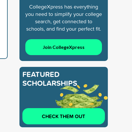
CollegeXpress has everything
you need to simplify your college
search, get connected to
schools, and find your perfect fit.
Join CollegeXpress
FEATURED
SCHOLARSHIPS
CHECK THEM OUT