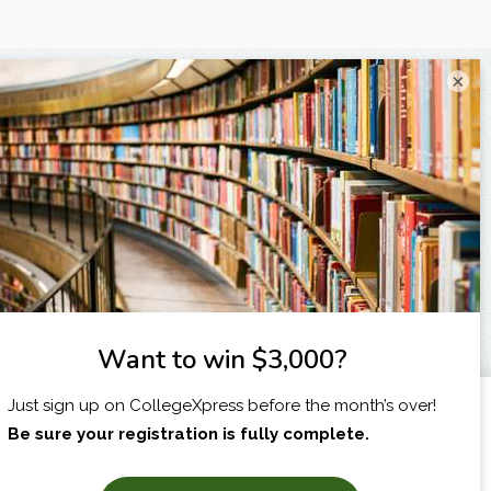
×
I am...
X