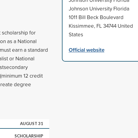
Johnson University Florida
1011 Bill Beck Boulevard
Kissimmee, FL 34744 United
 scholarship for
States
on as a National
Official website
 must earn a standard
list or National
postsecondary
e (minimum 12 credit
aureate degree
AUGUST 31
SCHOLARSHIP