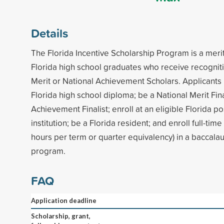
Details
The Florida Incentive Scholarship Program is a merit
Florida high school graduates who receive recogniti
Merit or National Achievement Scholars. Applicants
Florida high school diploma; be a National Merit Fina
Achievement Finalist; enroll at an eligible Florida 
institution; be a Florida resident; and enroll full-tim
hours per term or quarter equivalency) in a baccal
program.
FAQ
Application deadline
Scholarship, grant,