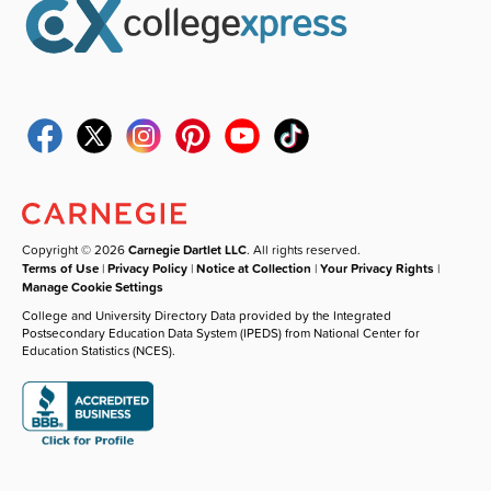
Copyright © 2026
Carnegie Dartlet LLC
. All rights reserved.
Terms of Use
|
Privacy Policy
|
Notice at Collection
|
Your Privacy Rights
|
Manage Cookie Settings
College and University Directory Data provided by the Integrated
Postsecondary Education Data System (IPEDS) from National Center for
Education Statistics (NCES).