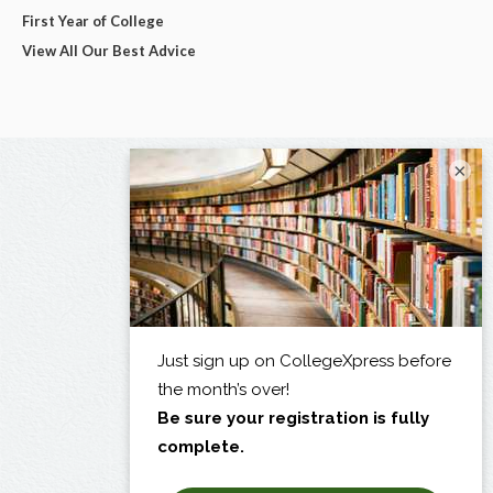
First Year of College
View All Our Best Advice
×