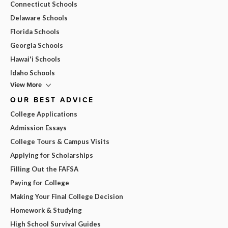
Connecticut Schools
Delaware Schools
Florida Schools
Georgia Schools
Hawai'i Schools
Idaho Schools
View More
OUR BEST ADVICE
College Applications
Admission Essays
College Tours & Campus Visits
Applying for Scholarships
Filling Out the FAFSA
Paying for College
Making Your Final College Decision
Homework & Studying
High School Survival Guides