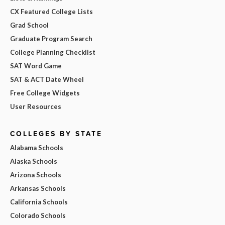
CX Featured College Lists
Grad School
Graduate Program Search
College Planning Checklist
SAT Word Game
SAT & ACT Date Wheel
Free College Widgets
User Resources
COLLEGES BY STATE
Alabama Schools
Alaska Schools
Arizona Schools
Arkansas Schools
California Schools
Colorado Schools