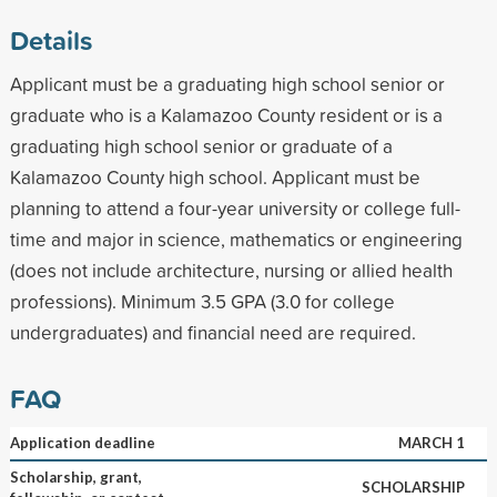
Details
Applicant must be a graduating high school senior or
graduate who is a Kalamazoo County resident or is a
graduating high school senior or graduate of a
Kalamazoo County high school. Applicant must be
planning to attend a four-year university or college full-
time and major in science, mathematics or engineering
(does not include architecture, nursing or allied health
professions). Minimum 3.5 GPA (3.0 for college
undergraduates) and financial need are required.
FAQ
Application deadline
MARCH 1
Scholarship, grant,
SCHOLARSHIP