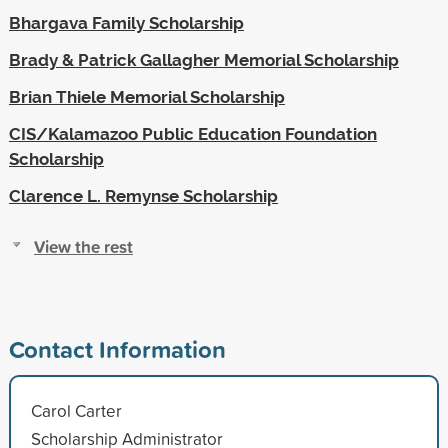
Bhargava Family Scholarship
Brady & Patrick Gallagher Memorial Scholarship
Brian Thiele Memorial Scholarship
CIS/Kalamazoo Public Education Foundation
Scholarship
Clarence L. Remynse Scholarship
View the rest
Contact Information
Carol Carter
Scholarship Administrator