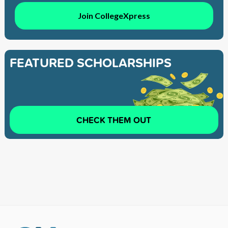
Join CollegeXpress
FEATURED SCHOLARSHIPS
CHECK THEM OUT