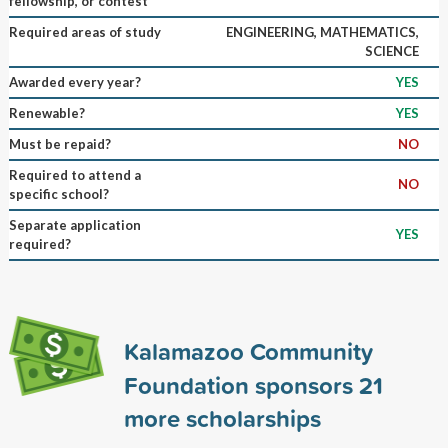
fellowship, or contest
Required areas of study
ENGINEERING, MATHEMATICS,
SCIENCE
Awarded every year?
YES
Renewable?
YES
Must be repaid?
NO
Required to attend a
NO
specific school?
Separate application
YES
required?
Kalamazoo Community
Foundation sponsors
21
more scholarships