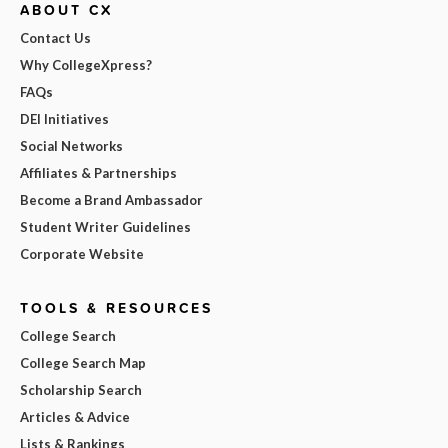
ABOUT CX
Contact Us
Why CollegeXpress?
FAQs
DEI Initiatives
Social Networks
Affiliates & Partnerships
Become a Brand Ambassador
Student Writer Guidelines
Corporate Website
TOOLS & RESOURCES
College Search
College Search Map
Scholarship Search
Articles & Advice
Lists & Rankings