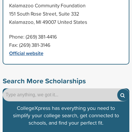
Kalamazoo Community Foundation
151 South Rose Street, Suite 332
Kalamazoo, MI 49007 United States
Phone: (269) 381-4416
Fax: (269) 381-3146
Official website
Search More Scholarships
CollegeXpress has everything you need to
simplify your college search, get connected to
schools, and find your perfect fit.