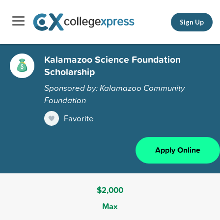
Sign Up
Kalamazoo Science Foundation
Scholarship
Sponsored by: Kalamazoo Community
Foundation
Favorite
Apply Online
$2,000
Max