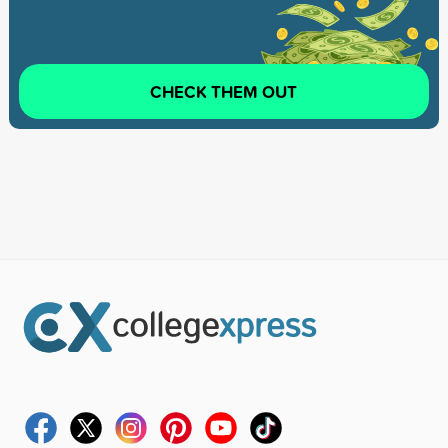
CHECK THEM OUT