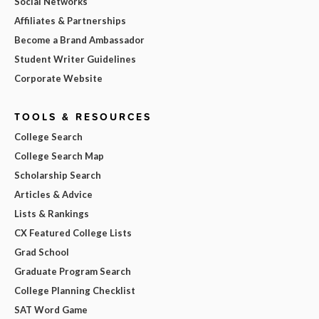
Social Networks
Affiliates & Partnerships
Become a Brand Ambassador
Student Writer Guidelines
Corporate Website
TOOLS & RESOURCES
College Search
College Search Map
Scholarship Search
Articles & Advice
Lists & Rankings
CX Featured College Lists
Grad School
Graduate Program Search
College Planning Checklist
SAT Word Game