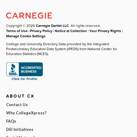
Copyright © 2026
Carnegie Dartlet LLC
. All rights reserved.
Terms of Use
|
Privacy Policy
|
Notice at Collection
|
Your Privacy Rights
|
Manage Cookie Settings
College and University Directory Data provided by the Integrated
Postsecondary Education Data System (IPEDS) from National Center for
Education Statistics (NCES).
ABOUT CX
Contact Us
Why CollegeXpress?
FAQs
DEI Initiatives