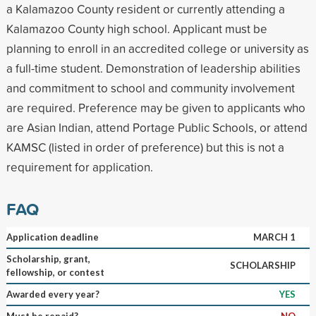
a Kalamazoo County resident or currently attending a
Kalamazoo County high school. Applicant must be
planning to enroll in an accredited college or university as
a full-time student. Demonstration of leadership abilities
and commitment to school and community involvement
are required. Preference may be given to applicants who
are Asian Indian, attend Portage Public Schools, or attend
KAMSC (listed in order of preference) but this is not a
requirement for application.
FAQ
Application deadline
MARCH 1
Scholarship, grant,
SCHOLARSHIP
fellowship, or contest
Awarded every year?
YES
Must be repaid?
NO