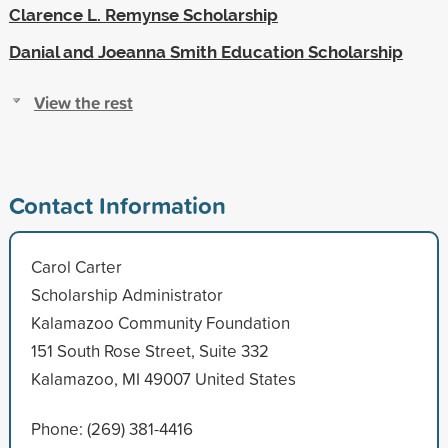
Clarence L. Remynse Scholarship
Danial and Joeanna Smith Education Scholarship
View the rest
Contact Information
Carol Carter
Scholarship Administrator
Kalamazoo Community Foundation
151 South Rose Street, Suite 332
Kalamazoo, MI 49007 United States
Phone: (269) 381-4416