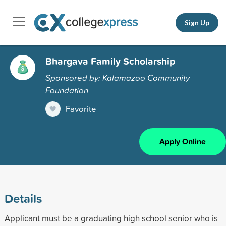
Sign Up
Bhargava Family Scholarship
Sponsored by: Kalamazoo Community
Foundation
Favorite
Apply Online
Details
Applicant must be a graduating high school senior who is