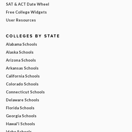
SAT & ACT Date Wheel
Free College Widgets
User Resources
COLLEGES BY STATE
Alabama Schools
Alaska Schools
Arizona Schools
Arkansas Schools
California Schools
Colorado Schools
Connecticut Schools
Delaware Schools
Florida Schools
Georgia Schools
Hawai'i Schools
Idaho Schools