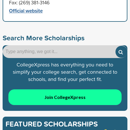
Fax: (269) 381-3146
Official website
Search More Scholarships
CollegeXpress has everything you need to
simplify your college search, get connected to
schools, and find your perfect fit.
Join CollegeXpress
FEATURED SCHOLARSHIPS