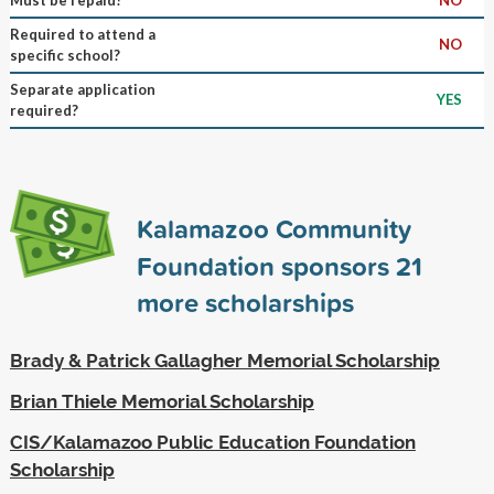
Required to attend a
NO
specific school?
Separate application
YES
required?
Kalamazoo Community
Foundation sponsors
21
more scholarships
Brady & Patrick Gallagher Memorial Scholarship
Brian Thiele Memorial Scholarship
CIS/Kalamazoo Public Education Foundation
Scholarship