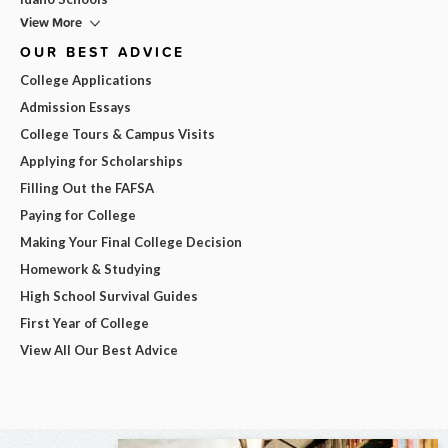
View More
OUR BEST ADVICE
College Applications
Admission Essays
College Tours & Campus Visits
Applying for Scholarships
Filling Out the FAFSA
Paying for College
Making Your Final College Decision
Homework & Studying
High School Survival Guides
First Year of College
View All Our Best Advice