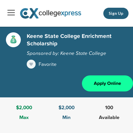
Sign Up
Keene State College Enrichment
Scholarship
Sponsored by: Keene State College
Favorite
Apply Online
$2,000
$2,000
100
Max
Min
Available