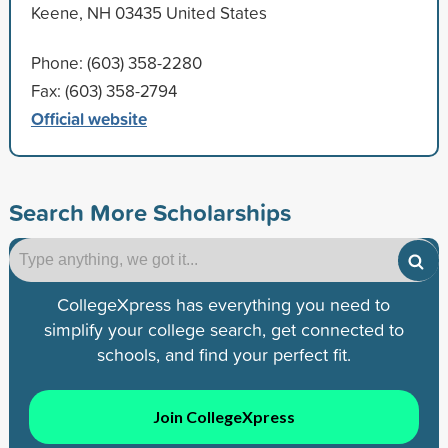
Keene, NH 03435 United States
Phone: (603) 358-2280
Fax: (603) 358-2794
Official website
Search More Scholarships
CollegeXpress has everything you need to
simplify your college search, get connected to
schools, and find your perfect fit.
Join CollegeXpress