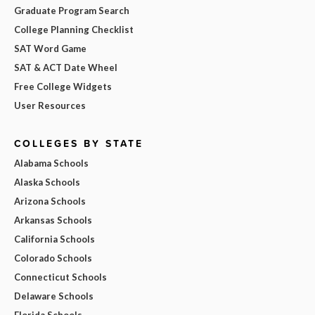
Graduate Program Search
College Planning Checklist
SAT Word Game
SAT & ACT Date Wheel
Free College Widgets
User Resources
COLLEGES BY STATE
Alabama Schools
Alaska Schools
Arizona Schools
Arkansas Schools
California Schools
Colorado Schools
Connecticut Schools
Delaware Schools
Florida Schools