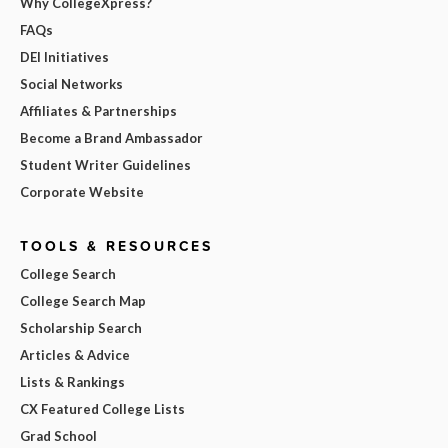
Why CollegeXpress?
FAQs
DEI Initiatives
Social Networks
Affiliates & Partnerships
Become a Brand Ambassador
Student Writer Guidelines
Corporate Website
TOOLS & RESOURCES
College Search
College Search Map
Scholarship Search
Articles & Advice
Lists & Rankings
CX Featured College Lists
Grad School