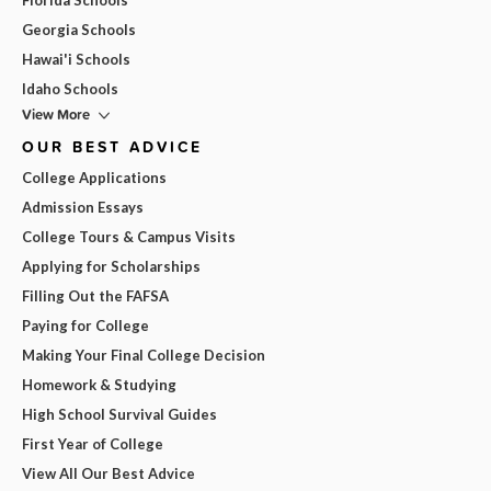
Georgia Schools
Hawai'i Schools
Idaho Schools
View More
OUR BEST ADVICE
College Applications
Admission Essays
College Tours & Campus Visits
Applying for Scholarships
Filling Out the FAFSA
Paying for College
Making Your Final College Decision
Homework & Studying
High School Survival Guides
First Year of College
View All Our Best Advice