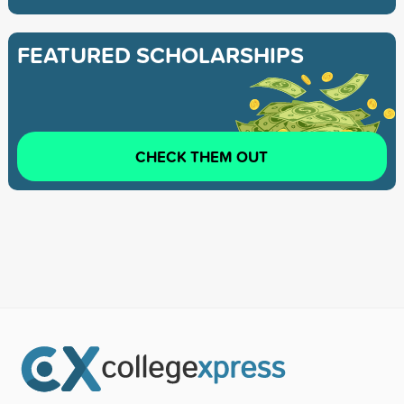
FEATURED SCHOLARSHIPS
CHECK THEM OUT