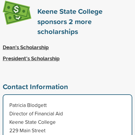
Keene State College
sponsors
2
more
scholarships
Dean's Scholarship
President's Scholarship
Contact Information
Patricia Blodgett
Director of Financial Aid
Keene State College
229 Main Street