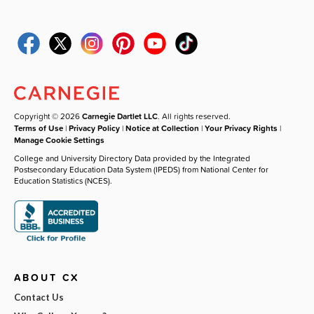
Copyright © 2026
Carnegie Dartlet LLC
. All rights reserved.
Terms of Use
|
Privacy Policy
|
Notice at Collection
|
Your Privacy Rights
|
Manage Cookie Settings
College and University Directory Data provided by the Integrated
Postsecondary Education Data System (IPEDS) from National Center for
Education Statistics (NCES).
ABOUT CX
Contact Us