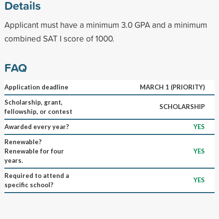
Details
Applicant must have a minimum 3.0 GPA and a minimum
combined SAT I score of 1000.
FAQ
Application deadline
MARCH 1 (PRIORITY)
Scholarship, grant,
SCHOLARSHIP
fellowship, or contest
Awarded every year?
YES
Renewable?
Renewable for four
YES
years.
Required to attend a
YES
specific school?