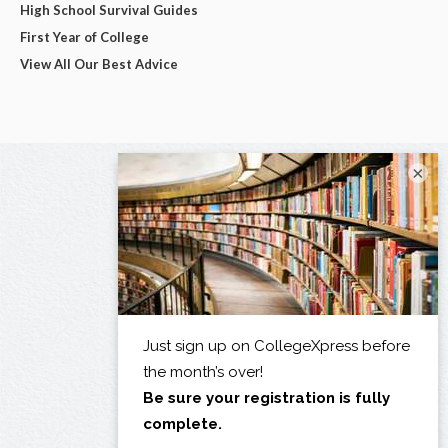
High School Survival Guides
First Year of College
View All Our Best Advice
×