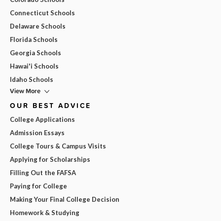
Connecticut Schools
Delaware Schools
Florida Schools
Georgia Schools
Hawai'i Schools
Idaho Schools
View More
OUR BEST ADVICE
College Applications
Admission Essays
College Tours & Campus Visits
Applying for Scholarships
Filling Out the FAFSA
Paying for College
Making Your Final College Decision
Homework & Studying