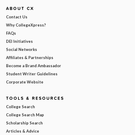
ABOUT CX
Contact Us
Why CollegeXpress?
FAQs
DEI Initiatives
Social Networks
Affiliates & Partnerships
Become a Brand Ambassador
Student Writer Guidelines
Corporate Website
TOOLS & RESOURCES
College Search
College Search Map
Scholarship Search
Articles & Advice