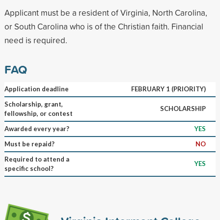
Applicant must be a resident of Virginia, North Carolina,
or South Carolina who is of the Christian faith. Financial
need is required.
FAQ
Application deadline
FEBRUARY 1 (PRIORITY)
Scholarship, grant,
SCHOLARSHIP
fellowship, or contest
Awarded every year?
YES
Must be repaid?
NO
Required to attend a
YES
specific school?