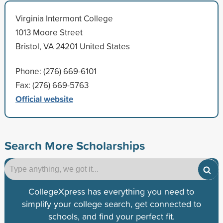
Virginia Intermont College
1013 Moore Street
Bristol, VA 24201 United States
Phone: (276) 669-6101
Fax: (276) 669-5763
Official website
Search More Scholarships
CollegeXpress has everything you need to
simplify your college search, get connected to
schools, and find your perfect fit.