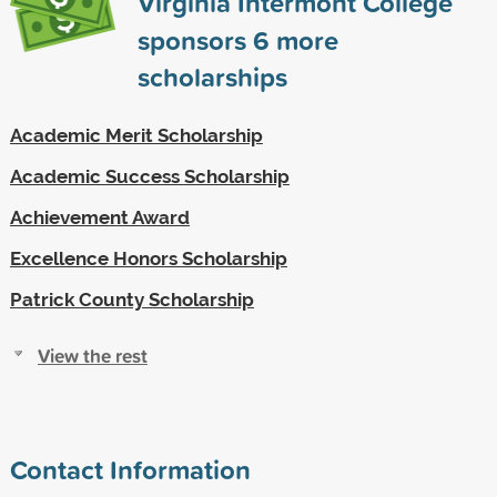
Virginia Intermont College
sponsors
6
more
scholarships
Academic Merit Scholarship
Academic Success Scholarship
Achievement Award
Excellence Honors Scholarship
Patrick County Scholarship
View the rest
Contact Information