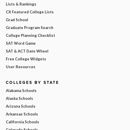
Lists & Rankings
CX Featured College Lists
Grad School
Graduate Program Search
College Planning Checklist
SAT Word Game
SAT & ACT Date Wheel
Free College Widgets
User Resources
COLLEGES BY STATE
Alabama Schools
Alaska Schools
Arizona Schools
Arkansas Schools
California Schools
Colorado Schools