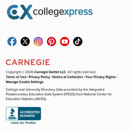
Copyright © 2026
Carnegie Dartlet LLC
. All rights reserved.
Terms of Use
|
Privacy Policy
|
Notice at Collection
|
Your Privacy Rights
|
Manage Cookie Settings
College and University Directory Data provided by the Integrated
Postsecondary Education Data System (IPEDS) from National Center for
Education Statistics (NCES).