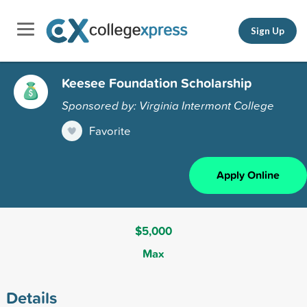
Sign Up
Keesee Foundation Scholarship
Sponsored by: Virginia Intermont College
Favorite
Apply Online
$5,000
Max
Details