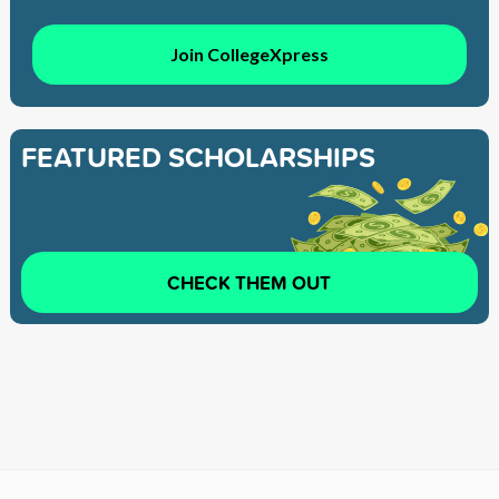
Join CollegeXpress
FEATURED SCHOLARSHIPS
CHECK THEM OUT