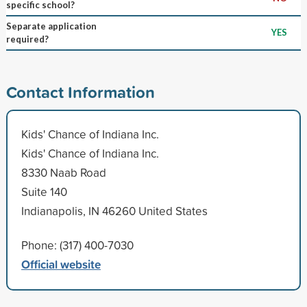
specific school?
Separate application
YES
required?
Contact Information
Kids' Chance of Indiana Inc.
Kids' Chance of Indiana Inc.
8330 Naab Road
Suite 140
Indianapolis, IN 46260 United States
Phone: (317) 400-7030
Official website