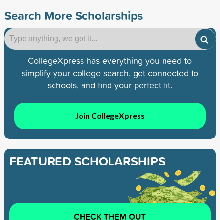
Search More Scholarships
CollegeXpress has everything you need to
simplify your college search, get connected to
schools, and find your perfect fit.
Join CollegeXpress
FEATURED SCHOLARSHIPS
CHECK THEM OUT