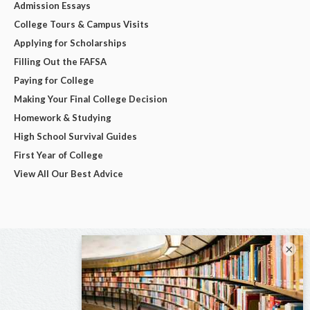
Admission Essays
College Tours & Campus Visits
Applying for Scholarships
Filling Out the FAFSA
Paying for College
Making Your Final College Decision
Homework & Studying
High School Survival Guides
First Year of College
View All Our Best Advice
×