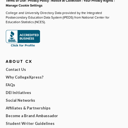
Terms of Use
|
Privacy Policy
|
Notice at Collection
|
Your Privacy Rights
|
Manage Cookie Settings
College and University Directory Data provided by the Integrated
Postsecondary Education Data System (IPEDS) from National Center for
Education Statistics (NCES).
ABOUT CX
Contact Us
Why CollegeXpress?
FAQs
DEI Initiatives
Social Networks
Affiliates & Partnerships
Become a Brand Ambassador
Student Writer Guidelines