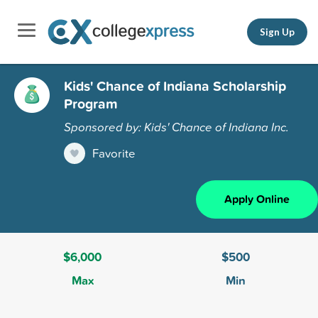
Sign Up
Kids' Chance of Indiana Scholarship
Program
Sponsored by: Kids' Chance of Indiana Inc.
Favorite
Apply Online
$6,000
$500
Max
Min