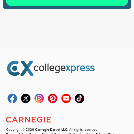
Copyright © 2026
Carnegie Dartlet LLC
. All rights reserved.