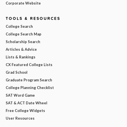
Corporate Website
TOOLS & RESOURCES
College Search
College Search Map
Scholarship Search
Articles & Advice
Lists & Rankings
CX Featured College Lists
Grad School
Graduate Program Search
College Planning Checklist
SAT Word Game
SAT & ACT Date Wheel
Free College Widgets
User Resources