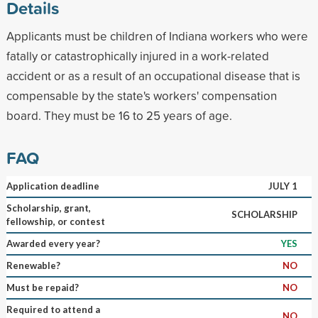
Details
Applicants must be children of Indiana workers who were
fatally or catastrophically injured in a work-related
accident or as a result of an occupational disease that is
compensable by the state's workers' compensation
board. They must be 16 to 25 years of age.
FAQ
Application deadline
JULY 1
Scholarship, grant,
SCHOLARSHIP
fellowship, or contest
Awarded every year?
YES
Renewable?
NO
Must be repaid?
NO
Required to attend a
NO