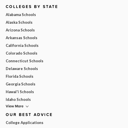
COLLEGES BY STATE
Alabama Schools
Alaska Schools
Arizona Schools
Arkansas Schools
California Schools
Colorado Schools
Connecticut Schools
Delaware Schools
Florida Schools
Georgia Schools
Hawai'i Schools
Idaho Schools
View More
OUR BEST ADVICE
College Applications