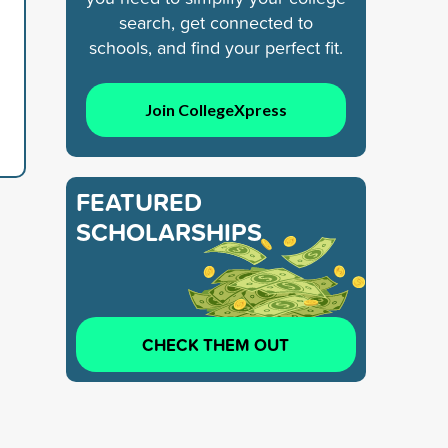
search, get connected to
schools, and find your perfect fit.
Join CollegeXpress
FEATURED
SCHOLARSHIPS
CHECK THEM OUT