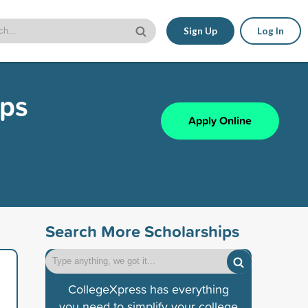
Sign Up
Log In
ips
Apply Online
Search More Scholarships
CollegeXpress has everything
you need to simplify your college