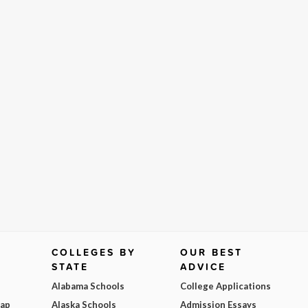
COLLEGES BY
OUR BEST
STATE
ADVICE
Alabama Schools
College Applications
Map
Alaska Schools
Admission Essays