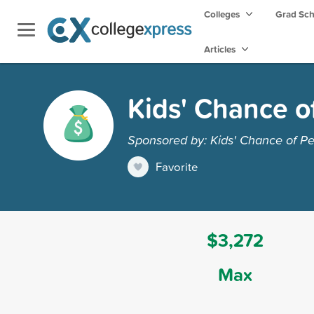
Colleges
Grad Sc
Articles
Kids' Chance o
Sponsored by: Kids' Chance of P
Favorite
$3,272
Max