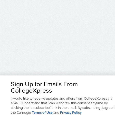
Sign Up for Emails From
CollegeXpress
I would like to receive
updates and offers
from CollegeXpress via
email. I understand that I can withdraw this consent anytime by
clicking the "unsubscribe" link in the email. By subscribing, I agree 
the Carnegie
Terms of Use
and
Privacy Policy
.