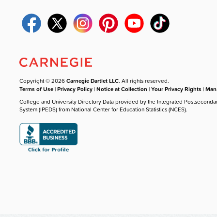
Copyright © 2026
Carnegie Dartlet LLC
. All rights reserved.
Terms of Use
|
Privacy Policy
|
Notice at Collection
|
Your Privacy Rights
|
Mana
College and University Directory Data provided by the Integrated Postseconda
System (IPEDS) from National Center for Education Statistics (NCES).