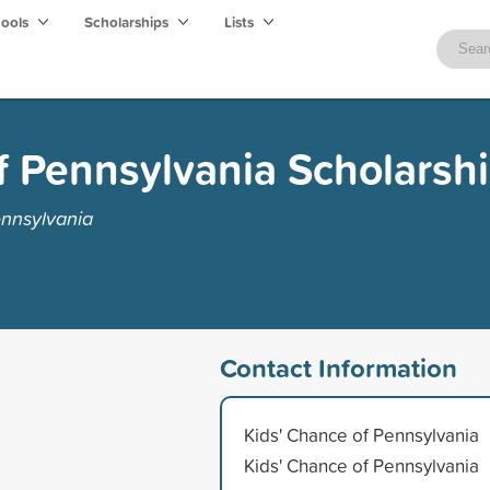
hools
Scholarships
Lists
f Pennsylvania Scholarsh
ennsylvania
Contact Information
Kids' Chance of Pennsylvania
Kids' Chance of Pennsylvania