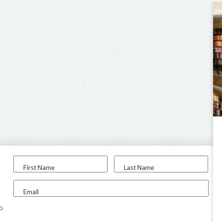
First Name
Last Name
Email
to