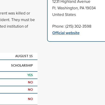
1231 Highland Avenue
Ft. Washington, PA 19034
ent was killed or
United States
cident. They must be
ed institution of
Phone: (215) 302-3598
Official website
AUGUST 15
SCHOLARSHIP
YES
NO
NO
NO