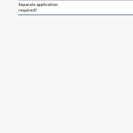
Separate application
required?