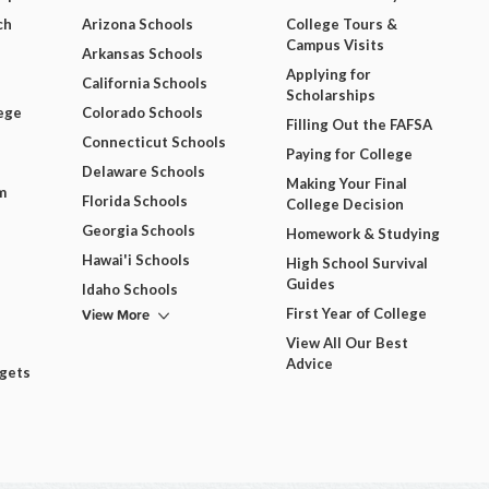
ch
Arizona Schools
College Tours &
Campus Visits
Arkansas Schools
Applying for
California Schools
Scholarships
ege
Colorado Schools
Filling Out the FAFSA
Connecticut Schools
Paying for College
Delaware Schools
Making Your Final
m
Florida Schools
College Decision
Georgia Schools
Homework & Studying
Hawai'i Schools
High School Survival
Guides
Idaho Schools
View More
First Year of College
View All Our Best
Advice
dgets