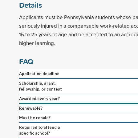
Details
Applicants must be Pennsylvania students whose par
seriously injured in a compensable work-related ac
16 to 25 years of age and be accepted to an accredit
higher learning.
FAQ
Application deadline
Scholarship, grant,
fellowship, or contest
Awarded every year?
Renewable?
Must be repaid?
Required to attend a
specific school?