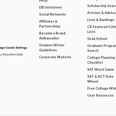
FAQs
Scholarship Sear
DEI Initiatives
Articles & Advice
Social Networks
Lists & Rankings
Affiliates &
Partnerships
CX Featured Coll
Lists
Become a Brand
Ambassador
Grad School
Student Writer
Graduate Progra
ge Cookie Settings
Guidelines
Search
ry Education Data
Corporate Website
College Planning
Checklist
SAT Word Game
SAT & ACT Date
Wheel
Free College Wi
User Resources