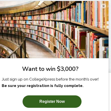
×
I am...
X
SUBSCRIBE NOW!