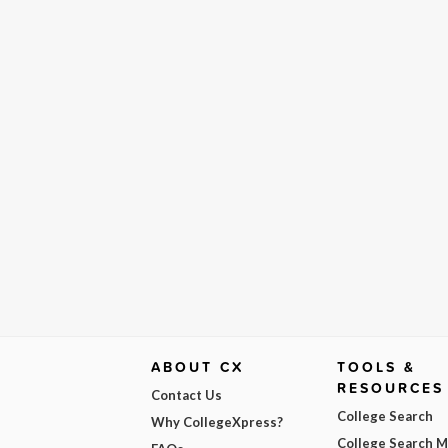
ABOUT CX
TOOLS &
RESOURCES
Contact Us
College Search
Why CollegeXpress?
College Search 