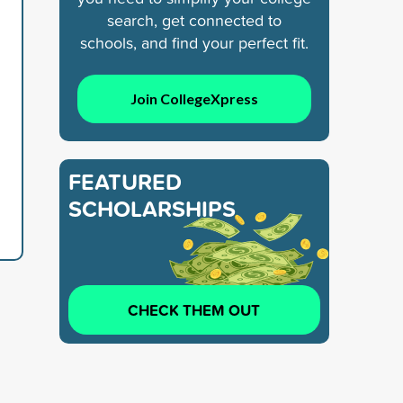
search, get connected to
schools, and find your perfect fit.
Join CollegeXpress
FEATURED
SCHOLARSHIPS
CHECK THEM OUT