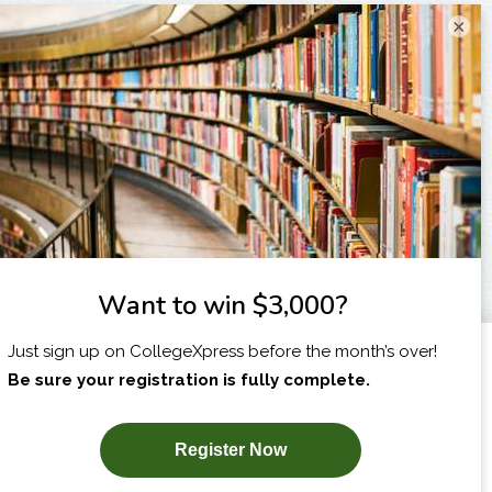
×
I am...
X
SUBSCRIBE NOW!