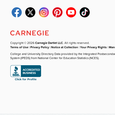
Copyright © 2026
Carnegie Dartlet LLC
. All rights reserved.
Terms of Use
|
Privacy Policy
|
Notice at Collection
|
Your Privacy Rights
|
Mana
College and University Directory Data provided by the Integrated Postseconda
System (IPEDS) from National Center for Education Statistics (NCES).