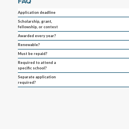
FAQ
Application deadline
Scholarship, grant,
fellowship, or contest
Awarded every year?
Renewable?
Must be repaid?
Required to attend a
specific school?
Separate application
required?