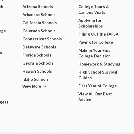
ch
Arizona Schools
College Tours &
Campus Visits
Arkansas Schools
Applying for
California Schools
Scholarships
ege
Colorado Schools
Filling Out the FAFSA
Connecticut Schools
Paying for College
Delaware Schools
Making Your Final
m
Florida Schools
College Decision
Georgia Schools
Homework & Studying
Hawai'i Schools
High School Survival
Guides
Idaho Schools
View More
First Year of College
View All Our Best
Advice
dgets