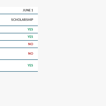
JUNE 1
SCHOLARSHIP
YES
YES
NO
NO
YES