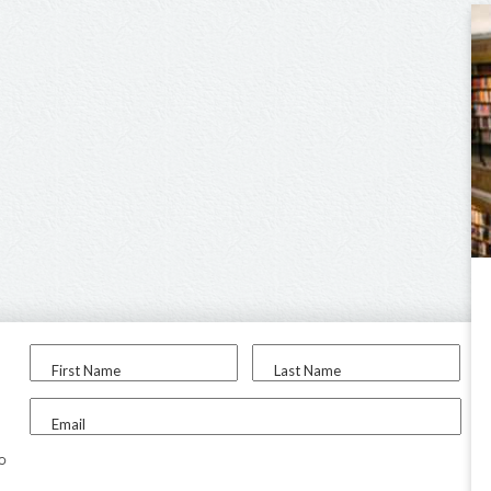
First Name
Last Name
Email
to