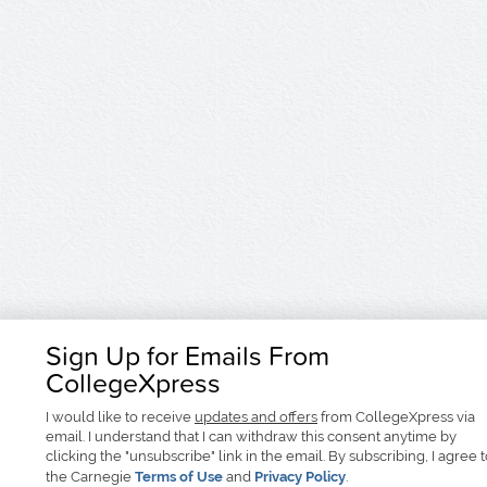
Sign Up for Emails From
CollegeXpress
I would like to receive
updates and offers
from CollegeXpress via
email. I understand that I can withdraw this consent anytime by
clicking the "unsubscribe" link in the email. By subscribing, I agree 
the Carnegie
Terms of Use
and
Privacy Policy
.