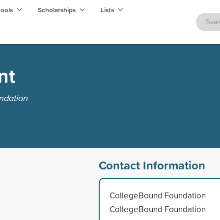
hools
Scholarships
Lists
nt
ndation
Contact Information
CollegeBound Foundation
CollegeBound Foundation