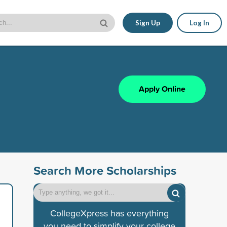
Sign Up
Log In
Apply Online
Search More Scholarships
CollegeXpress has everything
you need to simplify your college