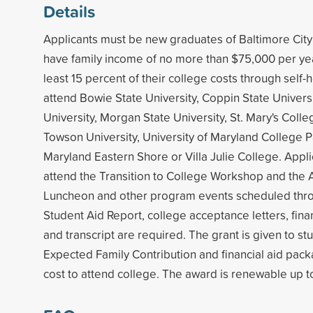
Details
Applicants must be new graduates of Baltimore City 
have family income of no more than $75,000 per yea
least 15 percent of their college costs through self-
attend Bowie State University, Coppin State Universi
University, Morgan State University, St. Mary's Coll
Towson University, University of Maryland College Pa
Maryland Eastern Shore or Villa Julie College. Appl
attend the Transition to College Workshop and the 
Luncheon and other program events scheduled thro
Student Aid Report, college acceptance letters, finan
and transcript are required. The grant is given to s
Expected Family Contribution and financial aid pack
cost to attend college. The award is renewable up to