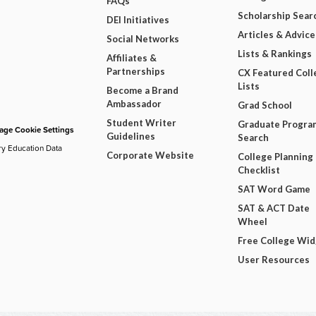
FAQs
Scholarship Sear
DEI Initiatives
Articles & Advice
Social Networks
Lists & Rankings
Affiliates &
Partnerships
CX Featured Coll
Lists
Become a Brand
Ambassador
Grad School
Student Writer
Graduate Progra
ge Cookie Settings
Guidelines
Search
ry Education Data
Corporate Website
College Planning
Checklist
SAT Word Game
SAT & ACT Date
Wheel
Free College Wi
User Resources