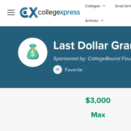
Colleges
Grad Sc
Articles
Last Dollar Gra
Sponsored by: CollegeBound Fou
Favorite
$3,000
Max