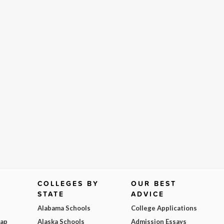
COLLEGES BY
OUR BEST
STATE
ADVICE
Alabama Schools
College Applications
Map
Alaska Schools
Admission Essays