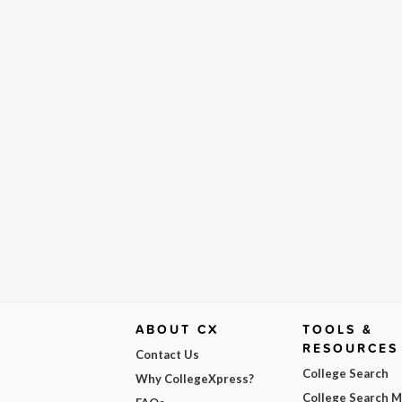
ABOUT CX
TOOLS &
RESOURCES
Contact Us
College Search
Why CollegeXpress?
College Search 