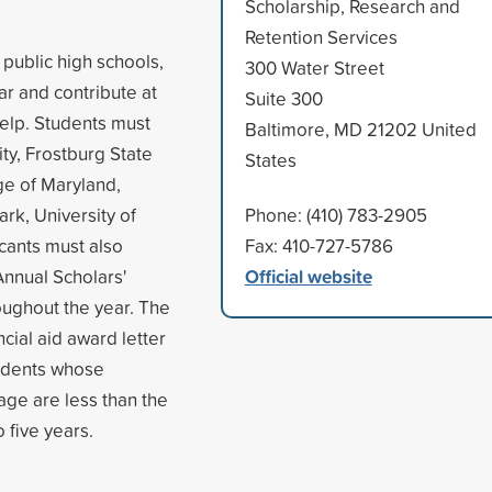
Scholarship, Research and
Retention Services
public high schools,
300 Water Street
r and contribute at
Suite 300
help. Students must
Baltimore, MD 21202 United
ty, Frostburg State
States
ege of Maryland,
rk, University of
Phone: (410) 783-2905
icants must also
Fax: 410-727-5786
Official website
Annual Scholars'
ughout the year. The
cial aid award letter
tudents whose
age are less than the
 five years.