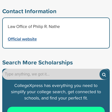
Contact Information
Law Office of Philip R. Nathe
Official website
Search More Scholarships
CollegeXpress has everything you need to
simplify your college search, get connected to
schools, and find your perfect fit.