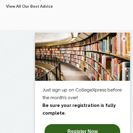
View All Our Best Advice
×