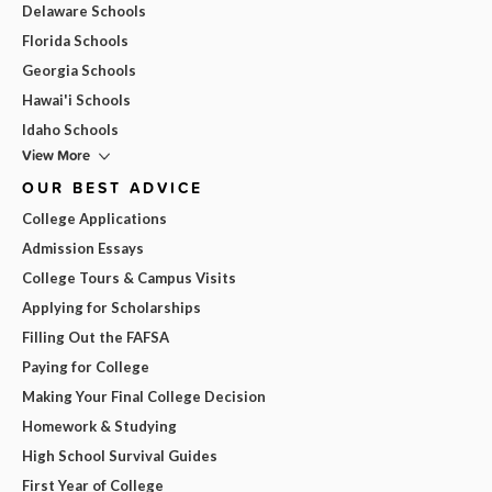
Delaware Schools
Florida Schools
Georgia Schools
Hawai'i Schools
Idaho Schools
View More
OUR BEST ADVICE
College Applications
Admission Essays
College Tours & Campus Visits
Applying for Scholarships
Filling Out the FAFSA
Paying for College
Making Your Final College Decision
Homework & Studying
High School Survival Guides
First Year of College