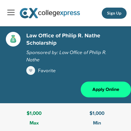
Sign Up
Law Office of Philip R. Nathe
Scholarship
Sponsored by: Law Office of Philip R.
Nathe
Favorite
Apply Online
$1,000
$1,000
Max
Min