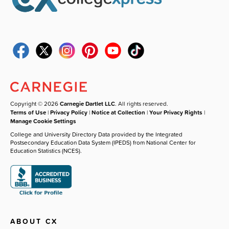
Copyright © 2026
Carnegie Dartlet LLC
. All rights reserved.
Terms of Use
|
Privacy Policy
|
Notice at Collection
|
Your Privacy Rights
|
Manage Cookie Settings
College and University Directory Data provided by the Integrated
Postsecondary Education Data System (IPEDS) from National Center for
Education Statistics (NCES).
ABOUT CX