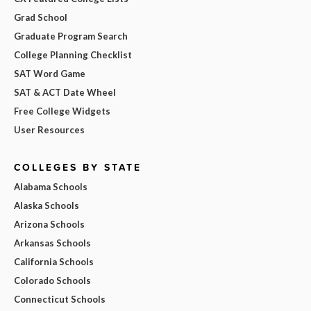
Grad School
Graduate Program Search
College Planning Checklist
SAT Word Game
SAT & ACT Date Wheel
Free College Widgets
User Resources
COLLEGES BY STATE
Alabama Schools
Alaska Schools
Arizona Schools
Arkansas Schools
California Schools
Colorado Schools
Connecticut Schools