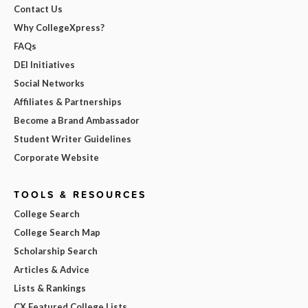
Contact Us
Why CollegeXpress?
FAQs
DEI Initiatives
Social Networks
Affiliates & Partnerships
Become a Brand Ambassador
Student Writer Guidelines
Corporate Website
TOOLS & RESOURCES
College Search
College Search Map
Scholarship Search
Articles & Advice
Lists & Rankings
CX Featured College Lists