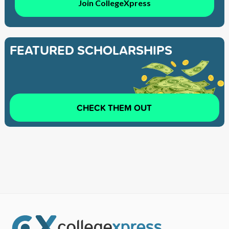
Join CollegeXpress
FEATURED SCHOLARSHIPS
CHECK THEM OUT