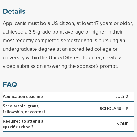
Details
Applicants must be a US citizen, at least 17 years or older,
achieved a 3.5-grade point average or higher in their
most recently completed semester and is pursuing an
undergraduate degree at an accredited college or
university within the United States. To enter, create a
video submission answering the sponsor's prompt.
FAQ
Application deadline
JULY 2
Scholarship, grant,
SCHOLARSHIP
fellowship, or contest
Required to attend a
NONE
specific school?