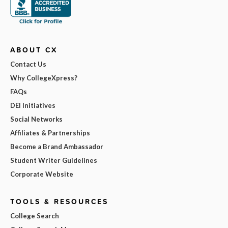
ABOUT CX
Contact Us
Why CollegeXpress?
FAQs
DEI Initiatives
Social Networks
Affiliates & Partnerships
Become a Brand Ambassador
Student Writer Guidelines
Corporate Website
TOOLS & RESOURCES
College Search