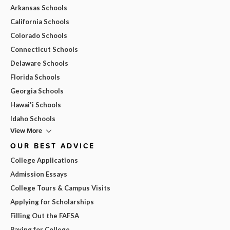
Arkansas Schools
California Schools
Colorado Schools
Connecticut Schools
Delaware Schools
Florida Schools
Georgia Schools
Hawai'i Schools
Idaho Schools
View More
OUR BEST ADVICE
College Applications
Admission Essays
College Tours & Campus Visits
Applying for Scholarships
Filling Out the FAFSA
Paying for College