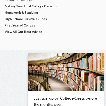
Making Your Final College Decision
Homework & Studying
High School Survival Guides
First Year of College
View All Our Best Advice
×