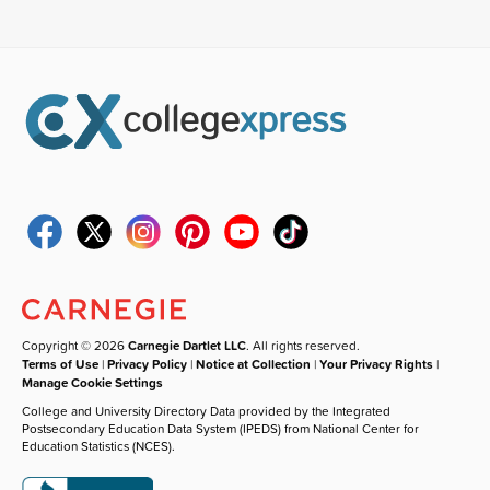
Copyright © 2026
Carnegie Dartlet LLC
. All rights reserved.
Terms of Use
|
Privacy Policy
|
Notice at Collection
|
Your Privacy Rights
|
Manage Cookie Settings
College and University Directory Data provided by the Integrated
Postsecondary Education Data System (IPEDS) from National Center for
Education Statistics (NCES).