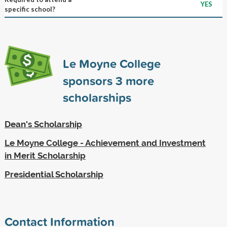
YES
specific school?
Le Moyne College
sponsors
3
more
scholarships
Dean's Scholarship
Le Moyne College - Achievement and Investment
in Merit Scholarship
Presidential Scholarship
Contact Information