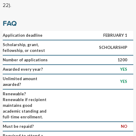
22).
FAQ
Application deadline
FEBRUARY 1
Scholarship, grant,
SCHOLARSHIP
fellowship, or contest
Number of applications
1200
Awarded every year?
YES
Unlimited amount
YES
awarded?
Renewable?
Renewable if recipient
maintains good
academic standing and
full-time enrollment.
Must be repaid?
NO
Required to attend a