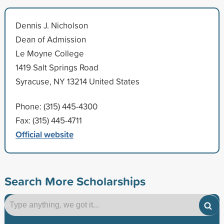
Dennis J. Nicholson
Dean of Admission
Le Moyne College
1419 Salt Springs Road
Syracuse, NY 13214 United States
Phone: (315) 445-4300
Fax: (315) 445-4711
Official website
Search More Scholarships