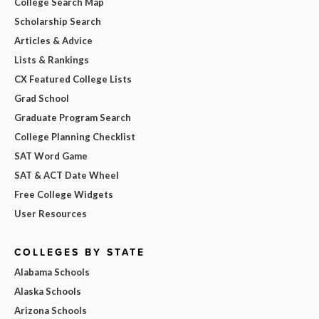
College Search Map
Scholarship Search
Articles & Advice
Lists & Rankings
CX Featured College Lists
Grad School
Graduate Program Search
College Planning Checklist
SAT Word Game
SAT & ACT Date Wheel
Free College Widgets
User Resources
COLLEGES BY STATE
Alabama Schools
Alaska Schools
Arizona Schools