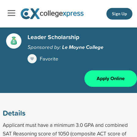
Sign Up
Leader Scholarship
Sponsored by:
Le Moyne College
Favorite
Apply Online
Details
Applicant must have a minimum 3.0 GPA and combined
SAT Reasoning score of 1050 (composite ACT score of