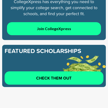
CollegeXpress has everything you need to
simplify your college search, get connected to
schools, and find your perfect fit.
Join CollegeXpress
FEATURED SCHOLARSHIPS
CHECK THEM OUT