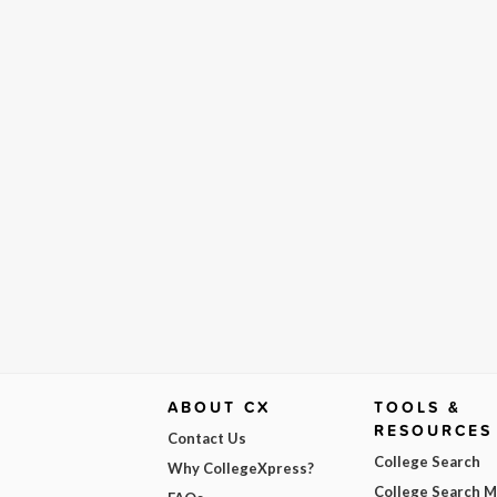
ABOUT CX
TOOLS &
RESOURCES
Contact Us
College Search
Why CollegeXpress?
College Search 