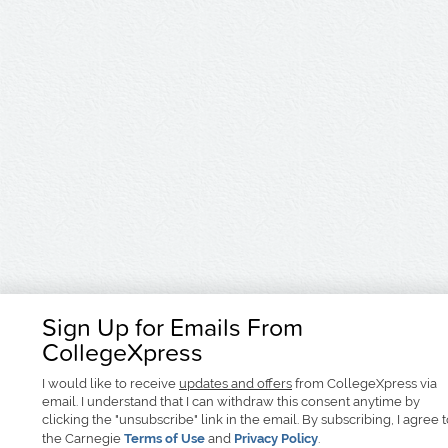
Sign Up for Emails From
CollegeXpress
I would like to receive
updates and offers
from CollegeXpress via
email. I understand that I can withdraw this consent anytime by
clicking the "unsubscribe" link in the email. By subscribing, I agree 
the Carnegie
Terms of Use
and
Privacy Policy
.