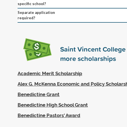
specific school?
Separate application
required?
Saint Vincent Colleg
more scholarships
Academic Merit Scholarship
Alex G. McKenna Economic and Policy Scholars
Benedictine Grant
Benedictine High School Grant
Benedictine Pastors' Award