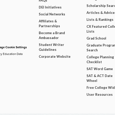
FAQs
Scholarship Sear
DEI Initiatives
Articles & Advice
Social Networks
Lists & Rankings
Affiliates &
Partnerships
CX Featured Coll
Lists
Become a Brand
Ambassador
Grad School
Student Writer
Graduate Progra
ge Cookie Settings
Guidelines
Search
ry Education Data
Corporate Website
College Planning
Checklist
SAT Word Game
SAT & ACT Date
Wheel
Free College Wi
User Resources