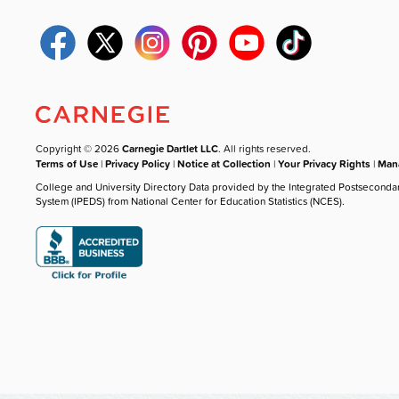
Copyright © 2026
Carnegie Dartlet LLC
. All rights reserved.
Terms of Use
|
Privacy Policy
|
Notice at Collection
|
Your Privacy Rights
|
Mana
College and University Directory Data provided by the Integrated Postseconda
System (IPEDS) from National Center for Education Statistics (NCES).