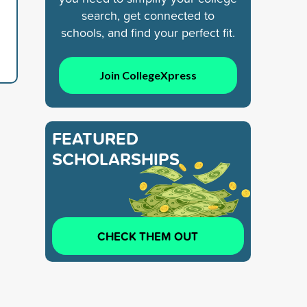
search, get connected to
schools, and find your perfect fit.
Join CollegeXpress
FEATURED
SCHOLARSHIPS
CHECK THEM OUT