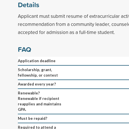
Details
Applicant must submit resume of extracurricular acti
recommendation from a community leader, counselo
accepted for admission as a full-time student.
FAQ
Application deadline
Scholarship, grant,
fellowship, or contest
Awarded every year?
Renewable?
Renewable if recipient
reapplies and maintains
GPA.
Must be repaid?
Required to attend a