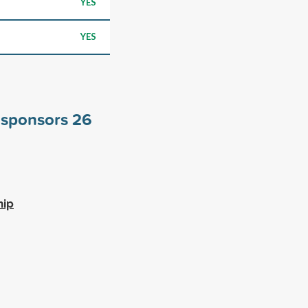
YES
YES
e sponsors
26
hip