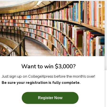
×
I am...
X
SUBSCRIBE NOW!