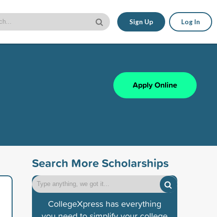
Sign Up
Log In
Apply Online
Search More Scholarships
CollegeXpress has everything
you need to simplify your college