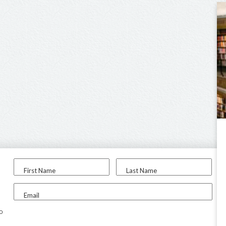
First Name
Last Name
Email
to