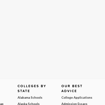
COLLEGES BY
OUR BEST
STATE
ADVICE
Alabama Schools
College Applications
Map
Alaska Schools
Admission Essays