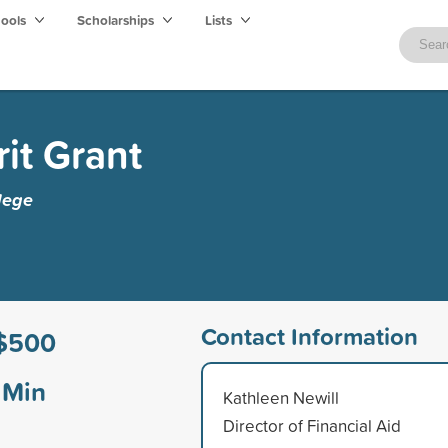
hools
Scholarships
Lists
it Grant
lege
Contact Information
$500
Min
Kathleen Newill
Director of Financial Aid