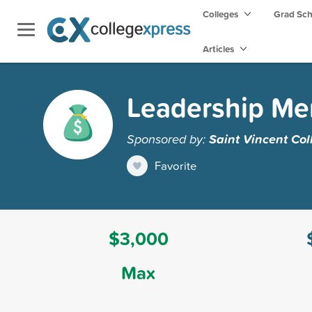
Colleges
Grad Sc
Articles
Leadership Mer
Sponsored by:
Saint Vincent Col
Favorite
$3,000
Max