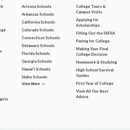
ch
Arizona Schools
College Tours &
Campus Visits
Arkansas Schools
Applying for
California Schools
Scholarships
ege
Colorado Schools
Filling Out the FAFSA
Connecticut Schools
Paying for College
Delaware Schools
Making Your Final
m
Florida Schools
College Decision
Georgia Schools
Homework & Studying
Hawai'i Schools
High School Survival
Guides
Idaho Schools
View More
First Year of College
View All Our Best
Advice
dgets