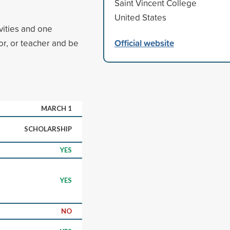
Saint Vincent College
United States
vities and one
Official website
r, or teacher and be
MARCH 1
SCHOLARSHIP
YES
YES
NO