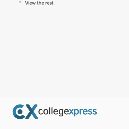
View the rest