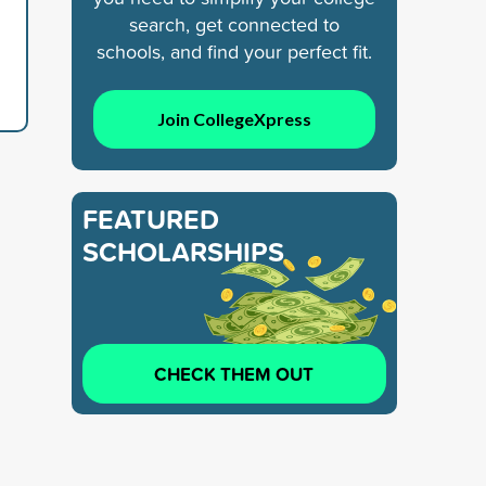
search, get connected to
schools, and find your perfect fit.
Join CollegeXpress
FEATURED
SCHOLARSHIPS
CHECK THEM OUT