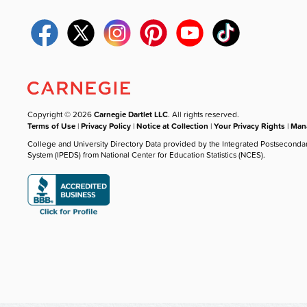
Copyright © 2026
Carnegie Dartlet LLC
. All rights reserved.
Terms of Use
|
Privacy Policy
|
Notice at Collection
|
Your Privacy Rights
|
Mana
College and University Directory Data provided by the Integrated Postseconda
System (IPEDS) from National Center for Education Statistics (NCES).