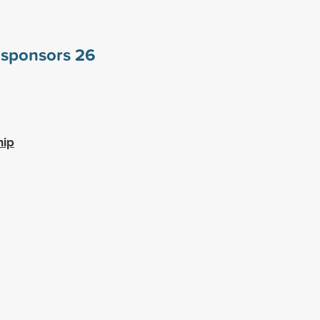
e sponsors
26
hip