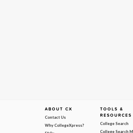
ABOUT CX
TOOLS &
RESOURCES
Contact Us
College Search
Why CollegeXpress?
College Search 