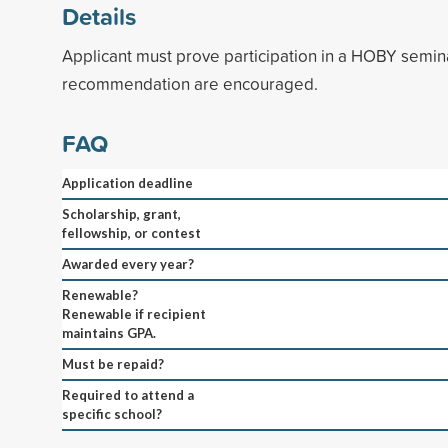
Details
Applicant must prove participation in a HOBY semina
recommendation are encouraged.
FAQ
Application deadline
Scholarship, grant,
fellowship, or contest
Awarded every year?
Renewable?
Renewable if recipient
maintains GPA.
Must be repaid?
Required to attend a
specific school?