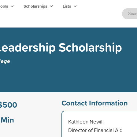
hools
Scholarships
Lists
eadership Scholarship
lege
Contact Information
$500
Min
Kathleen Newill
Director of Financial Aid