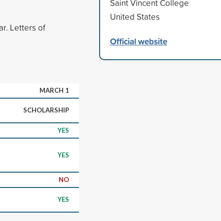
Saint Vincent College
United States
r. Letters of
Official website
MARCH 1
SCHOLARSHIP
YES
YES
NO
YES