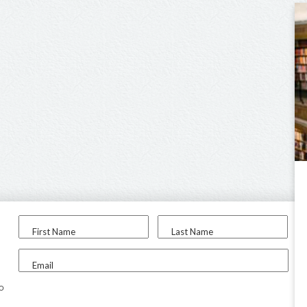
First Name
Last Name
Email
to