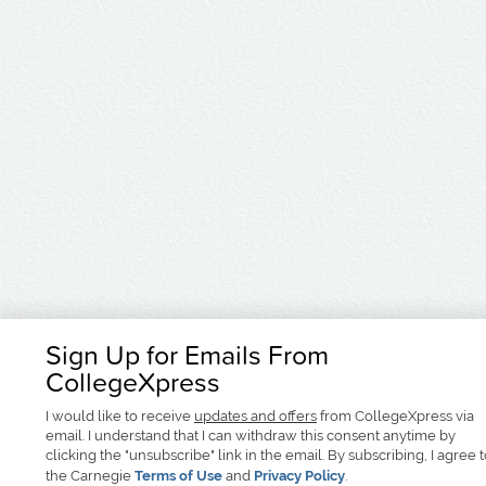
Sign Up for Emails From
CollegeXpress
I would like to receive
updates and offers
from CollegeXpress via
email. I understand that I can withdraw this consent anytime by
clicking the "unsubscribe" link in the email. By subscribing, I agree 
the Carnegie
Terms of Use
and
Privacy Policy
.