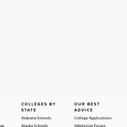
COLLEGES BY
OUR BEST
STATE
ADVICE
Alabama Schools
College Applications
Map
Alaska Schools
Admission Essays