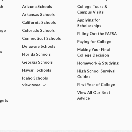
ch
Arizona Schools
College Tours &
Campus Visits
Arkansas Schools
Applying for
California Schools
Scholarships
ege
Colorado Schools
Filling Out the FAFSA
Connecticut Schools
Paying for College
Delaware Schools
Making Your Final
m
Florida Schools
College Decision
Georgia Schools
Homework & Studying
Hawai'i Schools
High School Survival
Guides
Idaho Schools
View More
First Year of College
View All Our Best
Advice
dgets