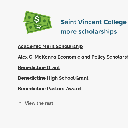
Saint Vincent Colleg
more scholarships
Academic Merit Scholarship
Alex G. McKenna Economic and Policy Scholars
Benedictine Grant
Benedictine High School Grant
Benedictine Pastors' Award
View the rest