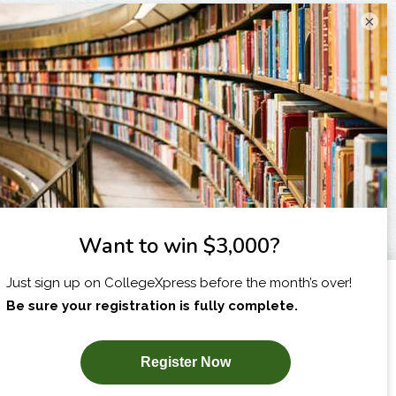
×
I am...
X
SUBSCRIBE NOW!