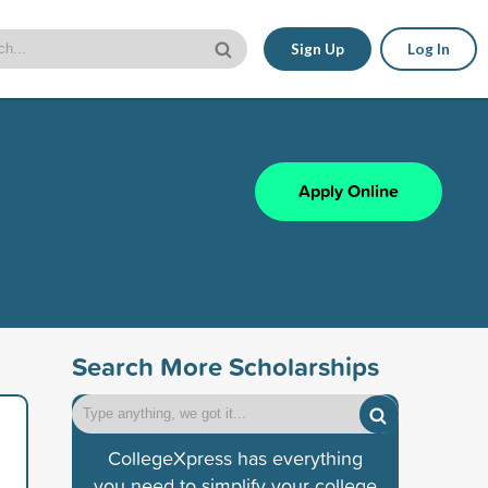
Sign Up
Log In
Apply Online
Search More Scholarships
CollegeXpress has everything
you need to simplify your college