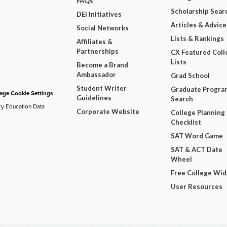
FAQs
Scholarship Sear
DEI Initiatives
Articles & Advice
Social Networks
Lists & Rankings
Affiliates &
Partnerships
CX Featured Coll
Lists
Become a Brand
Ambassador
Grad School
Student Writer
Graduate Progra
ge Cookie Settings
Guidelines
Search
ry Education Data
Corporate Website
College Planning
Checklist
SAT Word Game
SAT & ACT Date
Wheel
Free College Wi
User Resources