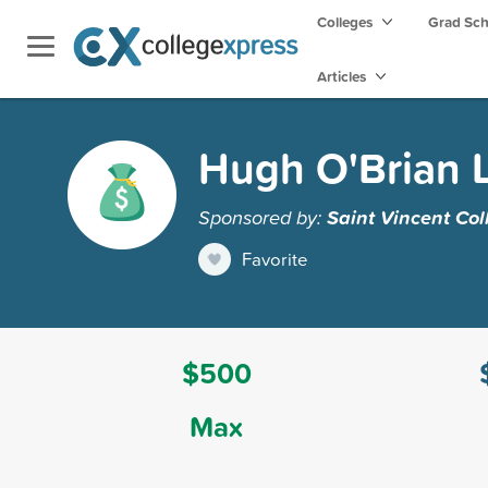
Colleges
Grad Sc
Articles
Hugh O'Brian L
Sponsored by:
Saint Vincent Col
Favorite
$500
Max