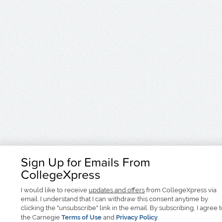
Sign Up for Emails From
CollegeXpress
I would like to receive
updates and offers
from CollegeXpress via
email. I understand that I can withdraw this consent anytime by
clicking the "unsubscribe" link in the email. By subscribing, I agree 
the Carnegie
Terms of Use
and
Privacy Policy
.