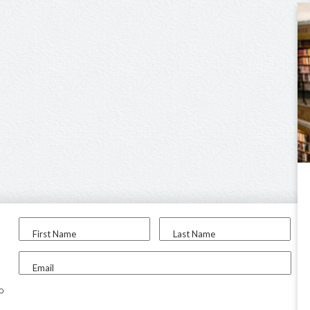
First Name
Last Name
Email
to