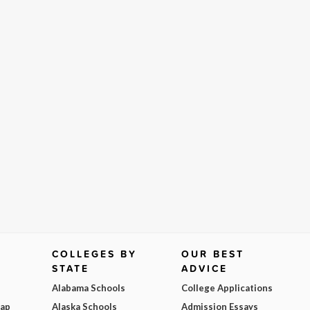
COLLEGES BY
OUR BEST
STATE
ADVICE
Alabama Schools
College Applications
Map
Alaska Schools
Admission Essays