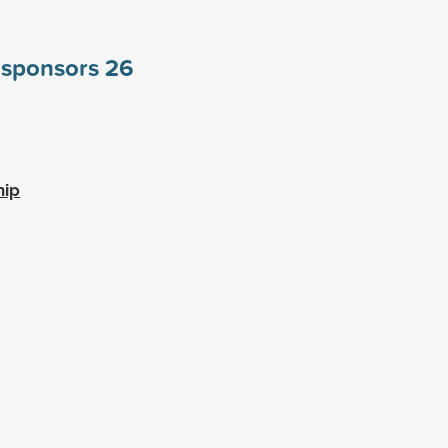
e sponsors
26
hip