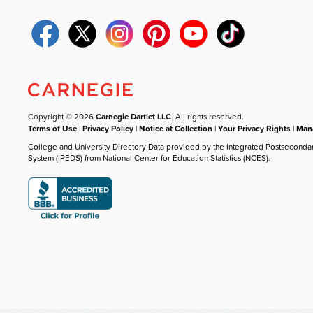
Copyright © 2026
Carnegie Dartlet LLC
. All rights reserved.
Terms of Use
|
Privacy Policy
|
Notice at Collection
|
Your Privacy Rights
|
Mana
College and University Directory Data provided by the Integrated Postseconda
System (IPEDS) from National Center for Education Statistics (NCES).