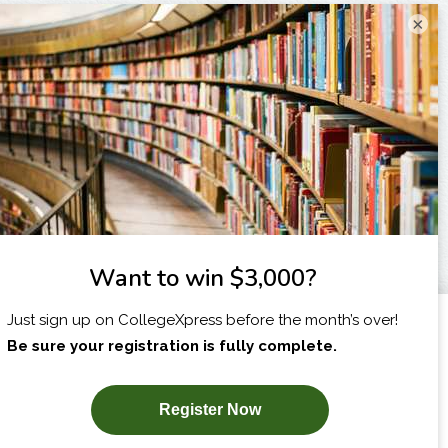
×
I am...
X
SUBSCRIBE NOW!