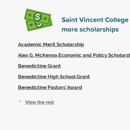
Saint Vincent Colleg
more scholarships
Academic Merit Scholarship
Alex G. McKenna Economic and Policy Scholars
Benedictine Grant
Benedictine High School Grant
Benedictine Pastors' Award
View the rest