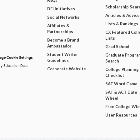
FAQs
Scholarship Sear
DEI Initiatives
Articles & Advice
Social Networks
Lists & Rankings
Affiliates &
Partnerships
CX Featured Coll
Lists
Become a Brand
Ambassador
Grad School
Student Writer
Graduate Progra
ge Cookie Settings
Guidelines
Search
ry Education Data
Corporate Website
College Planning
Checklist
SAT Word Game
SAT & ACT Date
Wheel
Free College Wi
User Resources