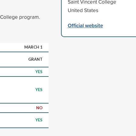
Saint Vincent College
United States
n College program.
Official website
MARCH 1
GRANT
YES
YES
NO
YES