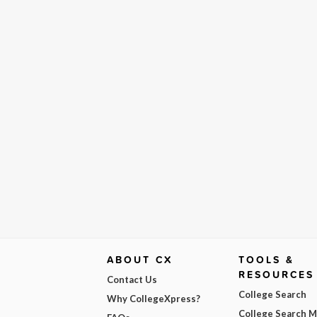
ABOUT CX
TOOLS &
RESOURCES
Contact Us
College Search
Why CollegeXpress?
College Search 