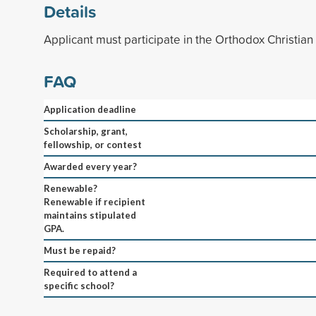
Details
Applicant must participate in the Orthodox Christia
FAQ
Application deadline
Scholarship, grant,
fellowship, or contest
Awarded every year?
Renewable?
Renewable if recipient
maintains stipulated
GPA.
Must be repaid?
Required to attend a
specific school?