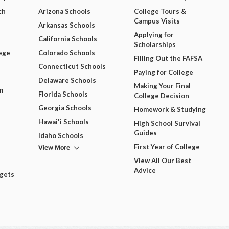
ch
Arizona Schools
College Tours &
Campus Visits
Arkansas Schools
Applying for
California Schools
Scholarships
ege
Colorado Schools
Filling Out the FAFSA
Connecticut Schools
Paying for College
Delaware Schools
Making Your Final
m
Florida Schools
College Decision
Georgia Schools
Homework & Studying
Hawai'i Schools
High School Survival
Guides
Idaho Schools
View More
First Year of College
View All Our Best
Advice
dgets