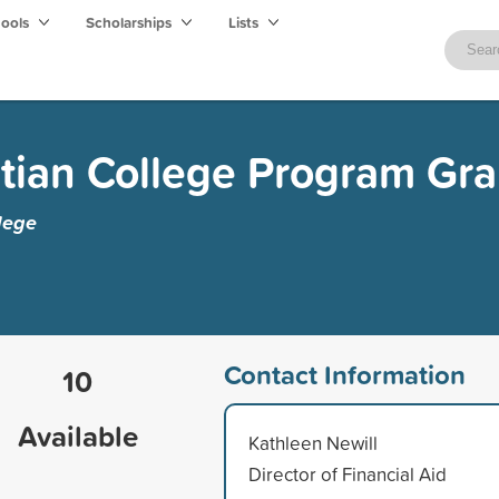
hools
Scholarships
Lists
tian College Program Gra
lege
Contact Information
10
Available
Kathleen Newill
Director of Financial Aid