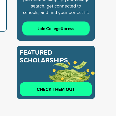
search, get connected to
schools, and find your perfect fit.
Join CollegeXpress
FEATURED
SCHOLARSHIPS
CHECK THEM OUT