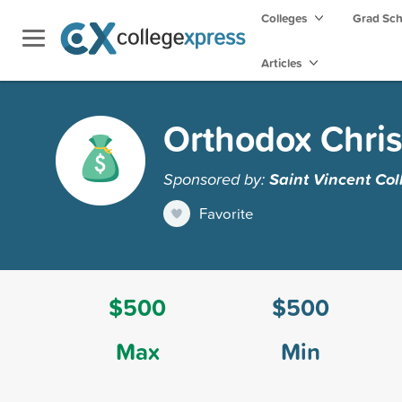
Colleges
Grad Sc
Articles
Orthodox Chris
Sponsored by:
Saint Vincent Col
Favorite
$500
$500
Max
Min