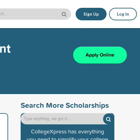
Sign Up
Log In
nt
Apply Online
Search More Scholarships
CollegeXpress has everything
you need to simplify your college