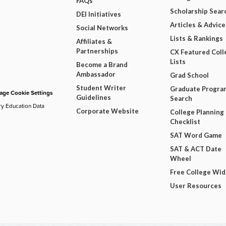
FAQs
Scholarship Sear
DEI Initiatives
Articles & Advice
Social Networks
Lists & Rankings
Affiliates &
Partnerships
CX Featured Coll
Lists
Become a Brand
Ambassador
Grad School
Student Writer
Graduate Progra
ge Cookie Settings
Guidelines
Search
ry Education Data
Corporate Website
College Planning
Checklist
SAT Word Game
SAT & ACT Date
Wheel
Free College Wi
User Resources