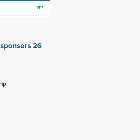
YES
e sponsors
26
hip