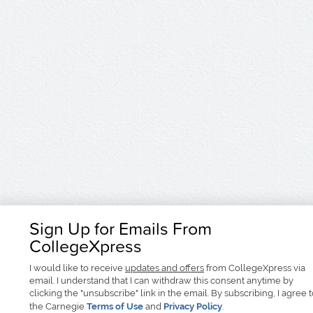
Sign Up for Emails From
CollegeXpress
I would like to receive
updates and offers
from CollegeXpress via
email. I understand that I can withdraw this consent anytime by
clicking the "unsubscribe" link in the email. By subscribing, I agree 
the Carnegie
Terms of Use
and
Privacy Policy
.