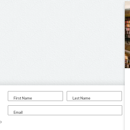
First Name
Last Name
Email
to