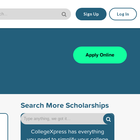
Sign Up
Log In
Apply Online
Search More Scholarships
CollegeXpress has everything
you need to simplify your college