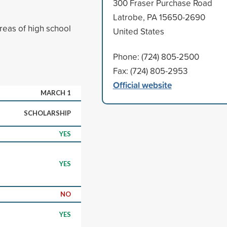
300 Fraser Purchase Road
Latrobe, PA 15650-2690
reas of high school
United States
Phone: (724) 805-2500
Fax: (724) 805-2953
Official website
MARCH 1
SCHOLARSHIP
YES
YES
NO
YES