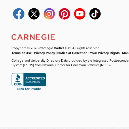
Copyright © 2026
Carnegie Dartlet LLC
. All rights reserved.
Terms of Use
|
Privacy Policy
|
Notice at Collection
|
Your Privacy Rights
|
Mana
College and University Directory Data provided by the Integrated Postseconda
System (IPEDS) from National Center for Education Statistics (NCES).