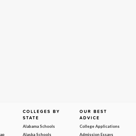
COLLEGES BY
OUR BEST
STATE
ADVICE
Alabama Schools
College Applications
Map
Alaska Schools
Admission Essays