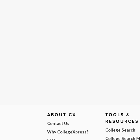
ABOUT CX
TOOLS &
RESOURCES
Contact Us
College Search
Why CollegeXpress?
College Search 