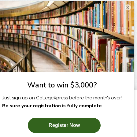
×
I am...
X
SUBSCRIBE NOW!