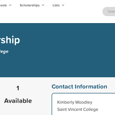
hools
Scholarships
Lists
rship
lege
Contact Information
1
Available
Kimberly Woodley
Saint Vincent College