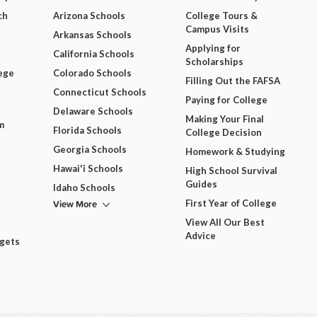
ch
Arizona Schools
College Tours &
Campus Visits
Arkansas Schools
Applying for
California Schools
Scholarships
ege
Colorado Schools
Filling Out the FAFSA
Connecticut Schools
Paying for College
Delaware Schools
Making Your Final
m
Florida Schools
College Decision
Georgia Schools
Homework & Studying
Hawai'i Schools
High School Survival
Guides
Idaho Schools
View More
First Year of College
View All Our Best
Advice
dgets