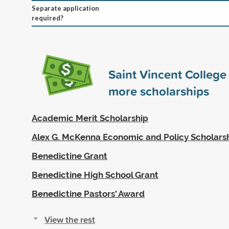
Separate application
required?
Saint Vincent Colleg
more scholarships
Academic Merit Scholarship
Alex G. McKenna Economic and Policy Scholars
Benedictine Grant
Benedictine High School Grant
Benedictine Pastors' Award
View the rest