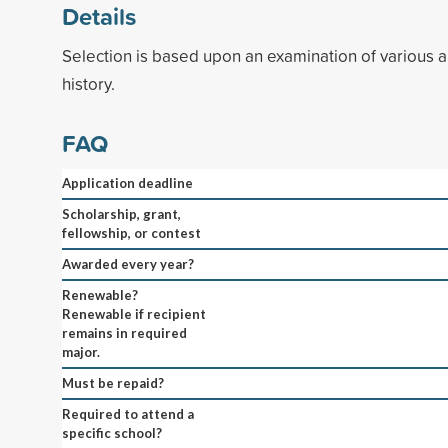
Details
Selection is based upon an examination of various a
history.
FAQ
Application deadline
Scholarship, grant,
fellowship, or contest
Awarded every year?
Renewable?
Renewable if recipient
remains in required
major.
Must be repaid?
Required to attend a
specific school?