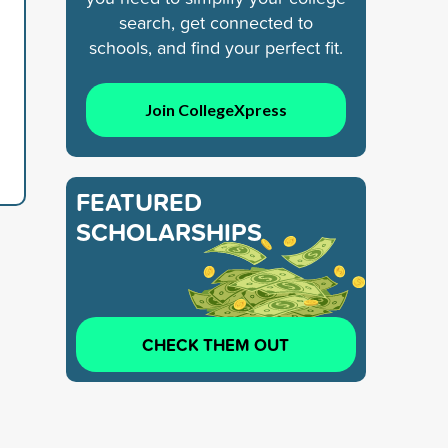
search, get connected to
schools, and find your perfect fit.
Join CollegeXpress
FEATURED
SCHOLARSHIPS
CHECK THEM OUT