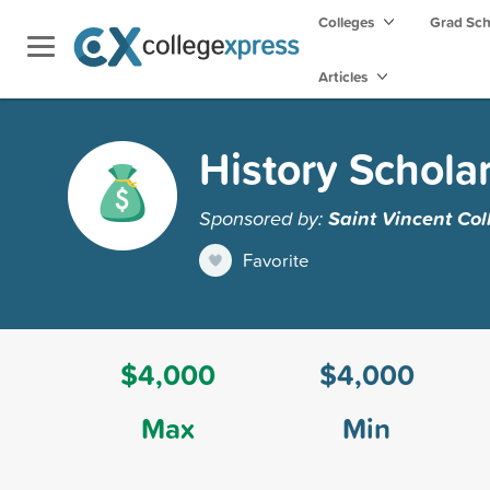
Colleges
Grad Sc
Articles
History Schola
Sponsored by:
Saint Vincent Col
Favorite
$4,000
$4,000
Max
Min