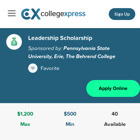
Sign Up
Leadership Scholarship
Sponsored by:
Pennsylvania State
University, Erie, The Behrend College
Favorite
Apply Online
$1,200
$500
40
Max
Min
Available