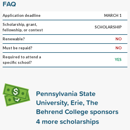
FAQ
Application deadline
MARCH 1
Scholarship, grant,
SCHOLARSHIP
fellowship, or contest
Renewable?
NO
Must be repaid?
NO
Required to attend a
YES
specific school?
Pennsylvania State
University, Erie, The
Behrend College sponsors
4
more scholarships