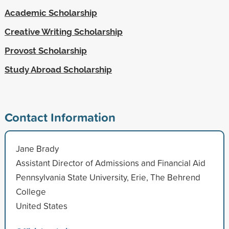
Academic Scholarship
Creative Writing Scholarship
Provost Scholarship
Study Abroad Scholarship
Contact Information
Jane Brady
Assistant Director of Admissions and Financial Aid
Pennsylvania State University, Erie, The Behrend
College
United States