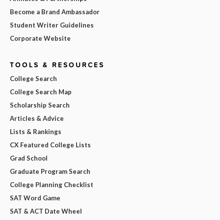
Become a Brand Ambassador
Student Writer Guidelines
Corporate Website
TOOLS & RESOURCES
College Search
College Search Map
Scholarship Search
Articles & Advice
Lists & Rankings
CX Featured College Lists
Grad School
Graduate Program Search
College Planning Checklist
SAT Word Game
SAT & ACT Date Wheel