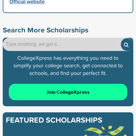
Official website
Search More Scholarships
CollegeXpress has everything you need to
simplify your college search, get connected to
schools, and find your perfect fit.
Join CollegeXpress
FEATURED SCHOLARSHIPS