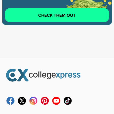
CHECK THEM OUT