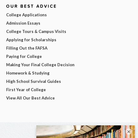
OUR BEST ADVICE
College Applications
Admission Essays
College Tours & Campus Visits
Applying for Scholarships
Filling Out the FAFSA
Paying for College
Making Your Final College Decision
Homework & Studying
High School Survival Guides
First Year of College
View All Our Best Advice
×