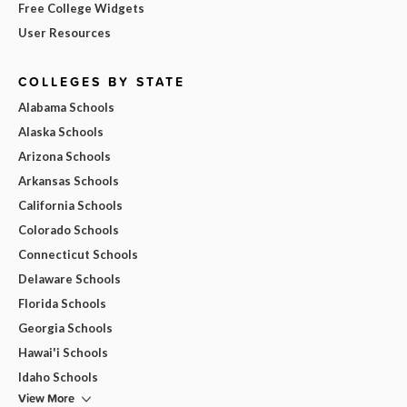
Free College Widgets
User Resources
COLLEGES BY STATE
Alabama Schools
Alaska Schools
Arizona Schools
Arkansas Schools
California Schools
Colorado Schools
Connecticut Schools
Delaware Schools
Florida Schools
Georgia Schools
Hawai'i Schools
Idaho Schools
View More