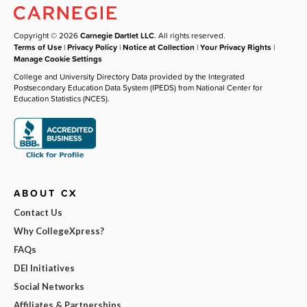
Copyright © 2026
Carnegie Dartlet LLC
. All rights reserved.
Terms of Use
|
Privacy Policy
|
Notice at Collection
|
Your Privacy Rights
|
Manage Cookie Settings
College and University Directory Data provided by the Integrated
Postsecondary Education Data System (IPEDS) from National Center for
Education Statistics (NCES).
ABOUT CX
Contact Us
Why CollegeXpress?
FAQs
DEI Initiatives
Social Networks
Affiliates & Partnerships