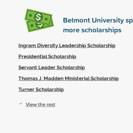
Belmont University s
more scholarships
Ingram Diversity Leadership Scholarship
Presidential Scholarship
Servant Leader Scholarship
Thomas J. Madden Ministerial Scholarship
Turner Scholarship
View the rest