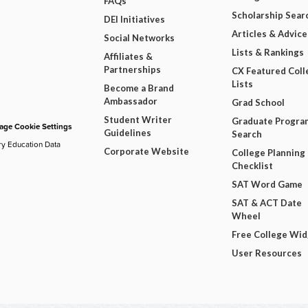
FAQs
Scholarship Sear
DEI Initiatives
Articles & Advice
Social Networks
Lists & Rankings
Affiliates &
Partnerships
CX Featured Coll
Lists
Become a Brand
Ambassador
Grad School
Student Writer
Graduate Progra
ge Cookie Settings
Guidelines
Search
ry Education Data
Corporate Website
College Planning
Checklist
SAT Word Game
SAT & ACT Date
Wheel
Free College Wi
User Resources