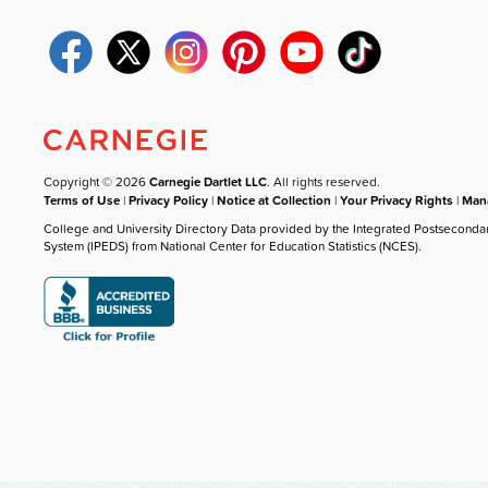
Copyright © 2026
Carnegie Dartlet LLC
. All rights reserved.
Terms of Use
|
Privacy Policy
|
Notice at Collection
|
Your Privacy Rights
|
Mana
College and University Directory Data provided by the Integrated Postseconda
System (IPEDS) from National Center for Education Statistics (NCES).