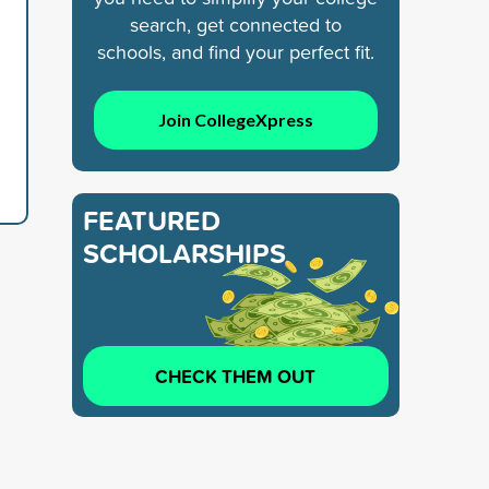
search, get connected to
schools, and find your perfect fit.
Join CollegeXpress
FEATURED
SCHOLARSHIPS
CHECK THEM OUT