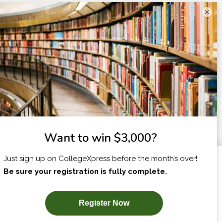
×
I am...
X
SUBSCRIBE NOW!