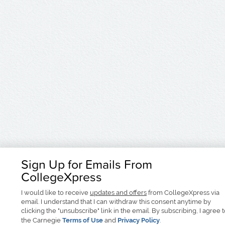
Sign Up for Emails From
CollegeXpress
I would like to receive
updates and offers
from CollegeXpress via
email. I understand that I can withdraw this consent anytime by
clicking the "unsubscribe" link in the email. By subscribing, I agree 
the Carnegie
Terms of Use
and
Privacy Policy
.