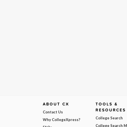
ABOUT CX
TOOLS &
RESOURCES
Contact Us
College Search
Why CollegeXpress?
College Search 