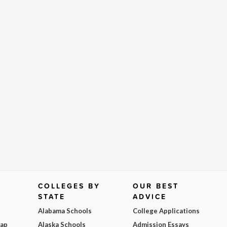
COLLEGES BY
OUR BEST
STATE
ADVICE
Alabama Schools
College Applications
Map
Alaska Schools
Admission Essays