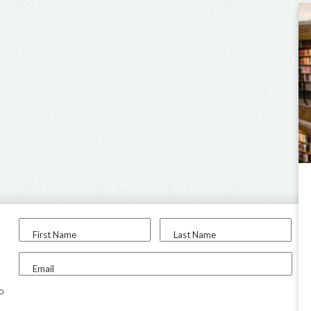
First Name
Last Name
Email
to