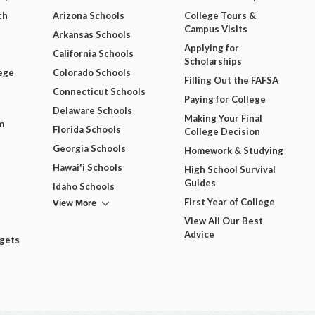
ch
Arizona Schools
College Tours &
Campus Visits
Arkansas Schools
Applying for
California Schools
Scholarships
ege
Colorado Schools
Filling Out the FAFSA
Connecticut Schools
Paying for College
Delaware Schools
Making Your Final
m
Florida Schools
College Decision
Georgia Schools
Homework & Studying
Hawai'i Schools
High School Survival
Guides
Idaho Schools
View More
First Year of College
View All Our Best
Advice
dgets