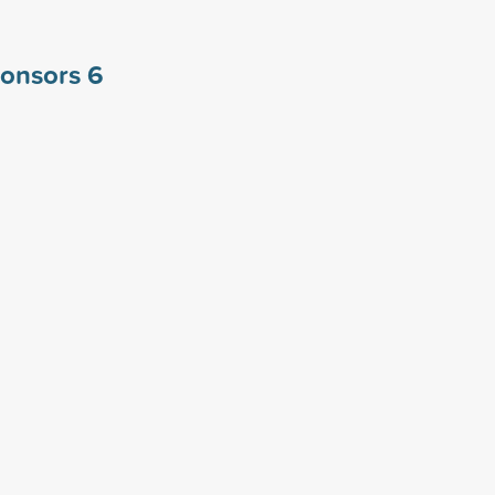
ponsors
6