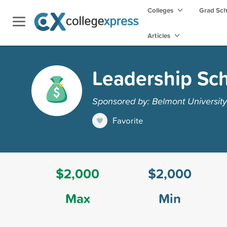
Colleges
Grad Sc
Articles
Leadership Sch
Sponsored by: Belmont University
Favorite
$2,000
$2,000
Max
Min