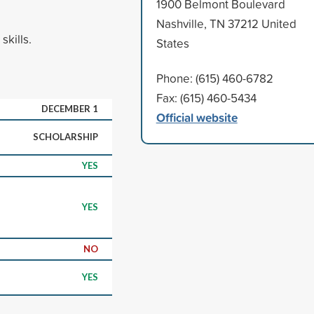
1900 Belmont Boulevard
Nashville, TN 37212 United
kills.
States
Phone: (615) 460-6782
Fax: (615) 460-5434
DECEMBER 1
Official website
SCHOLARSHIP
YES
YES
NO
YES