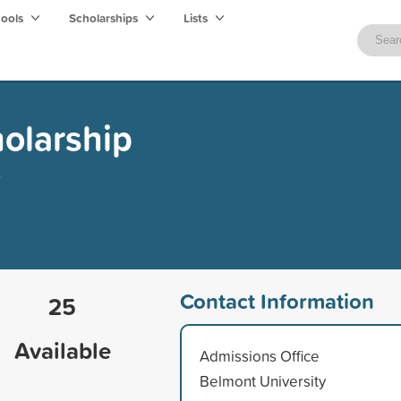
hools
Scholarships
Lists
olarship
Contact Information
25
Available
Admissions Office
Belmont University