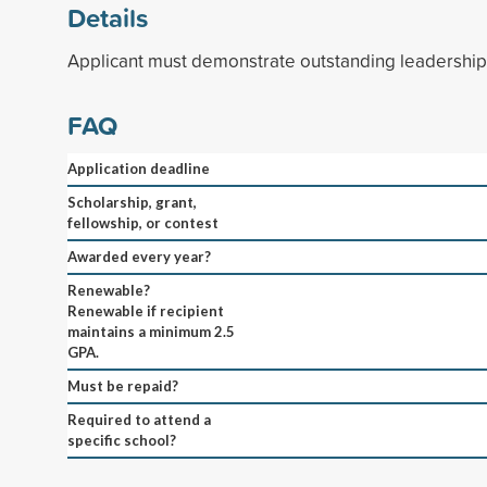
Details
Applicant must demonstrate outstanding leadership s
FAQ
Application deadline
Scholarship, grant,
fellowship, or contest
Awarded every year?
Renewable?
Renewable if recipient
maintains a minimum 2.5
GPA.
Must be repaid?
Required to attend a
specific school?