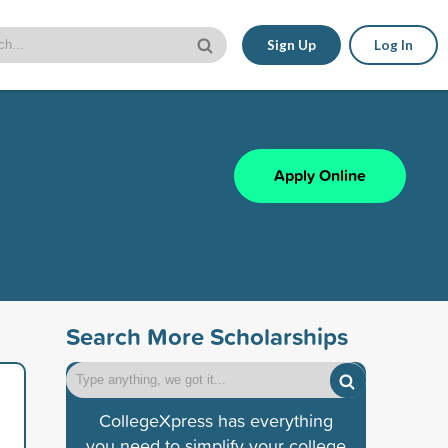
Sign Up
Log In
Apply Online
Search More Scholarships
CollegeXpress has everything
you need to simplify your college