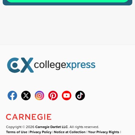
Copyright © 2026
Carnegie Dartlet LLC
. All rights reserved.
Terms of Use
|
Privacy Policy
|
Notice at Collection
|
Your Privacy Rights
|