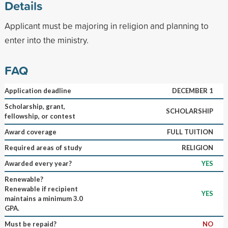
Details
Applicant must be majoring in religion and planning to
enter into the ministry.
FAQ
Application deadline
DECEMBER 1
Scholarship, grant,
SCHOLARSHIP
fellowship, or contest
Award coverage
FULL TUITION
Required areas of study
RELIGION
Awarded every year?
YES
Renewable?
Renewable if recipient
YES
maintains a minimum 3.0
GPA.
Must be repaid?
NO