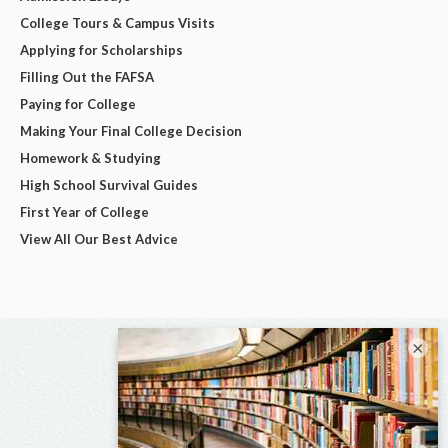
College Tours & Campus Visits
Applying for Scholarships
Filling Out the FAFSA
Paying for College
Making Your Final College Decision
Homework & Studying
High School Survival Guides
First Year of College
View All Our Best Advice
×