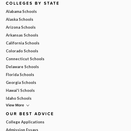
COLLEGES BY STATE
Alabama Schools
Alaska Schools
Arizona Schools
Arkansas Schools
California Schools
Colorado Schools
Connecticut Schools
Delaware Schools
Florida Schools
Georgia Schools
Hawai'i Schools
Idaho Schools
View More
OUR BEST ADVICE
College Applications
Admission Essays