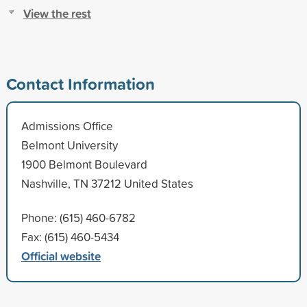
View the rest
Contact Information
Admissions Office
Belmont University
1900 Belmont Boulevard
Nashville, TN 37212 United States
Phone: (615) 460-6782
Fax: (615) 460-5434
Official website