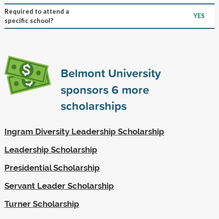
Required to attend a
YES
specific school?
Belmont University
sponsors
6
more
scholarships
Ingram Diversity Leadership Scholarship
Leadership Scholarship
Presidential Scholarship
Servant Leader Scholarship
Turner Scholarship