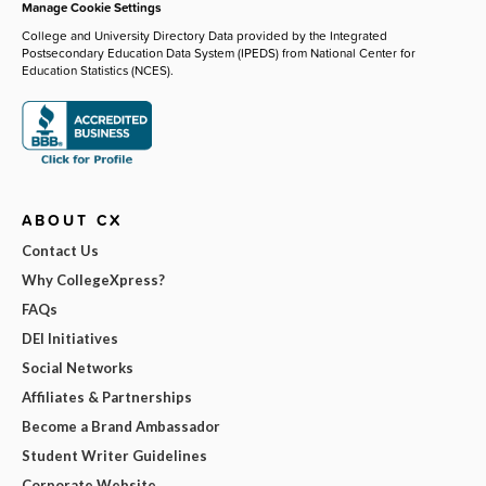
Manage Cookie Settings
College and University Directory Data provided by the Integrated
Postsecondary Education Data System (IPEDS) from National Center for
Education Statistics (NCES).
ABOUT CX
Contact Us
Why CollegeXpress?
FAQs
DEI Initiatives
Social Networks
Affiliates & Partnerships
Become a Brand Ambassador
Student Writer Guidelines
Corporate Website