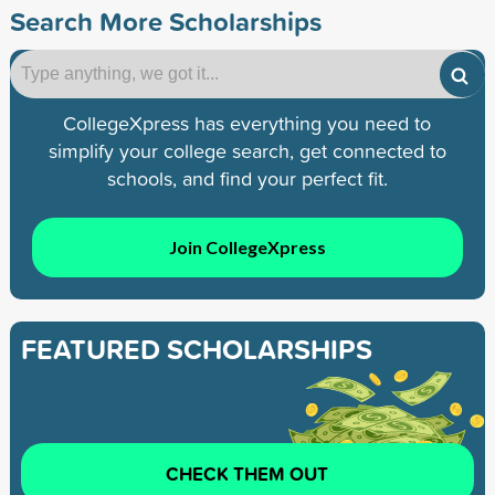
Search More Scholarships
CollegeXpress has everything you need to
simplify your college search, get connected to
schools, and find your perfect fit.
Join CollegeXpress
FEATURED SCHOLARSHIPS
CHECK THEM OUT