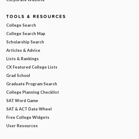
TOOLS & RESOURCES
College Search
College Search Map
Scholarship Search
Articles & Advice
Lists & Rankings
CX Featured College Lists
Grad School
Graduate Program Search
College Planning Checklist
SAT Word Game
SAT & ACT Date Wheel
Free College Widgets
User Resources