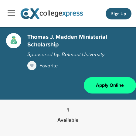
Sign Up
Thomas J. Madden Ministerial
Scholarship
Sponsored by: Belmont University
Favorite
Apply Online
1
Available