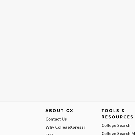
ABOUT CX
TOOLS &
RESOURCES
Contact Us
College Search
Why CollegeXpress?
College Search 