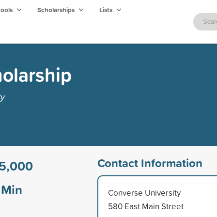
hools
Scholarships
Lists
olarship
ty
Contact Information
5,000
Min
Converse University
580 East Main Street