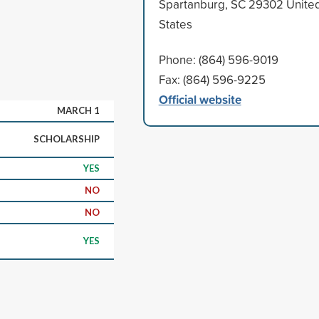
Spartanburg, SC 29302 Unite
States
Phone: (864) 596-9019
Fax: (864) 596-9225
Official website
MARCH 1
SCHOLARSHIP
YES
NO
NO
YES