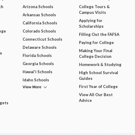
ch
Arizona Schools
College Tours &
Campus Visits
Arkansas Schools
Applying for
California Schools
Scholarships
ege
Colorado Schools
Filling Out the FAFSA
Connecticut Schools
Paying for College
Delaware Schools
Making Your Final
m
Florida Schools
College Decision
Georgia Schools
Homework & Studying
Hawai'i Schools
High School Survival
Guides
Idaho Schools
View More
First Year of College
View All Our Best
Advice
dgets