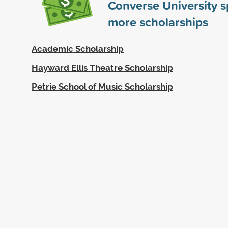
Converse University 
more scholarships
Academic Scholarship
Hayward Ellis Theatre Scholarship
Petrie School of Music Scholarship