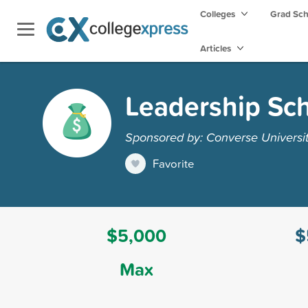
Colleges
Grad Sc
Articles
Leadership Sch
Sponsored by: Converse Universi
Favorite
$5,000
$
Max