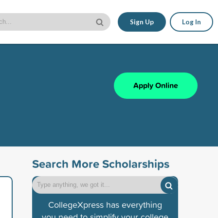
Sign Up
Log In
Apply Online
Search More Scholarships
CollegeXpress has everything
you need to simplify your college