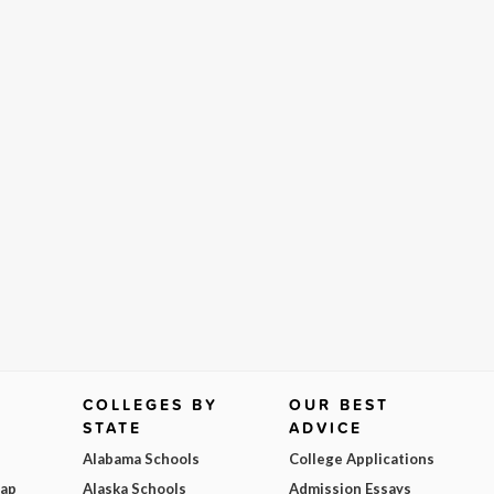
COLLEGES BY
OUR BEST
STATE
ADVICE
Alabama Schools
College Applications
Map
Alaska Schools
Admission Essays