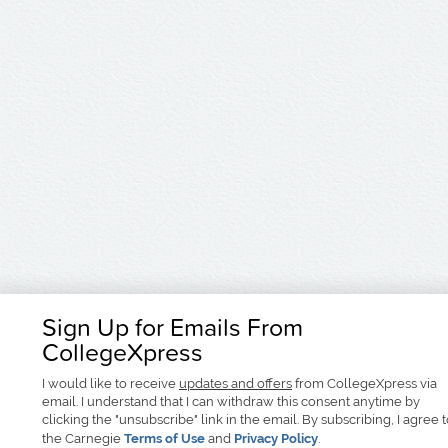
Sign Up for Emails From
CollegeXpress
I would like to receive
updates and offers
from CollegeXpress via
email. I understand that I can withdraw this consent anytime by
clicking the "unsubscribe" link in the email. By subscribing, I agree 
the Carnegie
Terms of Use
and
Privacy Policy
.