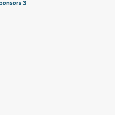
sponsors
3