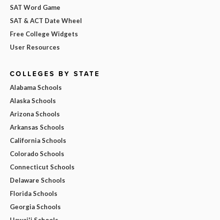
SAT Word Game
SAT & ACT Date Wheel
Free College Widgets
User Resources
COLLEGES BY STATE
Alabama Schools
Alaska Schools
Arizona Schools
Arkansas Schools
California Schools
Colorado Schools
Connecticut Schools
Delaware Schools
Florida Schools
Georgia Schools
Hawai'i Schools