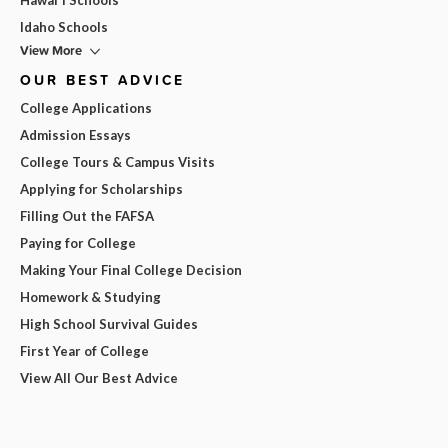
Idaho Schools
View More
OUR BEST ADVICE
College Applications
Admission Essays
College Tours & Campus Visits
Applying for Scholarships
Filling Out the FAFSA
Paying for College
Making Your Final College Decision
Homework & Studying
High School Survival Guides
First Year of College
View All Our Best Advice