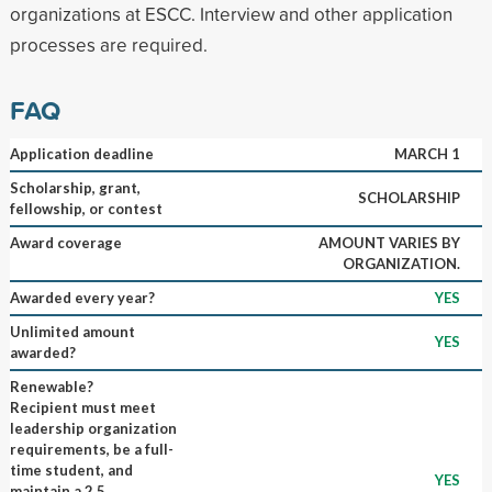
organizations at ESCC. Interview and other application
processes are required.
FAQ
Application deadline
MARCH 1
Scholarship, grant,
SCHOLARSHIP
fellowship, or contest
Award coverage
AMOUNT VARIES BY
ORGANIZATION.
Awarded every year?
YES
Unlimited amount
YES
awarded?
Renewable?
Recipient must meet
leadership organization
requirements, be a full-
time student, and
YES
maintain a 2.5