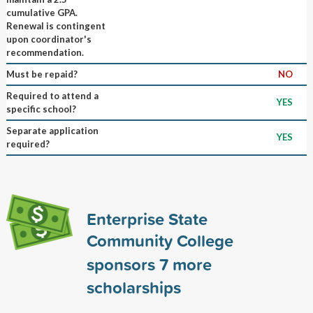
cumulative GPA.
Renewal is contingent
upon coordinator's
recommendation.
Must be repaid?
NO
Required to attend a
YES
specific school?
Separate application
YES
required?
Enterprise State
Community College
sponsors
7
more
scholarships