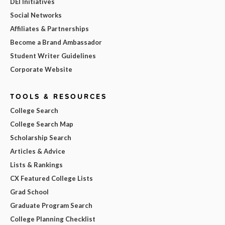
DEI Initiatives
Social Networks
Affiliates & Partnerships
Become a Brand Ambassador
Student Writer Guidelines
Corporate Website
TOOLS & RESOURCES
College Search
College Search Map
Scholarship Search
Articles & Advice
Lists & Rankings
CX Featured College Lists
Grad School
Graduate Program Search
College Planning Checklist