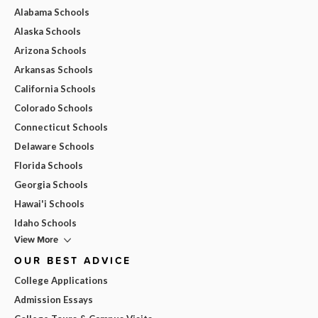
Alabama Schools
Alaska Schools
Arizona Schools
Arkansas Schools
California Schools
Colorado Schools
Connecticut Schools
Delaware Schools
Florida Schools
Georgia Schools
Hawai'i Schools
Idaho Schools
View More
OUR BEST ADVICE
College Applications
Admission Essays