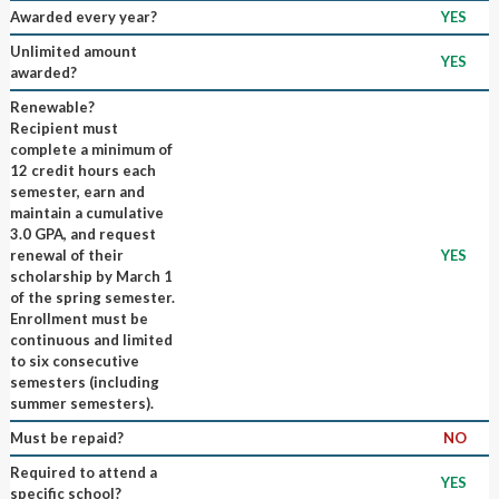
Awarded every year?
YES
Unlimited amount
YES
awarded?
Renewable?
Recipient must
complete a minimum of
12 credit hours each
semester, earn and
maintain a cumulative
3.0 GPA, and request
renewal of their
YES
scholarship by March 1
of the spring semester.
Enrollment must be
continuous and limited
to six consecutive
semesters (including
summer semesters).
Must be repaid?
NO
Required to attend a
YES
specific school?