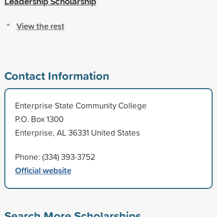
Leadership Scholarship
View the rest
Contact Information
Enterprise State Community College
P.O. Box 1300
Enterprise, AL 36331 United States
Phone: (334) 393-3752
Official website
Search More Scholarships