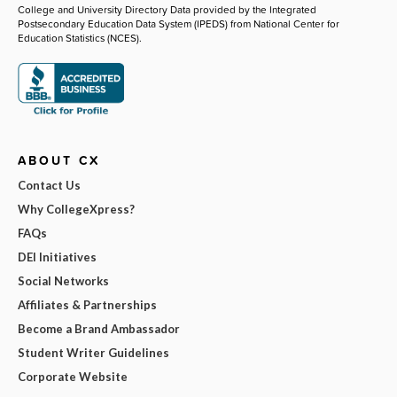
College and University Directory Data provided by the Integrated
Postsecondary Education Data System (IPEDS) from National Center for
Education Statistics (NCES).
ABOUT CX
Contact Us
Why CollegeXpress?
FAQs
DEI Initiatives
Social Networks
Affiliates & Partnerships
Become a Brand Ambassador
Student Writer Guidelines
Corporate Website