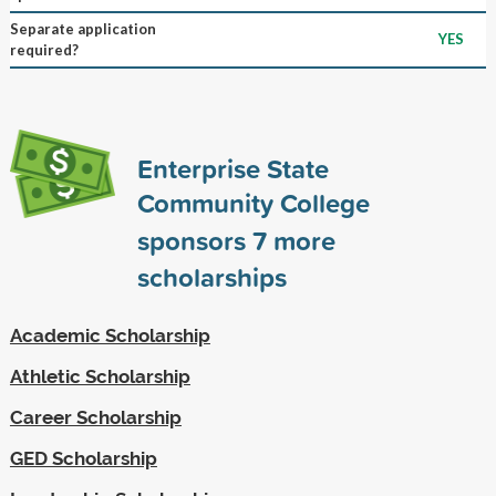
Separate application
YES
required?
Enterprise State
Community College
sponsors
7
more
scholarships
Academic Scholarship
Athletic Scholarship
Career Scholarship
GED Scholarship