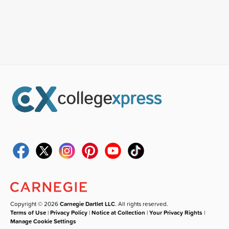
Copyright © 2026
Carnegie Dartlet LLC
. All rights reserved.
Terms of Use
|
Privacy Policy
|
Notice at Collection
|
Your Privacy Rights
|
Manage Cookie Settings