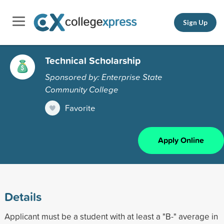
Sign Up
Technical Scholarship
Sponsored by: Enterprise State
Community College
Favorite
Apply Online
Details
Applicant must be a student with at least a "B-" average in