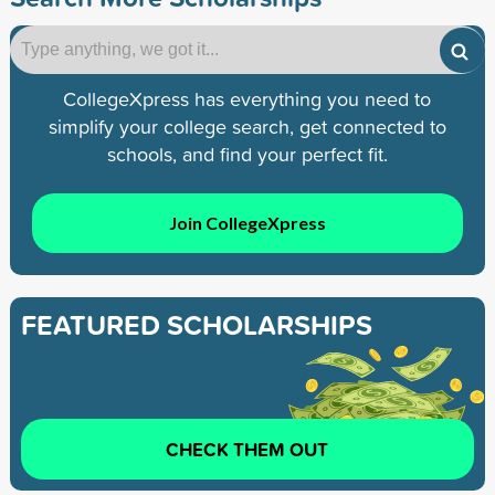
CollegeXpress has everything you need to
simplify your college search, get connected to
schools, and find your perfect fit.
Join CollegeXpress
FEATURED SCHOLARSHIPS
CHECK THEM OUT