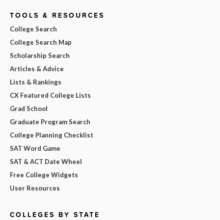
TOOLS & RESOURCES
College Search
College Search Map
Scholarship Search
Articles & Advice
Lists & Rankings
CX Featured College Lists
Grad School
Graduate Program Search
College Planning Checklist
SAT Word Game
SAT & ACT Date Wheel
Free College Widgets
User Resources
COLLEGES BY STATE