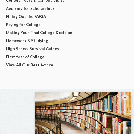
College Tours & Campus Visits
Applying for Scholarships
Filling Out the FAFSA
Paying for College
Making Your Final College Decision
Homework & Studying
High School Survival Guides
First Year of College
View All Our Best Advice
×