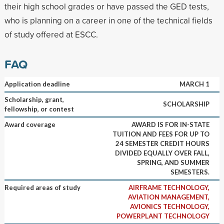
their high school grades or have passed the GED tests,
who is planning on a career in one of the technical fields
of study offered at ESCC.
FAQ
Application deadline
MARCH 1
Scholarship, grant,
SCHOLARSHIP
fellowship, or contest
Award coverage
AWARD IS FOR IN-STATE
TUITION AND FEES FOR UP TO
24 SEMESTER CREDIT HOURS
DIVIDED EQUALLY OVER FALL,
SPRING, AND SUMMER
SEMESTERS.
Required areas of study
AIRFRAME TECHNOLOGY,
AVIATION MANAGEMENT,
AVIONICS TECHNOLOGY,
POWERPLANT TECHNOLOGY