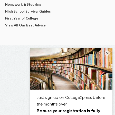
Homework & Studying
High School Survival Guides
First Year of College
View All Our Best Advice
×