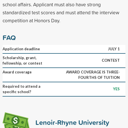
school affairs. Applicant must also have strong
standardized test scores and must attend the interview
competition at Honors Day.
FAQ
Application deadline
JULY 1
Scholarship, grant,
CONTEST
fellowship, or contest
Award coverage
AWARD COVERAGE IS THREE-
FOURTHS OF TUITION
Required to attend a
YES
specific school?
Lenoir-Rhyne University