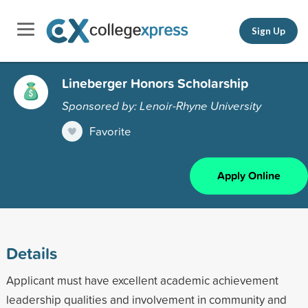
Sign Up
Lineberger Honors Scholarship
Sponsored by: Lenoir-Rhyne University
Favorite
Apply Online
Details
Applicant must have excellent academic achievement
leadership qualities and involvement in community and