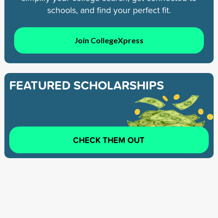
schools, and find your perfect fit.
Join CollegeXpress
FEATURED SCHOLARSHIPS
CHECK THEM OUT