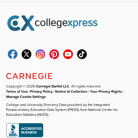
Copyright © 2026
Carnegie Dartlet LLC
. All rights reserved.
Terms of Use
|
Privacy Policy
|
Notice at Collection
|
Your Privacy Rights
|
Manage Cookie Settings
College and University Directory Data provided by the Integrated
Postsecondary Education Data System (IPEDS) from National Center for
Education Statistics (NCES).