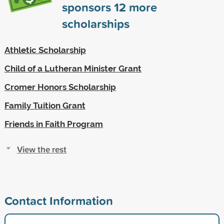
sponsors
12
more
scholarships
Athletic Scholarship
Child of a Lutheran Minister Grant
Cromer Honors Scholarship
Family Tuition Grant
Friends in Faith Program
View the rest
Contact Information