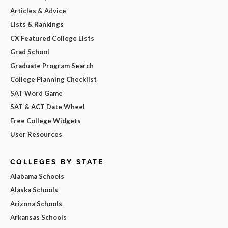
Articles & Advice
Lists & Rankings
CX Featured College Lists
Grad School
Graduate Program Search
College Planning Checklist
SAT Word Game
SAT & ACT Date Wheel
Free College Widgets
User Resources
COLLEGES BY STATE
Alabama Schools
Alaska Schools
Arizona Schools
Arkansas Schools