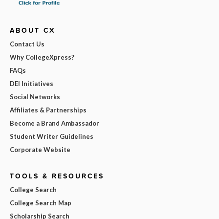
ABOUT CX
Contact Us
Why CollegeXpress?
FAQs
DEI Initiatives
Social Networks
Affiliates & Partnerships
Become a Brand Ambassador
Student Writer Guidelines
Corporate Website
TOOLS & RESOURCES
College Search
College Search Map
Scholarship Search