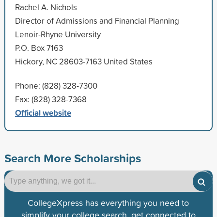
Rachel A. Nichols
Director of Admissions and Financial Planning
Lenoir-Rhyne University
P.O. Box 7163
Hickory, NC 28603-7163 United States
Phone: (828) 328-7300
Fax: (828) 328-7368
Official website
Search More Scholarships
CollegeXpress has everything you need to
simplify your college search, get connected to