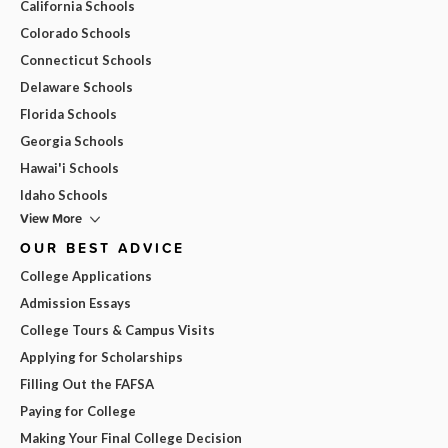
California Schools
Colorado Schools
Connecticut Schools
Delaware Schools
Florida Schools
Georgia Schools
Hawai'i Schools
Idaho Schools
View More
OUR BEST ADVICE
College Applications
Admission Essays
College Tours & Campus Visits
Applying for Scholarships
Filling Out the FAFSA
Paying for College
Making Your Final College Decision