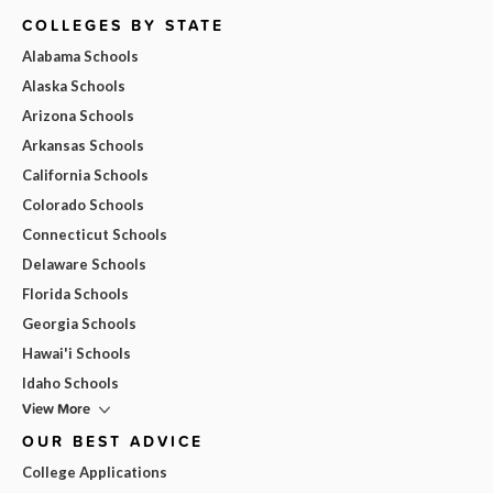
COLLEGES BY STATE
Alabama Schools
Alaska Schools
Arizona Schools
Arkansas Schools
California Schools
Colorado Schools
Connecticut Schools
Delaware Schools
Florida Schools
Georgia Schools
Hawai'i Schools
Idaho Schools
View More
OUR BEST ADVICE
College Applications