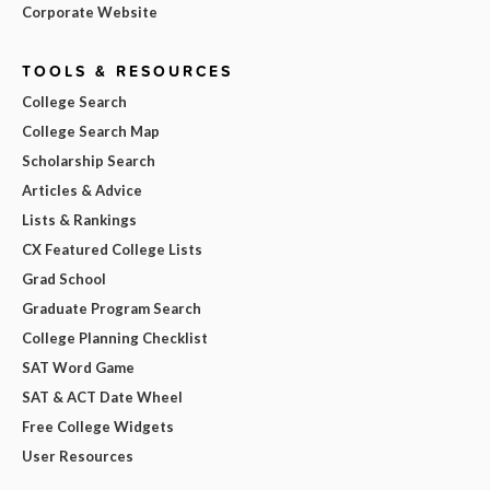
Corporate Website
TOOLS & RESOURCES
College Search
College Search Map
Scholarship Search
Articles & Advice
Lists & Rankings
CX Featured College Lists
Grad School
Graduate Program Search
College Planning Checklist
SAT Word Game
SAT & ACT Date Wheel
Free College Widgets
User Resources