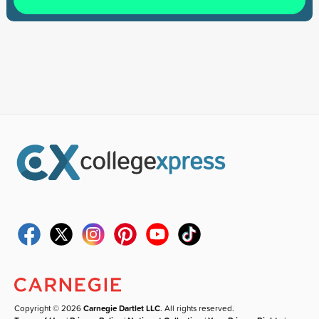
Copyright © 2026
Carnegie Dartlet LLC
. All rights reserved.