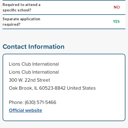
Required to attend a
NO
specific school?
Separate application
YES
required?
Contact Information
Lions Club International
Lions Club International
300 W. 22nd Street
Oak Brook, IL 60523-8842 United States
Phone: (630) 571-5466
Official website