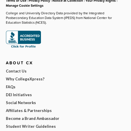
Terms of Use
|
Privacy Policy
|
Notice at Collection
|
Your Privacy Rights
|
Manage Cookie Settings
College and University Directory Data provided by the Integrated
Postsecondary Education Data System (IPEDS) from National Center for
Education Statistics (NCES).
ABOUT CX
Contact Us
Why CollegeXpress?
FAQs
DEI Initiatives
Social Networks
Affiliates & Partnerships
Become a Brand Ambassador
Student Writer Guidelines