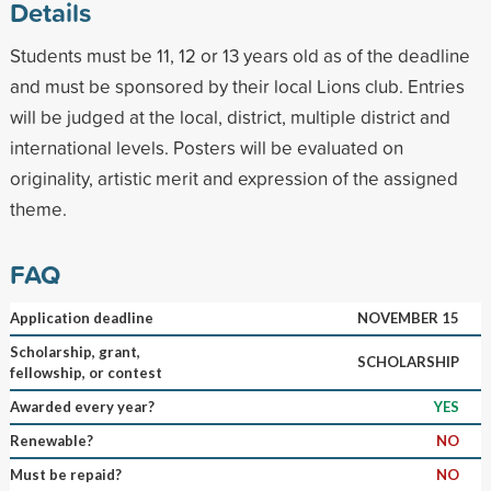
Details
Students must be 11, 12 or 13 years old as of the deadline
and must be sponsored by their local Lions club. Entries
will be judged at the local, district, multiple district and
international levels. Posters will be evaluated on
originality, artistic merit and expression of the assigned
theme.
FAQ
Application deadline
NOVEMBER 15
Scholarship, grant,
SCHOLARSHIP
fellowship, or contest
Awarded every year?
YES
Renewable?
NO
Must be repaid?
NO