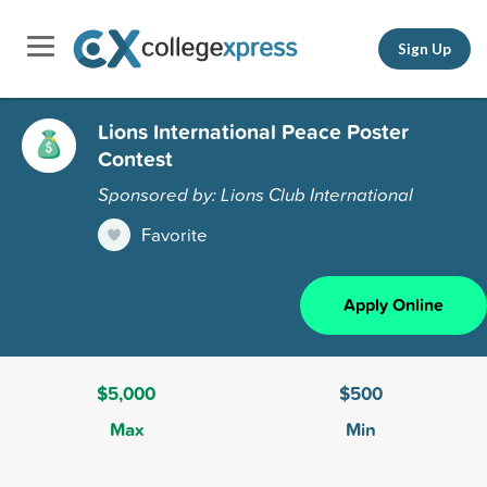
Sign Up
Lions International Peace Poster
Contest
Sponsored by: Lions Club International
Favorite
Apply Online
$5,000
$500
Max
Min