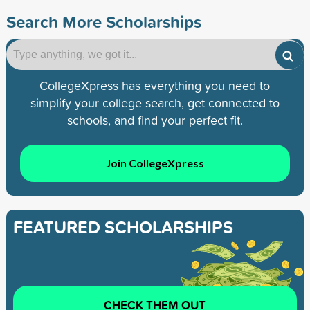
Search More Scholarships
CollegeXpress has everything you need to
simplify your college search, get connected to
schools, and find your perfect fit.
Join CollegeXpress
FEATURED SCHOLARSHIPS
CHECK THEM OUT