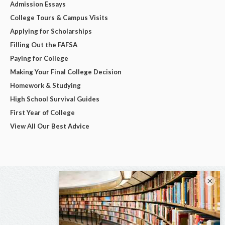
Admission Essays
College Tours & Campus Visits
Applying for Scholarships
Filling Out the FAFSA
Paying for College
Making Your Final College Decision
Homework & Studying
High School Survival Guides
First Year of College
View All Our Best Advice
×