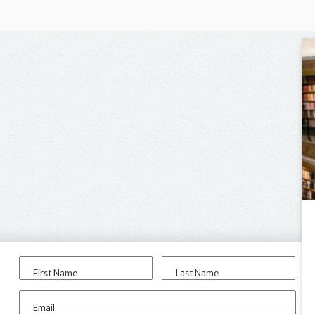
First Name
Last Name
Email