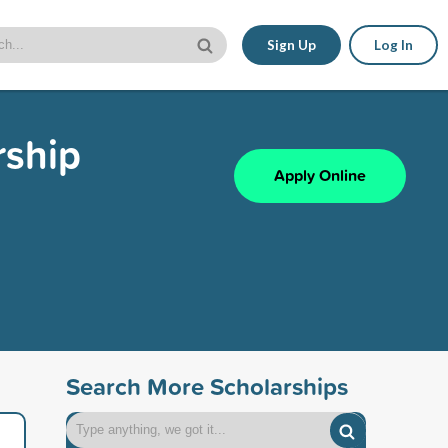
Sign Up
Log In
rship
Apply Online
Search More Scholarships