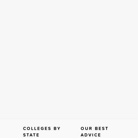
COLLEGES BY
OUR BEST
STATE
ADVICE