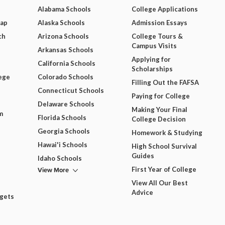
Alabama Schools
College Applications
Map
Alaska Schools
Admission Essays
ch
Arizona Schools
College Tours &
Campus Visits
Arkansas Schools
Applying for
California Schools
Scholarships
ege
Colorado Schools
Filling Out the FAFSA
Connecticut Schools
Paying for College
Delaware Schools
Making Your Final
m
Florida Schools
College Decision
Georgia Schools
Homework & Studying
Hawai'i Schools
High School Survival
Guides
Idaho Schools
View More
First Year of College
View All Our Best
Advice
dgets