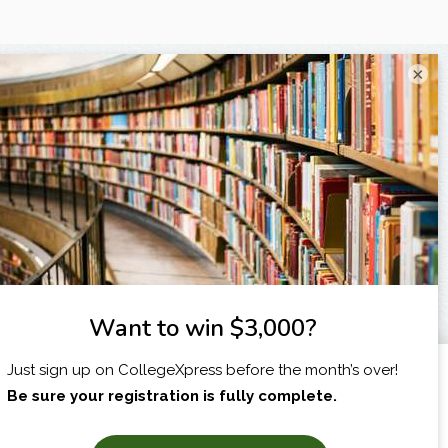
×
I am...
X