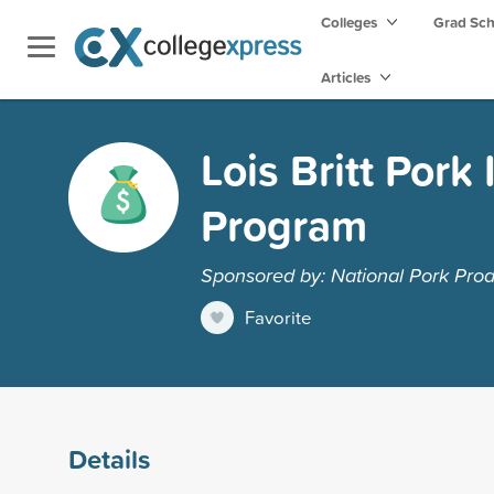
Colleges
Grad Sc
Articles
Lois Britt Pork
Program
Sponsored by: National Pork Prod
Favorite
Details