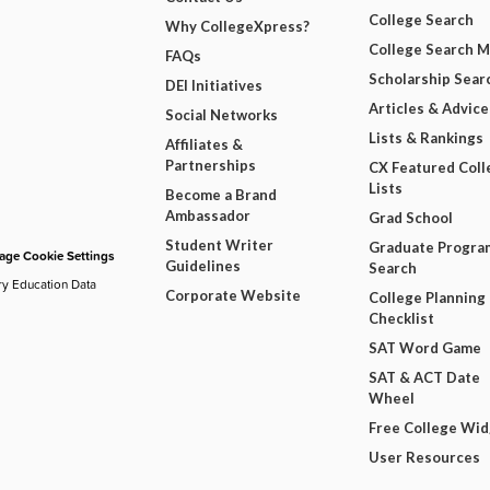
College Search
Why CollegeXpress?
College Search 
FAQs
Scholarship Sear
DEI Initiatives
Articles & Advice
Social Networks
Lists & Rankings
Affiliates &
Partnerships
CX Featured Coll
Lists
Become a Brand
Ambassador
Grad School
Student Writer
Graduate Progra
ge Cookie Settings
Guidelines
Search
ry Education Data
Corporate Website
College Planning
Checklist
SAT Word Game
SAT & ACT Date
Wheel
Free College Wi
User Resources