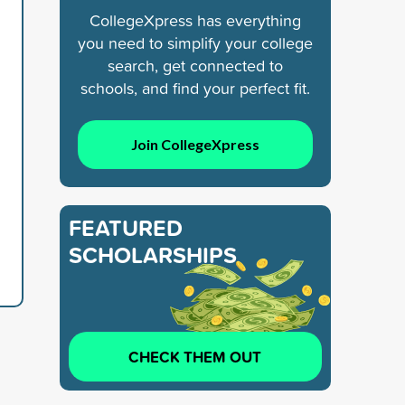
CollegeXpress has everything
you need to simplify your college
search, get connected to
schools, and find your perfect fit.
Join CollegeXpress
FEATURED
SCHOLARSHIPS
CHECK THEM OUT