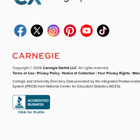
Copyright © 2026
Carnegie Dartlet LLC
. All rights reserved.
Terms of Use
|
Privacy Policy
|
Notice at Collection
|
Your Privacy Rights
|
Mana
College and University Directory Data provided by the Integrated Postseconda
System (IPEDS) from National Center for Education Statistics (NCES).