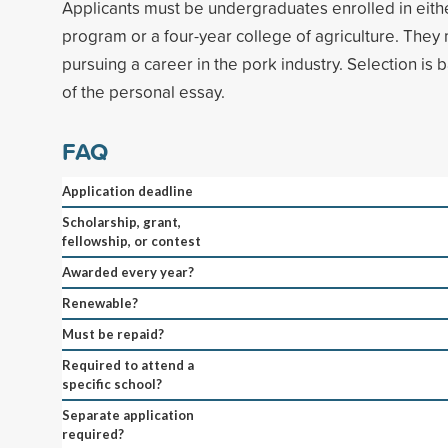
Applicants must be undergraduates enrolled in eith
program or a four-year college of agriculture. They 
pursuing a career in the pork industry. Selection is
of the personal essay.
FAQ
Application deadline
Scholarship, grant,
fellowship, or contest
Awarded every year?
Renewable?
Must be repaid?
Required to attend a
specific school?
Separate application
required?