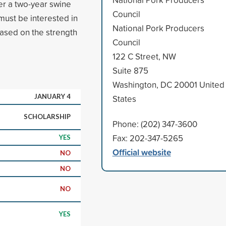
er a two-year swine
Council
must be interested in
National Pork Producers
 based on the strength
Council
122 C Street, NW
Suite 875
Washington, DC 20001 United
JANUARY 4
States
SCHOLARSHIP
Phone: (202) 347-3600
Fax: 202-347-5265
YES
Official website
NO
NO
NO
YES