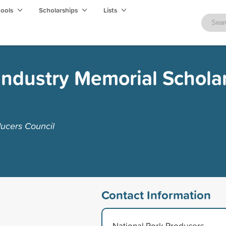
hools
Scholarships
Lists
 Industry Memorial Schola
ucers Council
Contact Information
National Pork Producers