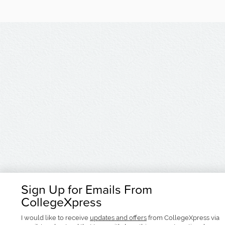
Sign Up for Emails From
CollegeXpress
I would like to receive
updates and offers
from CollegeXpress via