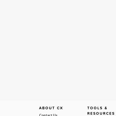
ABOUT CX
TOOLS &
RESOURCES
Contact Us