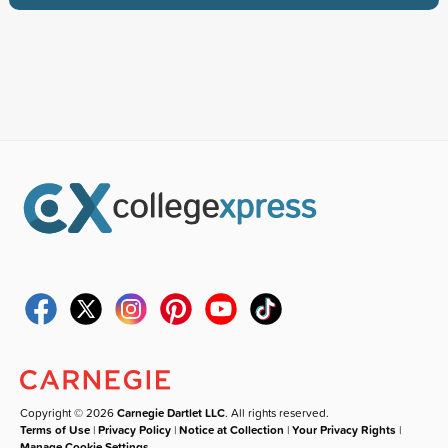
Copyright © 2026
Carnegie Dartlet LLC
. All rights reserved.
Terms of Use
|
Privacy Policy
|
Notice at Collection
|
Your Privacy Rights
|
Manage Cookie Settings