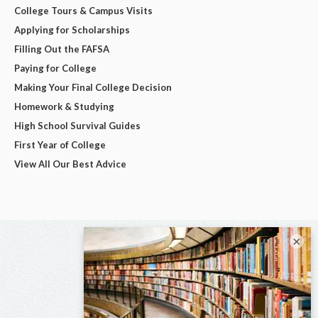
College Tours & Campus Visits
Applying for Scholarships
Filling Out the FAFSA
Paying for College
Making Your Final College Decision
Homework & Studying
High School Survival Guides
First Year of College
View All Our Best Advice
×