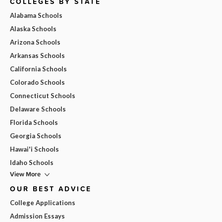
COLLEGES BY STATE
Alabama Schools
Alaska Schools
Arizona Schools
Arkansas Schools
California Schools
Colorado Schools
Connecticut Schools
Delaware Schools
Florida Schools
Georgia Schools
Hawai'i Schools
Idaho Schools
View More
OUR BEST ADVICE
College Applications
Admission Essays