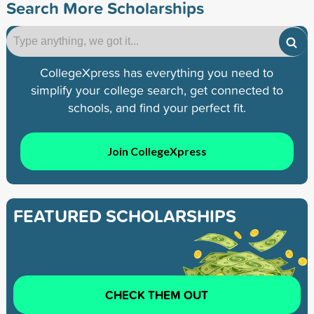
Search More Scholarships
CollegeXpress has everything you need to
simplify your college search, get connected to
schools, and find your perfect fit.
Join CollegeXpress
FEATURED SCHOLARSHIPS
CHECK THEM OUT