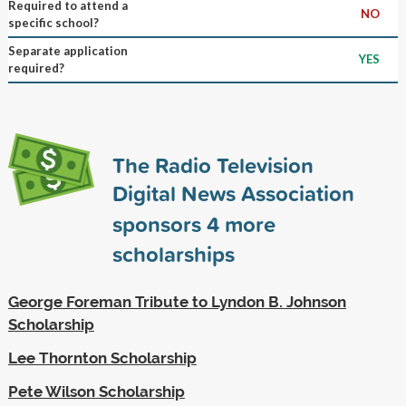
Required to attend a
NO
specific school?
Separate application
YES
required?
The Radio Television
Digital News Association
sponsors
4
more
scholarships
George Foreman Tribute to Lyndon B. Johnson
Scholarship
Lee Thornton Scholarship
Pete Wilson Scholarship