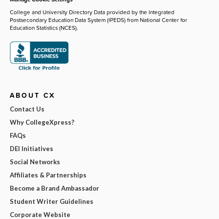
College and University Directory Data provided by the Integrated
Postsecondary Education Data System (IPEDS) from National Center for
Education Statistics (NCES).
ABOUT CX
Contact Us
Why CollegeXpress?
FAQs
DEI Initiatives
Social Networks
Affiliates & Partnerships
Become a Brand Ambassador
Student Writer Guidelines
Corporate Website