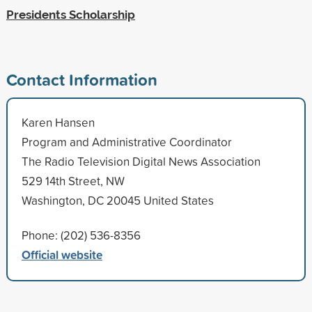
Presidents Scholarship
Contact Information
Karen Hansen
Program and Administrative Coordinator
The Radio Television Digital News Association
529 14th Street, NW
Washington, DC 20045 United States
Phone: (202) 536-8356
Official website