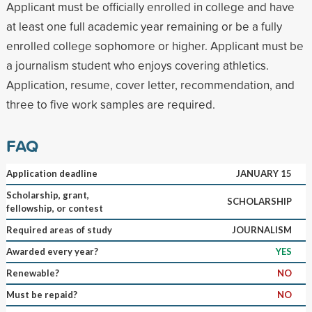
Applicant must be officially enrolled in college and have
at least one full academic year remaining or be a fully
enrolled college sophomore or higher. Applicant must be
a journalism student who enjoys covering athletics.
Application, resume, cover letter, recommendation, and
three to five work samples are required.
FAQ
Application deadline
JANUARY 15
Scholarship, grant,
SCHOLARSHIP
fellowship, or contest
Required areas of study
JOURNALISM
Awarded every year?
YES
Renewable?
NO
Must be repaid?
NO