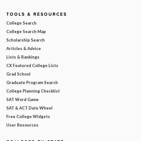
TOOLS & RESOURCES
College Search
College Search Map
Scholarship Search
Articles & Advice
Lists & Rankings
CX Featured College Lists
Grad School
Graduate Program Search
College Planning Checklist
SAT Word Game
SAT & ACT Date Wheel
Free College Widgets
User Resources