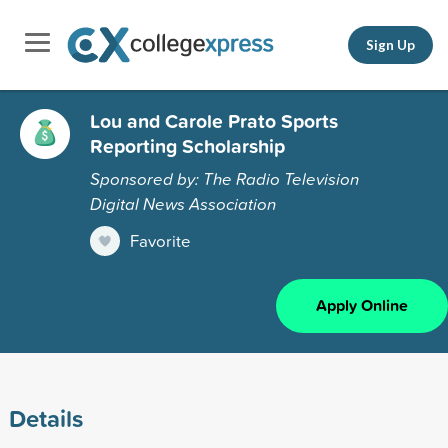
Sign Up
Lou and Carole Prato Sports
Reporting Scholarship
Sponsored by: The Radio Television
Digital News Association
Favorite
Apply Online
Details