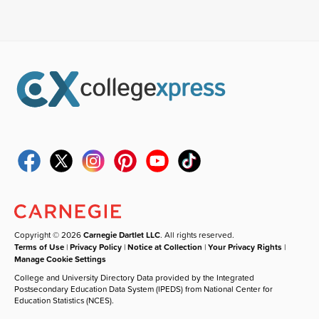
Copyright © 2026
Carnegie Dartlet LLC
. All rights reserved.
Terms of Use
|
Privacy Policy
|
Notice at Collection
|
Your Privacy Rights
|
Manage Cookie Settings
College and University Directory Data provided by the Integrated
Postsecondary Education Data System (IPEDS) from National Center for
Education Statistics (NCES).