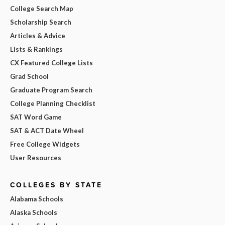
College Search Map
Scholarship Search
Articles & Advice
Lists & Rankings
CX Featured College Lists
Grad School
Graduate Program Search
College Planning Checklist
SAT Word Game
SAT & ACT Date Wheel
Free College Widgets
User Resources
COLLEGES BY STATE
Alabama Schools
Alaska Schools