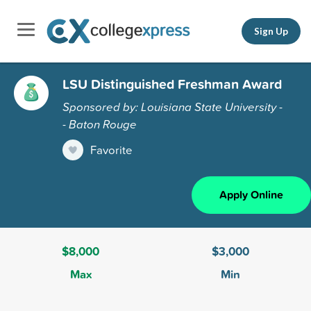
Sign Up
LSU Distinguished Freshman Award
Sponsored by: Louisiana State University -
- Baton Rouge
Favorite
Apply Online
$8,000
$3,000
Max
Min