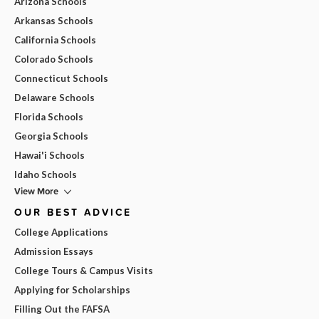
Arizona Schools
Arkansas Schools
California Schools
Colorado Schools
Connecticut Schools
Delaware Schools
Florida Schools
Georgia Schools
Hawai'i Schools
Idaho Schools
View More
OUR BEST ADVICE
College Applications
Admission Essays
College Tours & Campus Visits
Applying for Scholarships
Filling Out the FAFSA