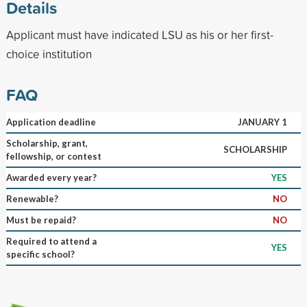
Details
Applicant must have indicated LSU as his or her first-
choice institution
FAQ
Application deadline
JANUARY 1
Scholarship, grant,
SCHOLARSHIP
fellowship, or contest
Awarded every year?
YES
Renewable?
NO
Must be repaid?
NO
Required to attend a
YES
specific school?