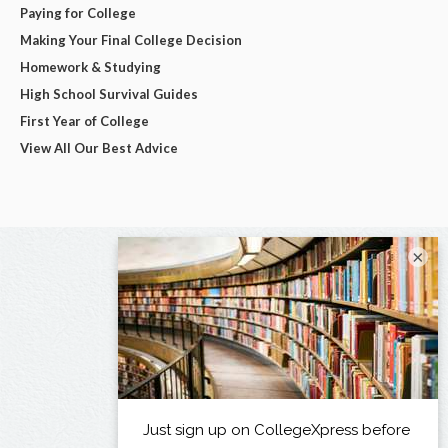
Paying for College
Making Your Final College Decision
Homework & Studying
High School Survival Guides
First Year of College
View All Our Best Advice
×