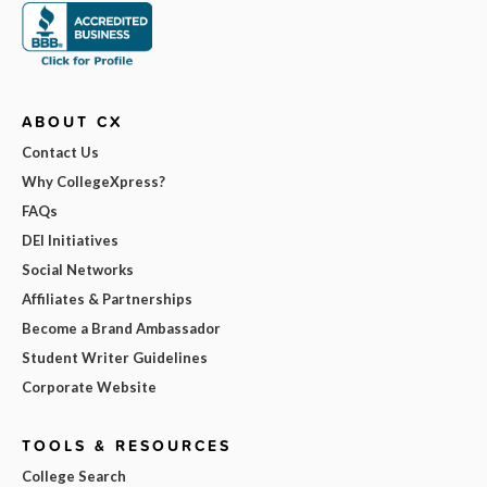
ABOUT CX
Contact Us
Why CollegeXpress?
FAQs
DEI Initiatives
Social Networks
Affiliates & Partnerships
Become a Brand Ambassador
Student Writer Guidelines
Corporate Website
TOOLS & RESOURCES
College Search