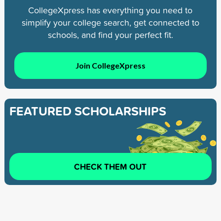
CollegeXpress has everything you need to
simplify your college search, get connected to
schools, and find your perfect fit.
Join CollegeXpress
FEATURED SCHOLARSHIPS
CHECK THEM OUT