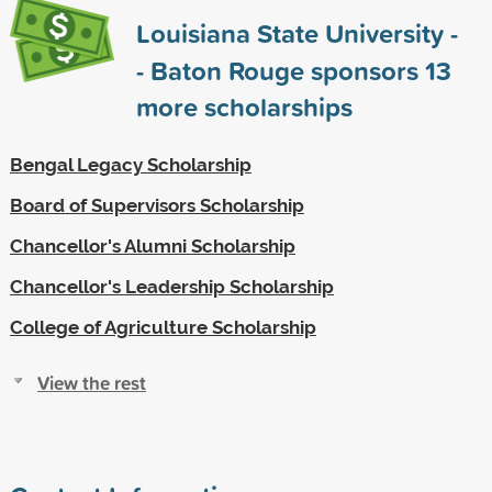
Louisiana State University -
- Baton Rouge sponsors
13
more scholarships
Bengal Legacy Scholarship
Board of Supervisors Scholarship
Chancellor's Alumni Scholarship
Chancellor's Leadership Scholarship
College of Agriculture Scholarship
View the rest