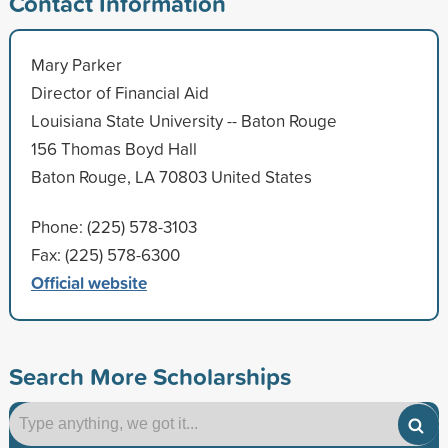
Contact Information
Mary Parker
Director of Financial Aid
Louisiana State University -- Baton Rouge
156 Thomas Boyd Hall
Baton Rouge, LA 70803 United States
Phone: (225) 578-3103
Fax: (225) 578-6300
Official website
Search More Scholarships