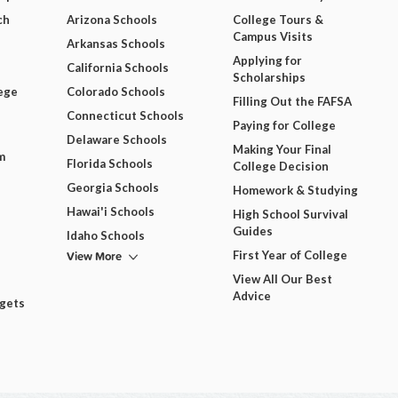
ch
Arizona Schools
College Tours &
Campus Visits
Arkansas Schools
Applying for
California Schools
Scholarships
ege
Colorado Schools
Filling Out the FAFSA
Connecticut Schools
Paying for College
Delaware Schools
Making Your Final
m
Florida Schools
College Decision
Georgia Schools
Homework & Studying
Hawai'i Schools
High School Survival
Guides
Idaho Schools
View More
First Year of College
View All Our Best
Advice
dgets