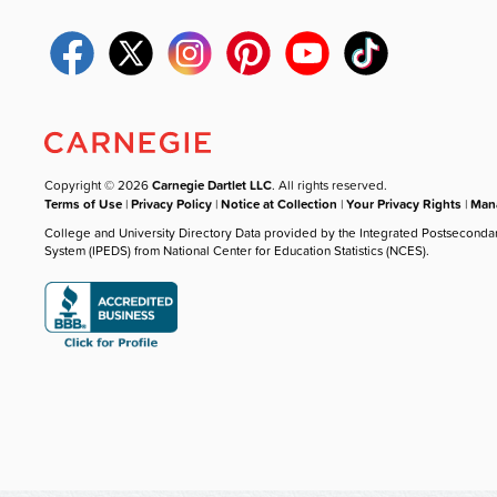
Copyright © 2026
Carnegie Dartlet LLC
. All rights reserved.
Terms of Use
|
Privacy Policy
|
Notice at Collection
|
Your Privacy Rights
|
Mana
College and University Directory Data provided by the Integrated Postseconda
System (IPEDS) from National Center for Education Statistics (NCES).