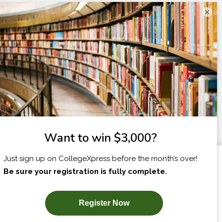
×
I am...
X
SUBSCRIBE NOW!