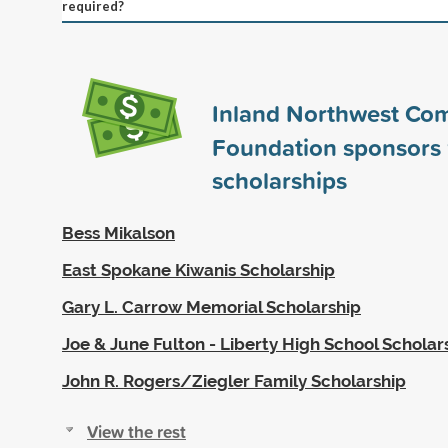
required?
Inland Northwest Co
Foundation sponsors
scholarships
Bess Mikalson
East Spokane Kiwanis Scholarship
Gary L. Carrow Memorial Scholarship
Joe & June Fulton - Liberty High School Scholar
John R. Rogers/Ziegler Family Scholarship
View the rest