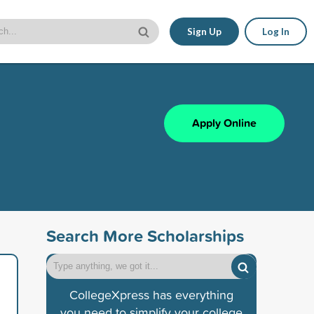
Sign Up
Log In
Apply Online
Search More Scholarships
CollegeXpress has everything
you need to simplify your college