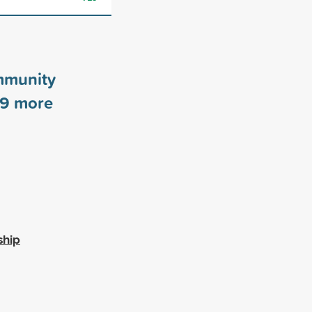
mmunity
9
more
ship