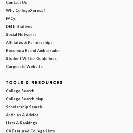
Contact Us
Why CollegeXpress?
FAQs
DEI Initiatives
Social Networks
Affiliates & Partnerships
Become a Brand Ambassador
Student Writer Guidelines
Corporate Website
TOOLS & RESOURCES
College Search
College Search Map
Scholarship Search
Articles & Advice
Lists & Rankings
CX Featured College Lists