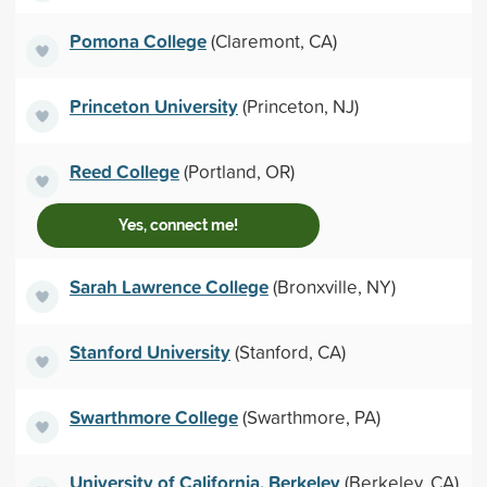
Pomona College
(Claremont, CA)
Princeton University
(Princeton, NJ)
Reed College
(Portland, OR)
Yes, connect me!
Sarah Lawrence College
(Bronxville, NY)
Stanford University
(Stanford, CA)
Swarthmore College
(Swarthmore, PA)
University of California, Berkeley
(Berkeley, CA)