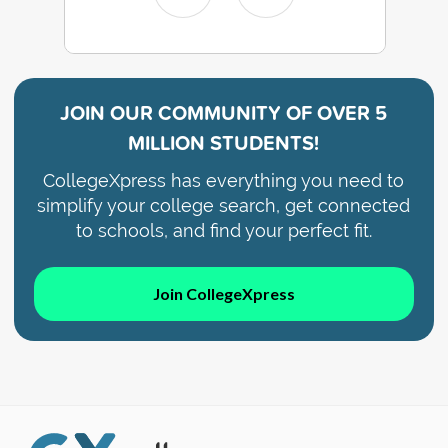
JOIN OUR COMMUNITY OF
OVER 5
MILLION STUDENTS!
CollegeXpress has everything you need to
simplify your college search, get connected
to schools, and find your perfect fit.
Join CollegeXpress