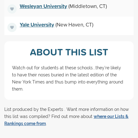
Wesleyan University
(Middletown, CT)
Yale University
(New Haven, CT)
ABOUT THIS LIST
Watch out for students at these schools...they're likely
to have their noses buried in the latest edition of the
New York Times and thus bump into everything around
them.
List produced by the Experts . Want more information on how
this list was compiled? Find out more about
where our Lists &
Rankings come from
.