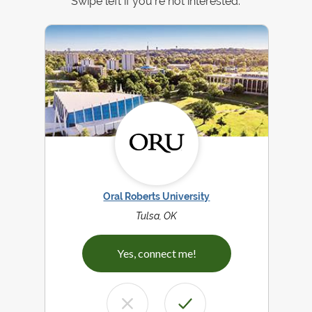
Swipe left if you're not interested.
Oral Roberts University
Tulsa, OK
Yes, connect me!