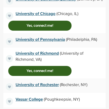
University of Chicago
(Chicago, IL)
Yes, connect me!
University of Pennsylvania
(Philadelphia, PA)
University of Richmond
(University of
Richmond, VA)
Yes, connect me!
University of Rochester
(Rochester, NY)
Vassar College
(Poughkeepsie, NY)