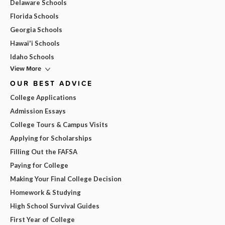
Delaware Schools
Florida Schools
Georgia Schools
Hawai'i Schools
Idaho Schools
View More
OUR BEST ADVICE
College Applications
Admission Essays
College Tours & Campus Visits
Applying for Scholarships
Filling Out the FAFSA
Paying for College
Making Your Final College Decision
Homework & Studying
High School Survival Guides
First Year of College