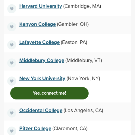
Harvard University
(Cambridge, MA)
Kenyon College
(Gambier, OH)
Lafayette College
(Easton, PA)
Middlebury College
(Middlebury, VT)
New York University
(New York, NY)
Yes, connect me!
Occidental College
(Los Angeles, CA)
Pitzer College
(Claremont, CA)