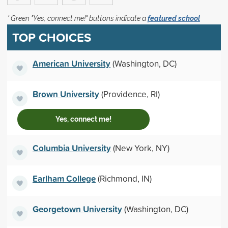
* Green "Yes, connect me!" buttons indicate a
featured school
TOP CHOICES
American University
(Washington, DC)
Brown University
(Providence, RI)
Yes, connect me!
Columbia University
(New York, NY)
Earlham College
(Richmond, IN)
Georgetown University
(Washington, DC)