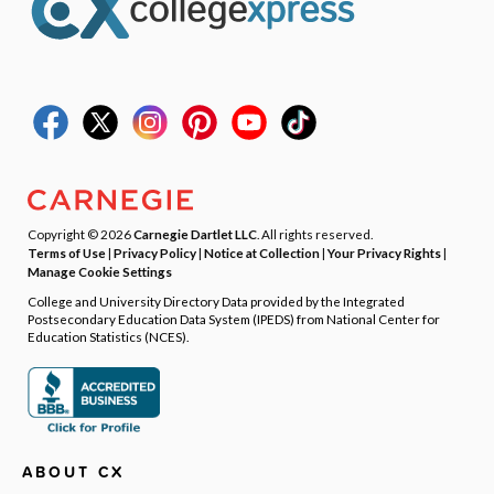
Copyright © 2026
Carnegie Dartlet LLC
. All rights reserved.
Terms of Use
|
Privacy Policy
|
Notice at Collection
|
Your Privacy Rights
|
Manage Cookie Settings
College and University Directory Data provided by the Integrated
Postsecondary Education Data System (IPEDS) from National Center for
Education Statistics (NCES).
ABOUT CX