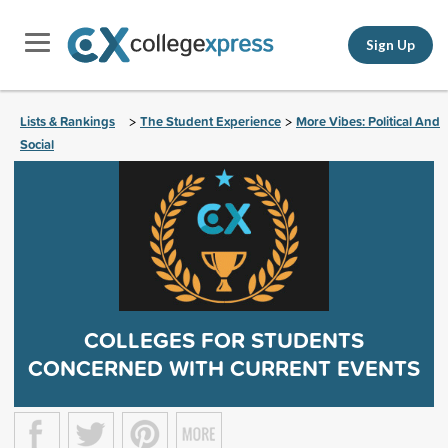
Sign Up
Lists & Rankings
The Student Experience
More Vibes: Political And
>
>
Social
COLLEGES FOR STUDENTS
CONCERNED WITH CURRENT EVENTS