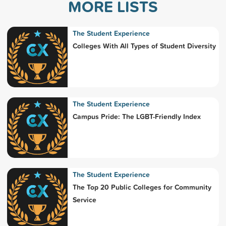
MORE LISTS
The Student Experience
Colleges With All Types of Student Diversity
The Student Experience
Campus Pride: The LGBT-Friendly Index
The Student Experience
The Top 20 Public Colleges for Community
Service