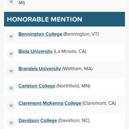
MI)
HONORABLE MENTION
Bennington College
(Bennington, VT)
Biola University
(La Mirada, CA)
Brandeis University
(Waltham, MA)
Carleton College
(Northfield, MN)
Claremont McKenna College
(Claremont, CA)
Davidson College
(Davidson, NC)