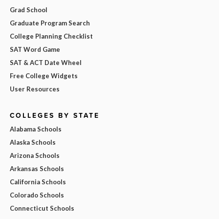
Grad School
Graduate Program Search
College Planning Checklist
SAT Word Game
SAT & ACT Date Wheel
Free College Widgets
User Resources
COLLEGES BY STATE
Alabama Schools
Alaska Schools
Arizona Schools
Arkansas Schools
California Schools
Colorado Schools
Connecticut Schools