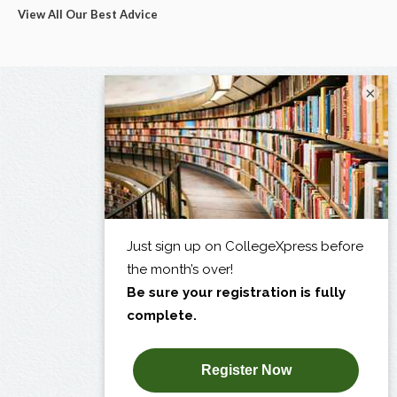
View All Our Best Advice
×