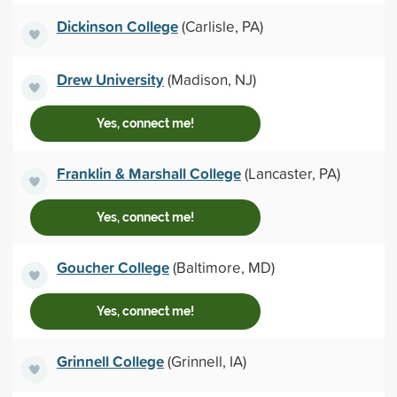
Dickinson College
(Carlisle, PA)
Drew University
(Madison, NJ)
Yes, connect me!
Franklin & Marshall College
(Lancaster, PA)
Yes, connect me!
Goucher College
(Baltimore, MD)
Yes, connect me!
Grinnell College
(Grinnell, IA)