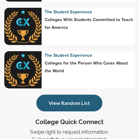
The Student Experience
Colleges With Students Committed to Teach
for America
The Student Experience
Colleges for the Person Who Cares About
the World
View Random List
College Quick Connect
Swipe right to request information.