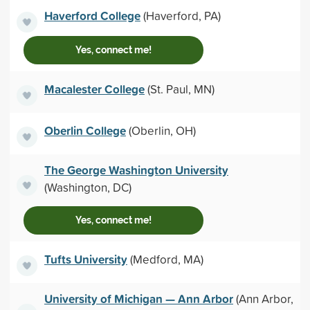
Haverford College
(Haverford, PA)
Yes, connect me!
Macalester College
(St. Paul, MN)
Oberlin College
(Oberlin, OH)
The George Washington University
(Washington, DC)
Yes, connect me!
Tufts University
(Medford, MA)
University of Michigan — Ann Arbor
(Ann Arbor,