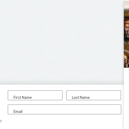
First Name
Last Name
Email
to