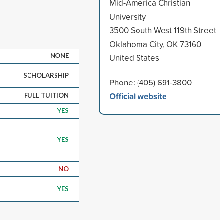
Mid-America Christian
University
3500 South West 119th Street
Oklahoma City, OK 73160
NONE
United States
SCHOLARSHIP
Phone: (405) 691-3800
Official website
FULL TUITION
YES
YES
NO
YES