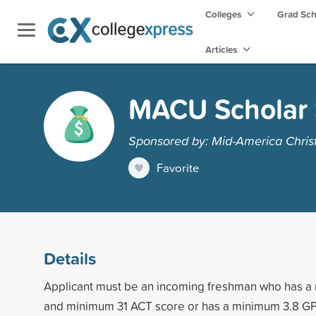
Colleges
Grad Sc
Articles
MACU Scholar 
Sponsored by: Mid-America Christ
Favorite
Details
Applicant must be an incoming freshman who has 
and minimum 31 ACT score or has a minimum 3.8 G