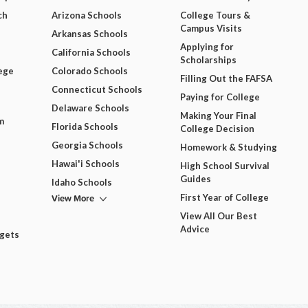
ch
Arizona Schools
College Tours &
Campus Visits
Arkansas Schools
Applying for
California Schools
Scholarships
ege
Colorado Schools
Filling Out the FAFSA
Connecticut Schools
Paying for College
Delaware Schools
Making Your Final
m
Florida Schools
College Decision
Georgia Schools
Homework & Studying
Hawai'i Schools
High School Survival
Guides
Idaho Schools
View More
First Year of College
View All Our Best
Advice
dgets