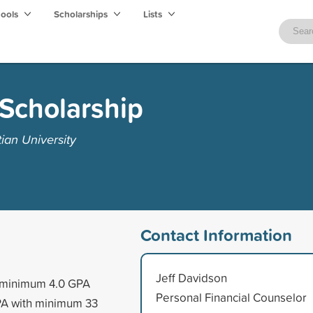
hools
Scholarships
Lists
Scholarship
ian University
Contact Information
Jeff Davidson
a minimum 4.0 GPA
Personal Financial Counselor
PA with minimum 33