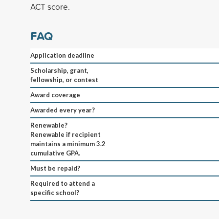
ACT score.
FAQ
Application deadline
Scholarship, grant,
fellowship, or contest
Award coverage
Awarded every year?
Renewable?
Renewable if recipient
maintains a minimum 3.2
cumulative GPA.
Must be repaid?
Required to attend a
specific school?