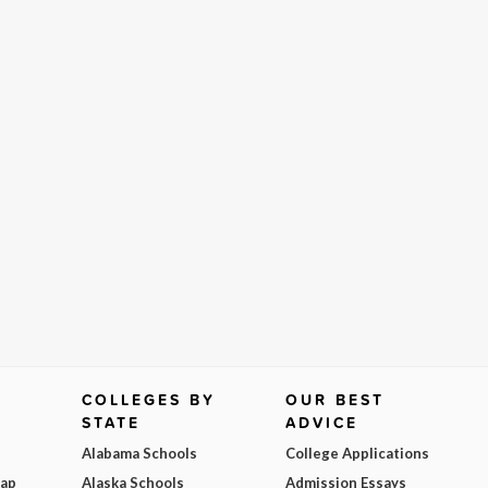
COLLEGES BY
OUR BEST
STATE
ADVICE
Alabama Schools
College Applications
Map
Alaska Schools
Admission Essays