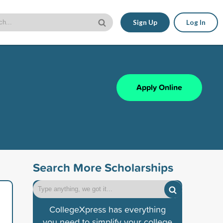
Sign Up
Log In
Apply Online
Search More Scholarships
CollegeXpress has everything
you need to simplify your college