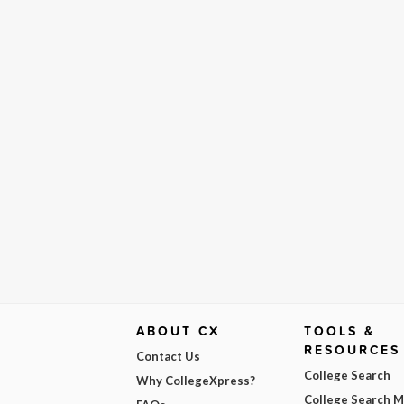
ABOUT CX
TOOLS &
RESOURCES
Contact Us
College Search
Why CollegeXpress?
College Search 