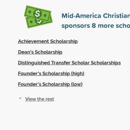
Mid-America Christian
sponsors
8
more scho
Achievement Scholarship
Dean's Scholarship
Distinguished Transfer Scholar Scholarships
Founder's Scholarship (high)
Founder's Scholarship (low)
View the rest