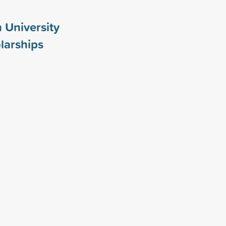
 University
larships