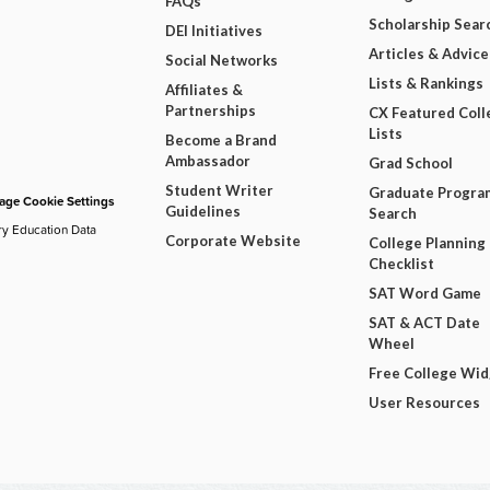
FAQs
Scholarship Sear
DEI Initiatives
Articles & Advice
Social Networks
Lists & Rankings
Affiliates &
Partnerships
CX Featured Coll
Lists
Become a Brand
Ambassador
Grad School
Student Writer
Graduate Progra
ge Cookie Settings
Guidelines
Search
ry Education Data
Corporate Website
College Planning
Checklist
SAT Word Game
SAT & ACT Date
Wheel
Free College Wi
User Resources