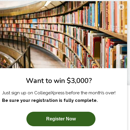
×
I am...
X
SUBSCRIBE NOW!