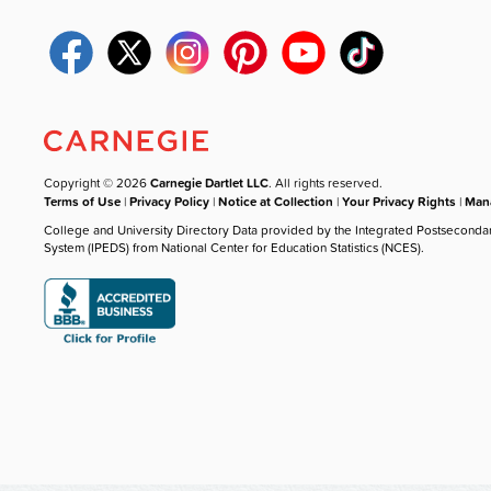
Copyright © 2026
Carnegie Dartlet LLC
. All rights reserved.
Terms of Use
|
Privacy Policy
|
Notice at Collection
|
Your Privacy Rights
|
Mana
College and University Directory Data provided by the Integrated Postseconda
System (IPEDS) from National Center for Education Statistics (NCES).