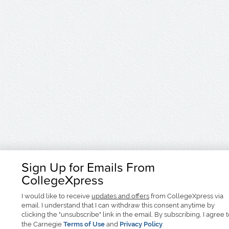
Sign Up for Emails From
CollegeXpress
I would like to receive
updates and offers
from CollegeXpress via
email. I understand that I can withdraw this consent anytime by
clicking the "unsubscribe" link in the email. By subscribing, I agree 
the Carnegie
Terms of Use
and
Privacy Policy
.