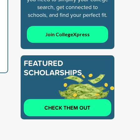
search, get connected to
schools, and find your perfect fit.
Join CollegeXpress
FEATURED
SCHOLARSHIPS
CHECK THEM OUT