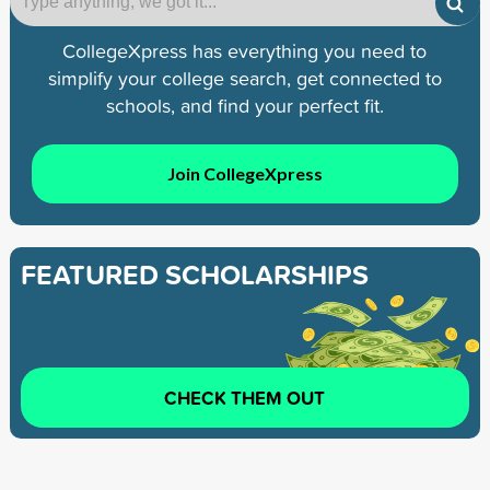
CollegeXpress has everything you need to
simplify your college search, get connected to
schools, and find your perfect fit.
Join CollegeXpress
FEATURED SCHOLARSHIPS
CHECK THEM OUT