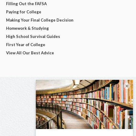
Filling Out the FAFSA
Paying for College
Making Your Final College Decision
Homework & Studying
High School Survival Guides
First Year of College
View All Our Best Advice
×