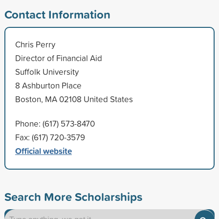
Contact Information
Chris Perry
Director of Financial Aid
Suffolk University
8 Ashburton Place
Boston, MA 02108 United States
Phone: (617) 573-8470
Fax: (617) 720-3579
Official website
Search More Scholarships