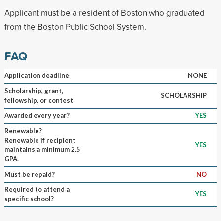
Applicant must be a resident of Boston who graduated
from the Boston Public School System.
FAQ
Application deadline
NONE
Scholarship, grant,
SCHOLARSHIP
fellowship, or contest
Awarded every year?
YES
Renewable?
Renewable if recipient
YES
maintains a minimum 2.5
GPA.
Must be repaid?
NO
Required to attend a
YES
specific school?