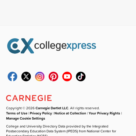
Copyright © 2026
Carnegie Dartlet LLC
. All rights reserved.
Terms of Use
|
Privacy Policy
|
Notice at Collection
|
Your Privacy Rights
|
Manage Cookie Settings
College and University Directory Data provided by the Integrated
Postsecondary Education Data System (IPEDS) from National Center for
Education Statistics (NCES).