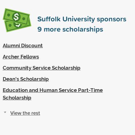
Suffolk University sponsors
9
more scholarships
Alumni Discount
Archer Fellows
Community Service Scholarship
Dean's Scholarship
Education and Human Service Part-Time
Scholarship
View the rest