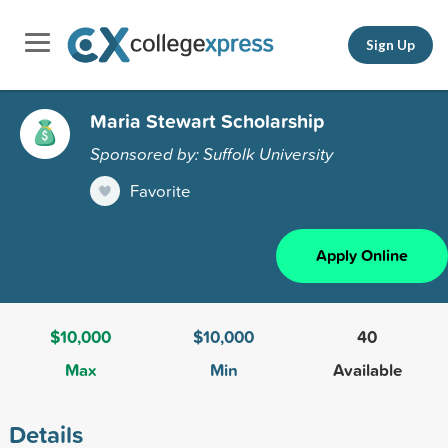
Sign Up
Maria Stewart Scholarship
Sponsored by: Suffolk University
Favorite
Apply Online
$10,000
$10,000
40
Max
Min
Available
Details