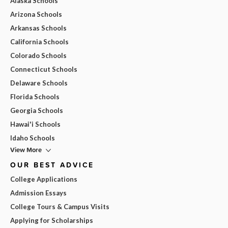
Alaska Schools
Arizona Schools
Arkansas Schools
California Schools
Colorado Schools
Connecticut Schools
Delaware Schools
Florida Schools
Georgia Schools
Hawai'i Schools
Idaho Schools
View More
OUR BEST ADVICE
College Applications
Admission Essays
College Tours & Campus Visits
Applying for Scholarships