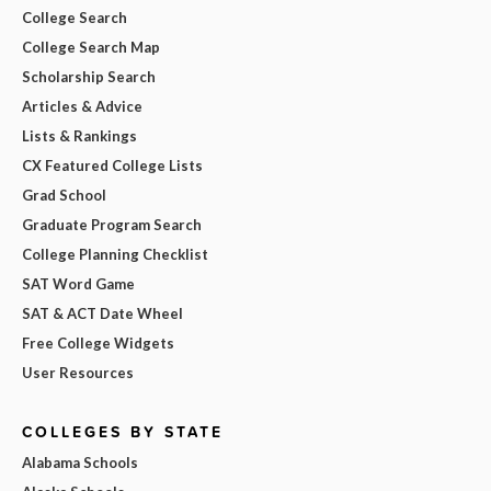
College Search
College Search Map
Scholarship Search
Articles & Advice
Lists & Rankings
CX Featured College Lists
Grad School
Graduate Program Search
College Planning Checklist
SAT Word Game
SAT & ACT Date Wheel
Free College Widgets
User Resources
COLLEGES BY STATE
Alabama Schools