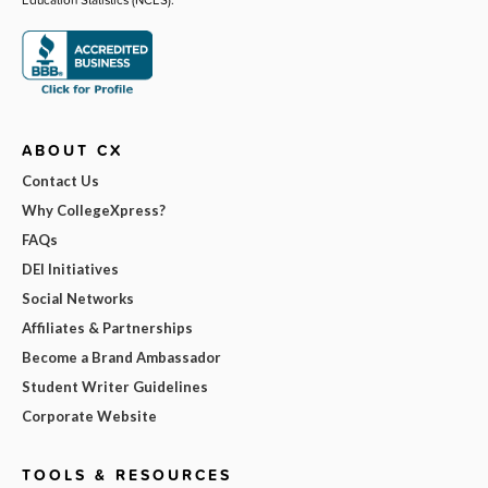
ABOUT CX
Contact Us
Why CollegeXpress?
FAQs
DEI Initiatives
Social Networks
Affiliates & Partnerships
Become a Brand Ambassador
Student Writer Guidelines
Corporate Website
TOOLS & RESOURCES