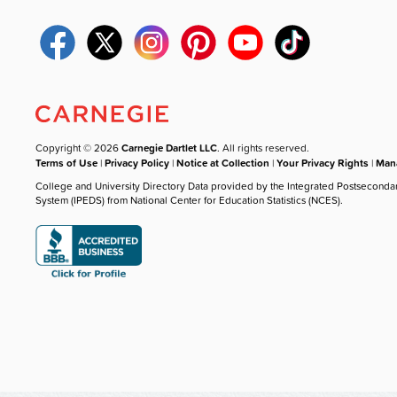
Copyright © 2026
Carnegie Dartlet LLC
. All rights reserved.
Terms of Use
|
Privacy Policy
|
Notice at Collection
|
Your Privacy Rights
|
Mana
College and University Directory Data provided by the Integrated Postseconda
System (IPEDS) from National Center for Education Statistics (NCES).