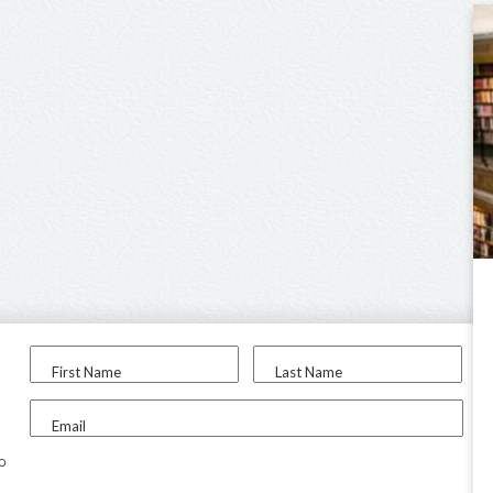
First Name
Last Name
Email
to