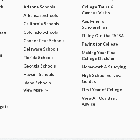
ch
Arizona Schools
College Tours &
Campus Visits
Arkansas Schools
Applying for
California Schools
Scholarships
ege
Colorado Schools
Filling Out the FAFSA
Connecticut Schools
Paying for College
Delaware Schools
Making Your Final
m
Florida Schools
College Decision
Georgia Schools
Homework & Studying
Hawai'i Schools
High School Survival
Guides
Idaho Schools
View More
First Year of College
View All Our Best
Advice
dgets