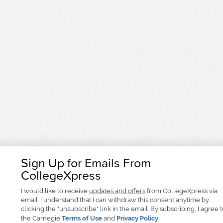
Sign Up for Emails From
CollegeXpress
I would like to receive
updates and offers
from CollegeXpress via
email. I understand that I can withdraw this consent anytime by
clicking the "unsubscribe" link in the email. By subscribing, I agree 
the Carnegie
Terms of Use
and
Privacy Policy
.