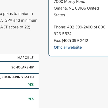
7000 Mercy Road
Omaha, NE 68106 United
 plans to major in
States
 3.5 GPA and minimum
ACT score of 22)
Phone: 402 399-2400 of 800
926-5534
Fax: (402) 399-2412
Official website
MARCH 15
SCHOLARSHIP
, ENGINEERING, MATH
YES
YES