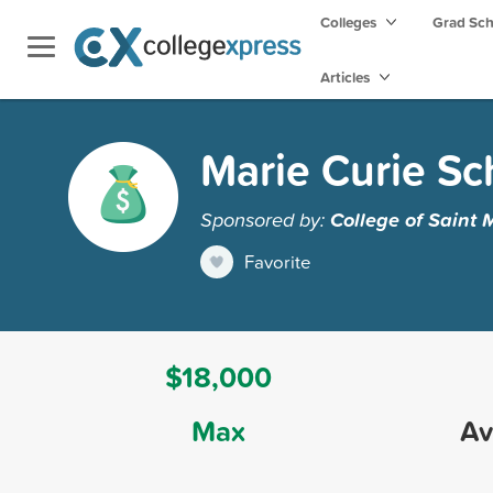
Colleges
Grad Sc
Articles
Marie Curie Sc
Sponsored by:
College of Saint 
Favorite
$18,000
Max
Av