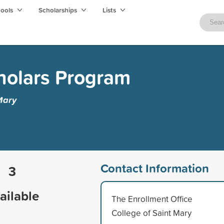
hools
Scholarships
Lists
holars Program
Mary
Contact Information
3
ailable
The Enrollment Office
College of Saint Mary