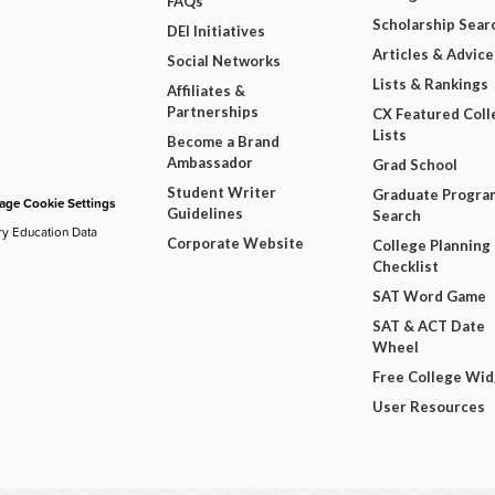
FAQs
Scholarship Sear
DEI Initiatives
Articles & Advice
Social Networks
Lists & Rankings
Affiliates &
Partnerships
CX Featured Coll
Lists
Become a Brand
Ambassador
Grad School
Student Writer
Graduate Progra
ge Cookie Settings
Guidelines
Search
ry Education Data
Corporate Website
College Planning
Checklist
SAT Word Game
SAT & ACT Date
Wheel
Free College Wi
User Resources