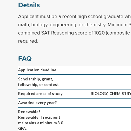
Details
Applicant must be a recent high school graduate who
math, biology, engineering, or chemistry. Minimum
combined SAT Reasoning score of 1020 (composite 
required.
FAQ
Application deadline
Scholarship, grant,
fellowship, or contest
Required areas of study
BIOLOGY, CHEMISTRY
Awarded every year?
Renewable?
Renewable if recipient
maintains a minimum 3.0
GPA.