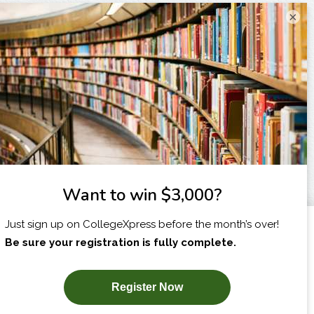
×
I am...
X
SUBSCRIBE NOW!