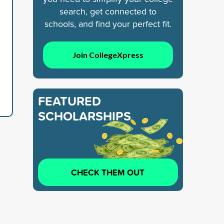
search, get connected to
schools, and find your perfect fit.
Join CollegeXpress
FEATURED
SCHOLARSHIPS
CHECK THEM OUT