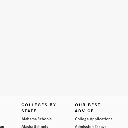
COLLEGES BY
OUR BEST
STATE
ADVICE
Alabama Schools
College Applications
Map
Alaska Schools
Admission Essays