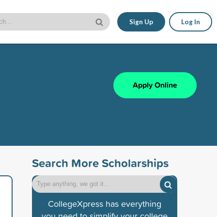
Sign Up
Log In
Apply Online
Search More Scholarships
CollegeXpress has everything
you need to simplify your college