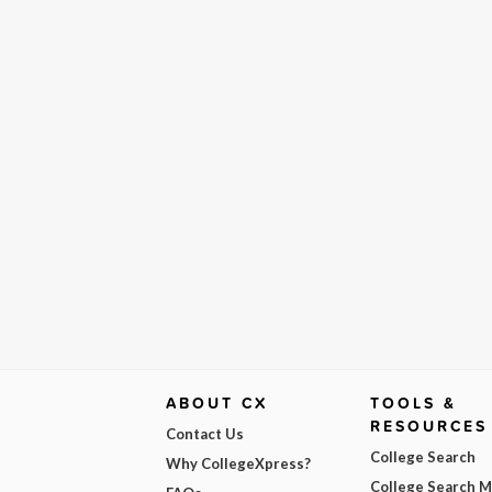
ABOUT CX
TOOLS &
RESOURCES
Contact Us
College Search
Why CollegeXpress?
College Search 