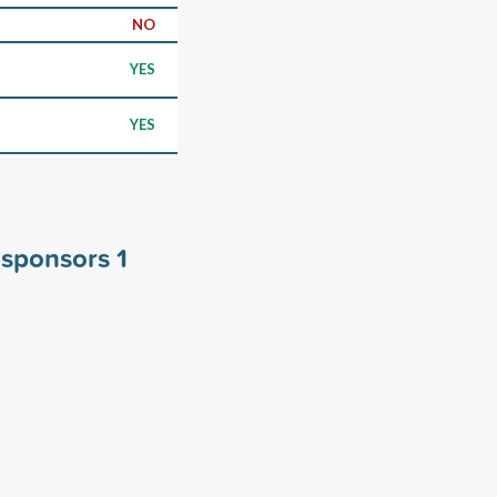
NO
YES
YES
y sponsors
1