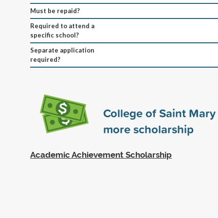
Must be repaid?
Required to attend a
specific school?
Separate application
required?
College of Saint Mar
more scholarship
Academic Achievement Scholarship