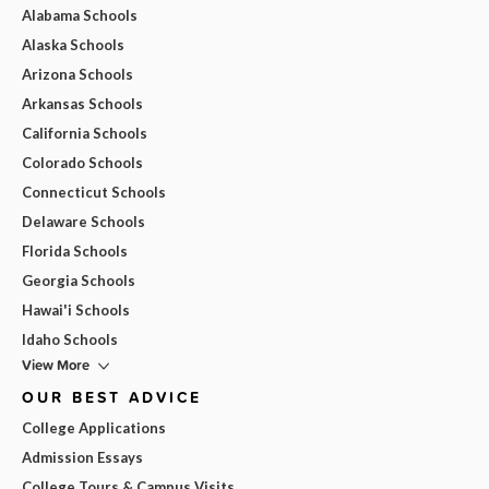
Alabama Schools
Alaska Schools
Arizona Schools
Arkansas Schools
California Schools
Colorado Schools
Connecticut Schools
Delaware Schools
Florida Schools
Georgia Schools
Hawai'i Schools
Idaho Schools
View More
OUR BEST ADVICE
College Applications
Admission Essays
College Tours & Campus Visits