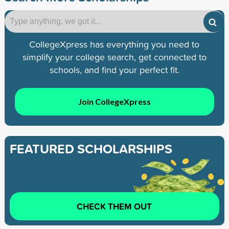
CollegeXpress has everything you need to
simplify your college search, get connected to
schools, and find your perfect fit.
Join CollegeXpress
FEATURED SCHOLARSHIPS
CHECK THEM OUT