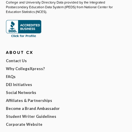
College and University Directory Data provided by the Integrated
Postsecondary Education Data System (IPEDS) from National Center for
Education Statistics (NCES).
ABOUT CX
Contact Us
Why CollegeXpress?
FAQs
DEI Initiatives
Social Networks
Affiliates & Partnerships
Become a Brand Ambassador
Student Writer Guidelines
Corporate Website