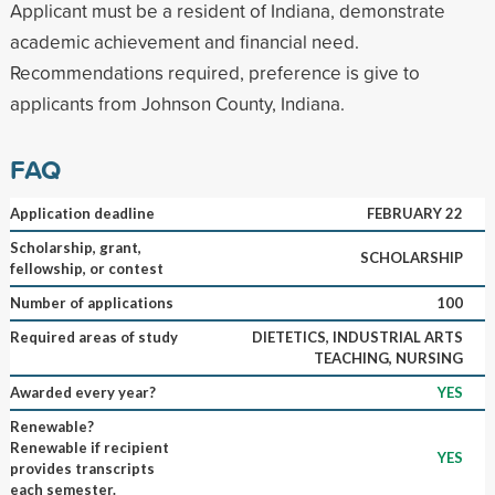
Applicant must be a resident of Indiana, demonstrate
academic achievement and financial need.
Recommendations required, preference is give to
applicants from Johnson County, Indiana.
FAQ
Application deadline
FEBRUARY 22
Scholarship, grant,
SCHOLARSHIP
fellowship, or contest
Number of applications
100
Required areas of study
DIETETICS, INDUSTRIAL ARTS
TEACHING, NURSING
Awarded every year?
YES
Renewable?
Renewable if recipient
YES
provides transcripts
each semester.