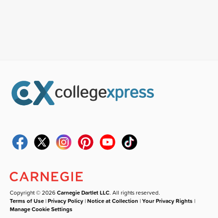
Copyright © 2026
Carnegie Dartlet LLC
. All rights reserved.
Terms of Use
|
Privacy Policy
|
Notice at Collection
|
Your Privacy Rights
|
Manage Cookie Settings