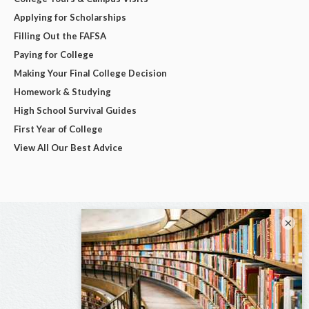
Applying for Scholarships
Filling Out the FAFSA
Paying for College
Making Your Final College Decision
Homework & Studying
High School Survival Guides
First Year of College
View All Our Best Advice
×