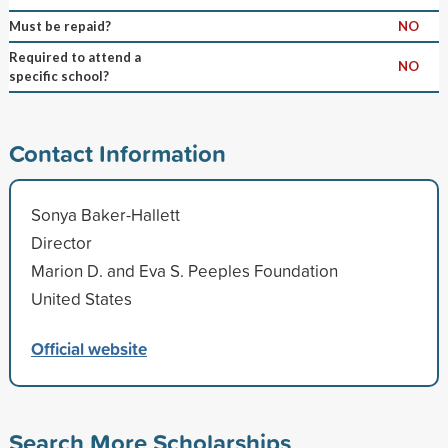
Must be repaid?
NO
Required to attend a
NO
specific school?
Contact Information
Sonya Baker-Hallett
Director
Marion D. and Eva S. Peeples Foundation
United States
Official website
Search More Scholarships