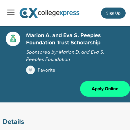
Sign Up
Marion A. and Eva S. Peeples
Foundation Trust Scholarship
Sponsored by: Marion D. and Eva S.
Peeples Foundation
Favorite
Apply Online
Details