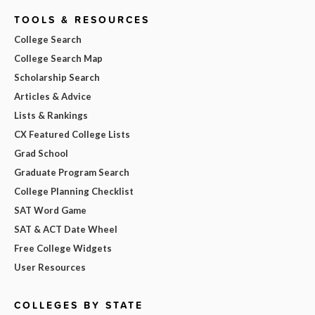
TOOLS & RESOURCES
College Search
College Search Map
Scholarship Search
Articles & Advice
Lists & Rankings
CX Featured College Lists
Grad School
Graduate Program Search
College Planning Checklist
SAT Word Game
SAT & ACT Date Wheel
Free College Widgets
User Resources
COLLEGES BY STATE