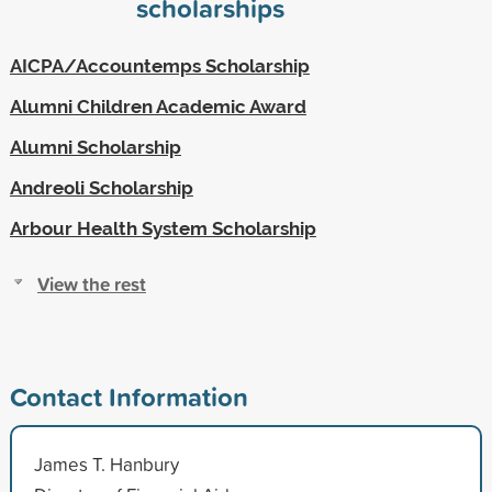
scholarships
AICPA/Accountemps Scholarship
Alumni Children Academic Award
Alumni Scholarship
Andreoli Scholarship
Arbour Health System Scholarship
View the rest
Contact Information
James T. Hanbury