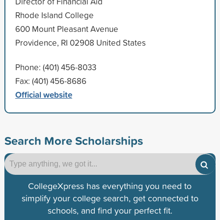
Director of Financial Aid
Rhode Island College
600 Mount Pleasant Avenue
Providence, RI 02908 United States
Phone: (401) 456-8033
Fax: (401) 456-8686
Official website
Search More Scholarships
CollegeXpress has everything you need to
simplify your college search, get connected to
schools, and find your perfect fit.