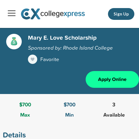
Sign Up
Mary E. Love Scholarship
Sponsored by: Rhode Island College
Favorite
Apply Online
$700
$700
3
Max
Min
Available
Details