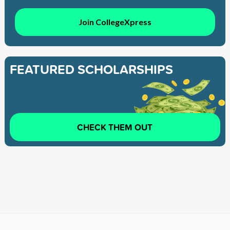
Join CollegeXpress
FEATURED SCHOLARSHIPS
CHECK THEM OUT