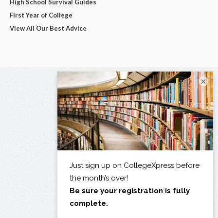
High School Survival Guides
First Year of College
View All Our Best Advice
×