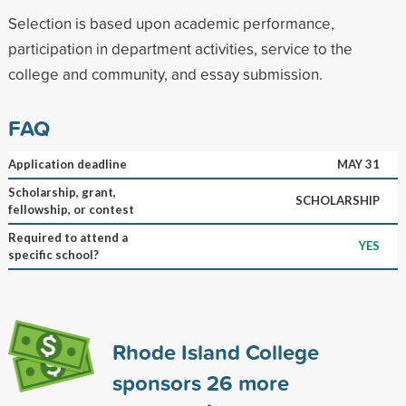
Selection is based upon academic performance,
participation in department activities, service to the
college and community, and essay submission.
FAQ
Application deadline
MAY 31
Scholarship, grant,
SCHOLARSHIP
fellowship, or contest
Required to attend a
YES
specific school?
Rhode Island College
sponsors
26
more