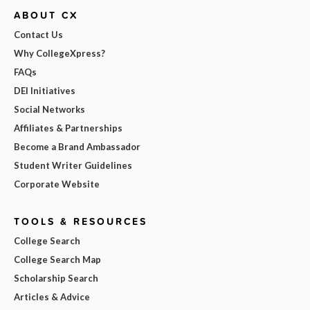
ABOUT CX
Contact Us
Why CollegeXpress?
FAQs
DEI Initiatives
Social Networks
Affiliates & Partnerships
Become a Brand Ambassador
Student Writer Guidelines
Corporate Website
TOOLS & RESOURCES
College Search
College Search Map
Scholarship Search
Articles & Advice