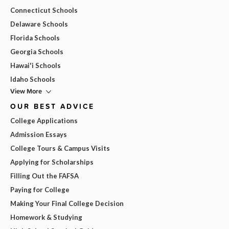
Connecticut Schools
Delaware Schools
Florida Schools
Georgia Schools
Hawai'i Schools
Idaho Schools
View More
OUR BEST ADVICE
College Applications
Admission Essays
College Tours & Campus Visits
Applying for Scholarships
Filling Out the FAFSA
Paying for College
Making Your Final College Decision
Homework & Studying