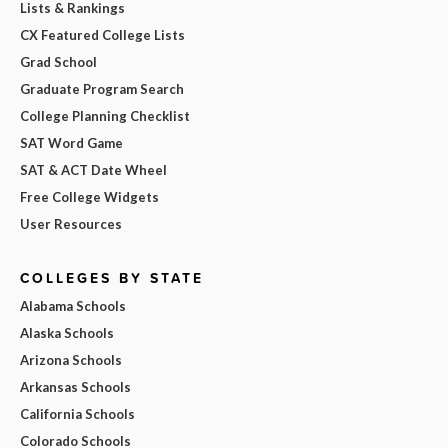
Lists & Rankings
CX Featured College Lists
Grad School
Graduate Program Search
College Planning Checklist
SAT Word Game
SAT & ACT Date Wheel
Free College Widgets
User Resources
COLLEGES BY STATE
Alabama Schools
Alaska Schools
Arizona Schools
Arkansas Schools
California Schools
Colorado Schools