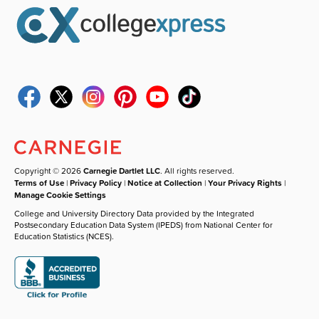
Copyright © 2026
Carnegie Dartlet LLC
. All rights reserved.
Terms of Use
|
Privacy Policy
|
Notice at Collection
|
Your Privacy Rights
|
Manage Cookie Settings
College and University Directory Data provided by the Integrated
Postsecondary Education Data System (IPEDS) from National Center for
Education Statistics (NCES).