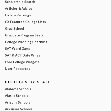
Scholarship Search
Articles & Advice
Lists & Rankings
CX Featured College Lists
Grad School
Graduate Program Search
College Planning Checklist
SAT Word Game
SAT & ACT Date Wheel
Free College Widgets
User Resources
COLLEGES BY STATE
Alabama Schools
Alaska Schools
Arizona Schools
Arkansas Schools