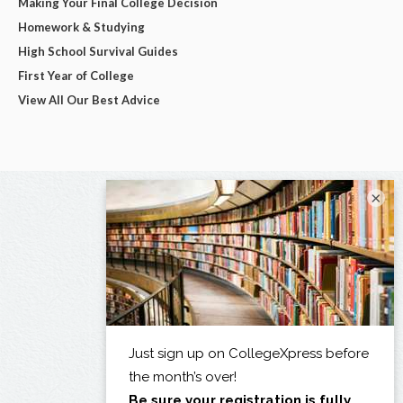
Making Your Final College Decision
Homework & Studying
High School Survival Guides
First Year of College
View All Our Best Advice
×