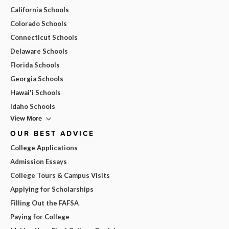
California Schools
Colorado Schools
Connecticut Schools
Delaware Schools
Florida Schools
Georgia Schools
Hawai'i Schools
Idaho Schools
View More
OUR BEST ADVICE
College Applications
Admission Essays
College Tours & Campus Visits
Applying for Scholarships
Filling Out the FAFSA
Paying for College