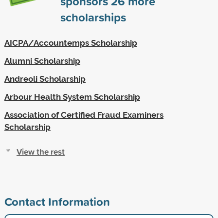
sponsors
26
more
scholarships
AICPA/Accountemps Scholarship
Alumni Scholarship
Andreoli Scholarship
Arbour Health System Scholarship
Association of Certified Fraud Examiners
Scholarship
View the rest
Contact Information