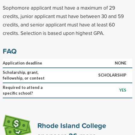
Sophomore applicant must have a maximum of 29
credits, junior applicant must have between 30 and 59
credits, and senior applicant must have at least 60
credits. Selection is based upon highest GPA.
FAQ
Application deadline
NONE
Scholarship, grant,
SCHOLARSHIP
fellowship, or contest
Required to attend a
YES
specific school?
Rhode Island College