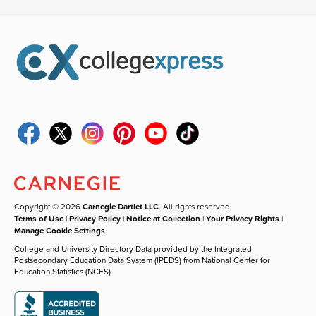
Copyright © 2026
Carnegie Dartlet LLC
. All rights reserved.
Terms of Use
|
Privacy Policy
|
Notice at Collection
|
Your Privacy Rights
|
Manage Cookie Settings
College and University Directory Data provided by the Integrated
Postsecondary Education Data System (IPEDS) from National Center for
Education Statistics (NCES).