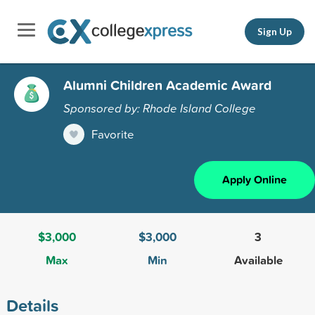
Sign Up
Alumni Children Academic Award
Sponsored by: Rhode Island College
Favorite
Apply Online
$3,000
$3,000
3
Max
Min
Available
Details