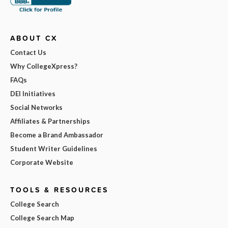
ABOUT CX
Contact Us
Why CollegeXpress?
FAQs
DEI Initiatives
Social Networks
Affiliates & Partnerships
Become a Brand Ambassador
Student Writer Guidelines
Corporate Website
TOOLS & RESOURCES
College Search
College Search Map