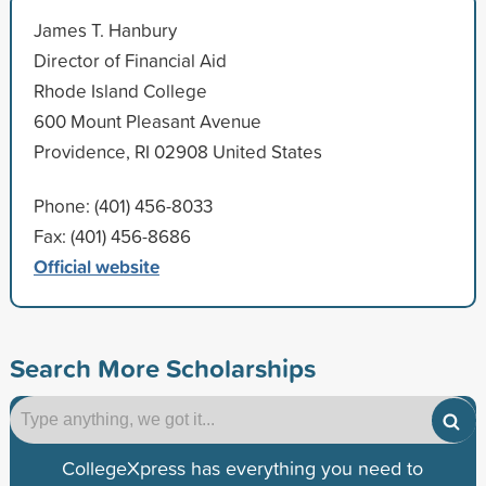
James T. Hanbury
Director of Financial Aid
Rhode Island College
600 Mount Pleasant Avenue
Providence, RI 02908 United States
Phone: (401) 456-8033
Fax: (401) 456-8686
Official website
Search More Scholarships
CollegeXpress has everything you need to