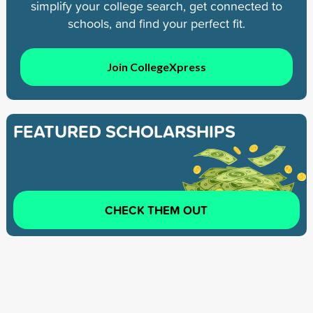
simplify your college search, get connected to
schools, and find your perfect fit.
Join CollegeXpress
FEATURED SCHOLARSHIPS
CHECK THEM OUT