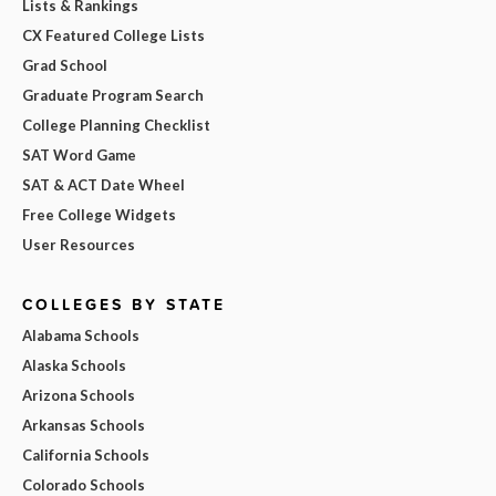
Lists & Rankings
CX Featured College Lists
Grad School
Graduate Program Search
College Planning Checklist
SAT Word Game
SAT & ACT Date Wheel
Free College Widgets
User Resources
COLLEGES BY STATE
Alabama Schools
Alaska Schools
Arizona Schools
Arkansas Schools
California Schools
Colorado Schools