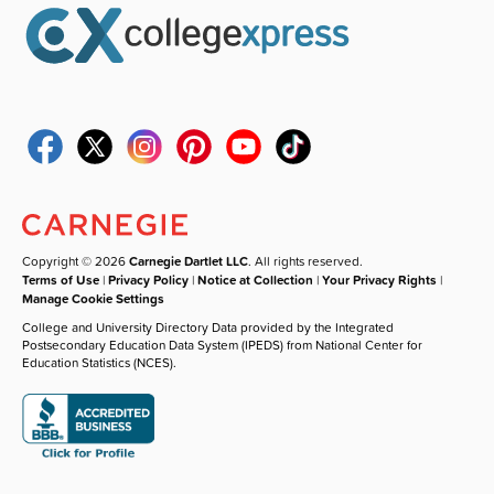
Copyright © 2026
Carnegie Dartlet LLC
. All rights reserved.
Terms of Use
|
Privacy Policy
|
Notice at Collection
|
Your Privacy Rights
|
Manage Cookie Settings
College and University Directory Data provided by the Integrated
Postsecondary Education Data System (IPEDS) from National Center for
Education Statistics (NCES).