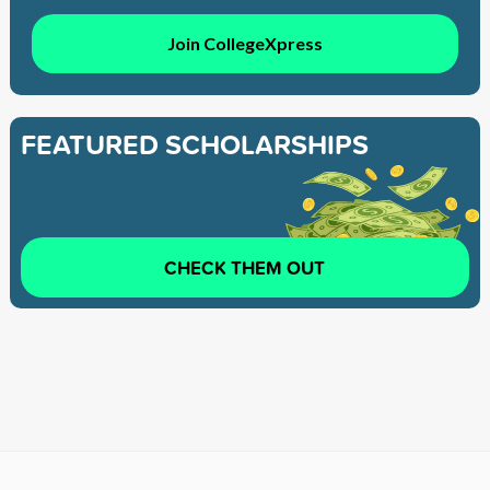
Join CollegeXpress
FEATURED SCHOLARSHIPS
CHECK THEM OUT