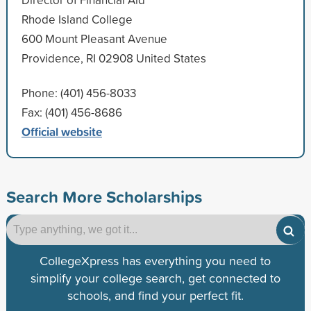
Rhode Island College
600 Mount Pleasant Avenue
Providence, RI 02908 United States
Phone: (401) 456-8033
Fax: (401) 456-8686
Official website
Search More Scholarships
CollegeXpress has everything you need to
simplify your college search, get connected to
schools, and find your perfect fit.