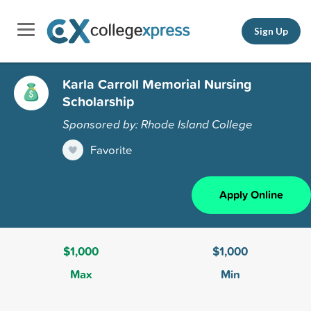
Sign Up
Karla Carroll Memorial Nursing
Scholarship
Sponsored by: Rhode Island College
Favorite
Apply Online
$1,000
$1,000
Max
Min