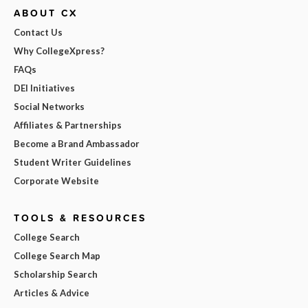
ABOUT CX
Contact Us
Why CollegeXpress?
FAQs
DEI Initiatives
Social Networks
Affiliates & Partnerships
Become a Brand Ambassador
Student Writer Guidelines
Corporate Website
TOOLS & RESOURCES
College Search
College Search Map
Scholarship Search
Articles & Advice