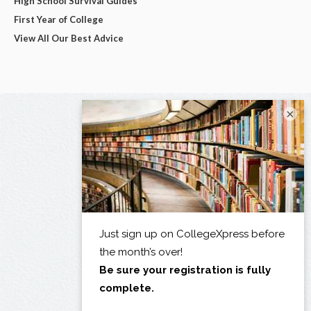
High School Survival Guides
First Year of College
View All Our Best Advice
×