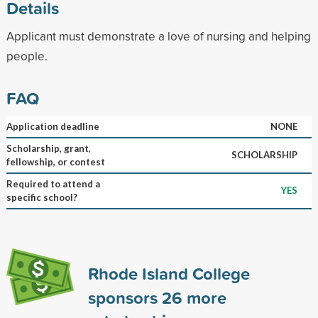
Details
Applicant must demonstrate a love of nursing and helping
people.
FAQ
Application deadline
NONE
Scholarship, grant,
SCHOLARSHIP
fellowship, or contest
Required to attend a
YES
specific school?
Rhode Island College
sponsors
26
more