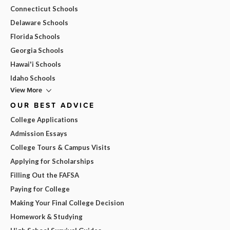
Connecticut Schools
Delaware Schools
Florida Schools
Georgia Schools
Hawai'i Schools
Idaho Schools
View More
OUR BEST ADVICE
College Applications
Admission Essays
College Tours & Campus Visits
Applying for Scholarships
Filling Out the FAFSA
Paying for College
Making Your Final College Decision
Homework & Studying