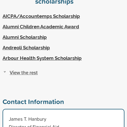
scholarships
AICPA/Accountemps Scholarship
Alumni Children Academic Award
Alumni Scholarship
Andreoli Scholarship
Arbour Health System Scholarship
View the rest
Contact Information
James T. Hanbury
Director of Financial Aid