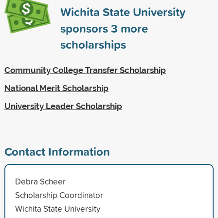
Wichita State University
sponsors
3
more
scholarships
Community College Transfer Scholarship
National Merit Scholarship
University Leader Scholarship
Contact Information
Debra Scheer
Scholarship Coordinator
Wichita State University