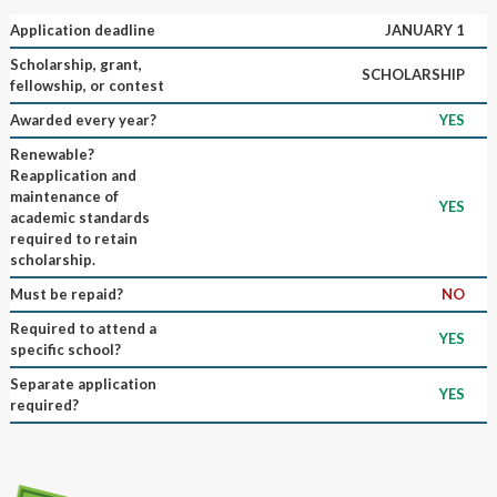
Application deadline
JANUARY 1
Scholarship, grant,
SCHOLARSHIP
fellowship, or contest
Awarded every year?
YES
Renewable?
Reapplication and
maintenance of
YES
academic standards
required to retain
scholarship.
Must be repaid?
NO
Required to attend a
YES
specific school?
Separate application
YES
required?