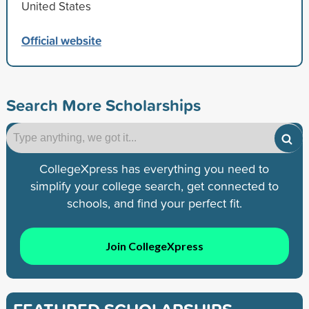
United States
Official website
Search More Scholarships
CollegeXpress has everything you need to
simplify your college search, get connected to
schools, and find your perfect fit.
Join CollegeXpress