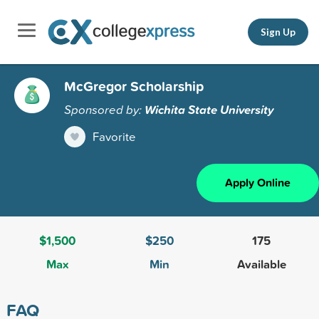
Sign Up
McGregor Scholarship
Sponsored by:
Wichita State University
Favorite
Apply Online
$1,500
$250
175
Max
Min
Available
FAQ