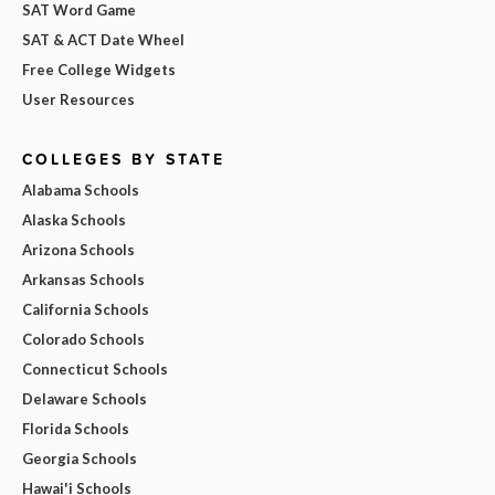
SAT Word Game
SAT & ACT Date Wheel
Free College Widgets
User Resources
COLLEGES BY STATE
Alabama Schools
Alaska Schools
Arizona Schools
Arkansas Schools
California Schools
Colorado Schools
Connecticut Schools
Delaware Schools
Florida Schools
Georgia Schools
Hawai'i Schools