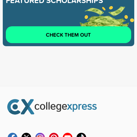
FEATURED SCHOLARSHIPS
CHECK THEM OUT