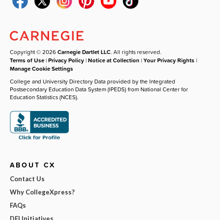
Copyright © 2026
Carnegie Dartlet LLC
. All rights reserved.
Terms of Use
|
Privacy Policy
|
Notice at Collection
|
Your Privacy Rights
|
Manage Cookie Settings
College and University Directory Data provided by the Integrated
Postsecondary Education Data System (IPEDS) from National Center for
Education Statistics (NCES).
ABOUT CX
Contact Us
Why CollegeXpress?
FAQs
DEI Initiatives