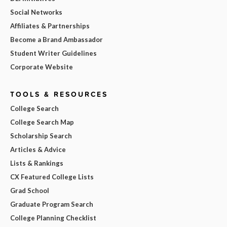
Social Networks
Affiliates & Partnerships
Become a Brand Ambassador
Student Writer Guidelines
Corporate Website
TOOLS & RESOURCES
College Search
College Search Map
Scholarship Search
Articles & Advice
Lists & Rankings
CX Featured College Lists
Grad School
Graduate Program Search
College Planning Checklist