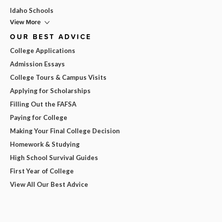
Idaho Schools
View More
OUR BEST ADVICE
College Applications
Admission Essays
College Tours & Campus Visits
Applying for Scholarships
Filling Out the FAFSA
Paying for College
Making Your Final College Decision
Homework & Studying
High School Survival Guides
First Year of College
View All Our Best Advice