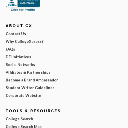
ABOUT CX
Contact Us
Why CollegeXpress?
FAQs
DEI Initiatives
Social Networks
Affiliates & Partnerships
Become a Brand Ambassador
Student Writer Guidelines
Corporate Website
TOOLS & RESOURCES
College Search
College Search Map