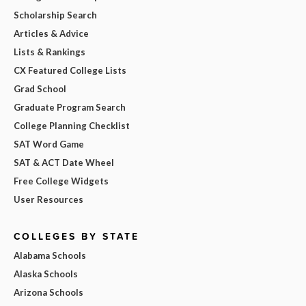
Scholarship Search
Articles & Advice
Lists & Rankings
CX Featured College Lists
Grad School
Graduate Program Search
College Planning Checklist
SAT Word Game
SAT & ACT Date Wheel
Free College Widgets
User Resources
COLLEGES BY STATE
Alabama Schools
Alaska Schools
Arizona Schools