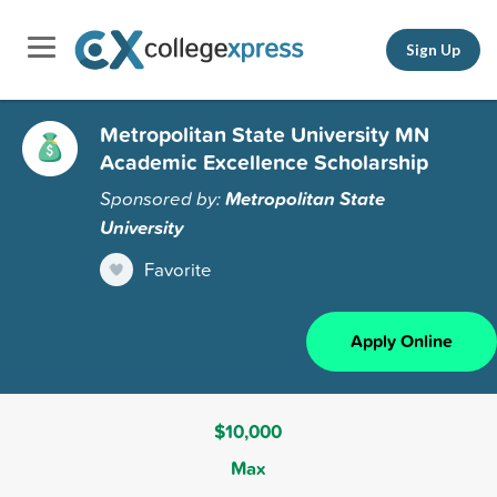
Sign Up
Metropolitan State University MN
Academic Excellence Scholarship
Sponsored by:
Metropolitan State
University
Favorite
Apply Online
$10,000
Max