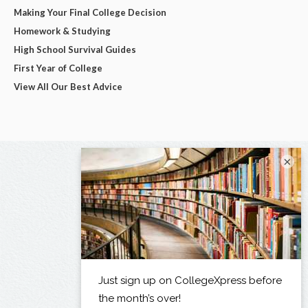
Making Your Final College Decision
Homework & Studying
High School Survival Guides
First Year of College
View All Our Best Advice
×