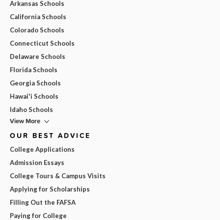
Arkansas Schools
California Schools
Colorado Schools
Connecticut Schools
Delaware Schools
Florida Schools
Georgia Schools
Hawai'i Schools
Idaho Schools
View More
OUR BEST ADVICE
College Applications
Admission Essays
College Tours & Campus Visits
Applying for Scholarships
Filling Out the FAFSA
Paying for College