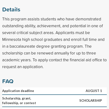
Details
This program assists students who have demonstrated
outstanding ability, achievement, and potential in one of
several critical subject areas. Applicants must be
Minnesota high school graduates and enroll full time and
in a baccalaureate degree granting program. The
scholarship can be renewed annually for up to three
academic years. To apply contact the financial aid office to
request an application.
FAQ
Application deadline
AUGUST 1
Scholarship, grant,
SCHOLARSHIP
fellowship, or contest