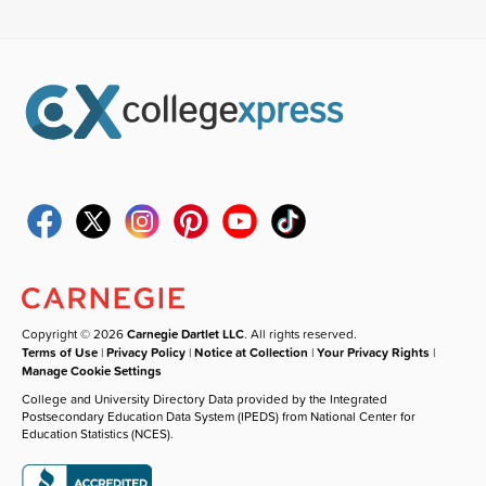
Copyright © 2026
Carnegie Dartlet LLC
. All rights reserved.
Terms of Use
|
Privacy Policy
|
Notice at Collection
|
Your Privacy Rights
|
Manage Cookie Settings
College and University Directory Data provided by the Integrated
Postsecondary Education Data System (IPEDS) from National Center for
Education Statistics (NCES).