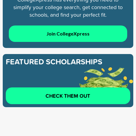
simplify your college search, get connected to
schools, and find your perfect fit.
Join CollegeXpress
FEATURED SCHOLARSHIPS
CHECK THEM OUT