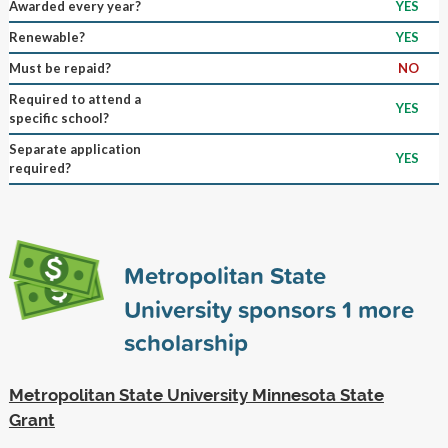
Awarded every year?
YES
Renewable?
YES
Must be repaid?
NO
Required to attend a
YES
specific school?
Separate application
YES
required?
Metropolitan State
University sponsors
1
more
scholarship
Metropolitan State University Minnesota State
Grant