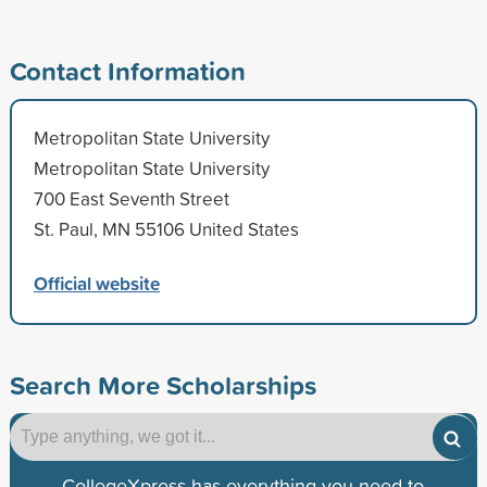
Contact Information
Metropolitan State University
Metropolitan State University
700 East Seventh Street
St. Paul, MN 55106 United States
Official website
Search More Scholarships
CollegeXpress has everything you need to