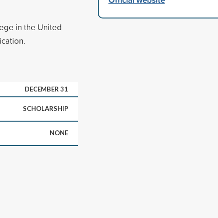
ege in the United
ication.
DECEMBER 31
SCHOLARSHIP
NONE