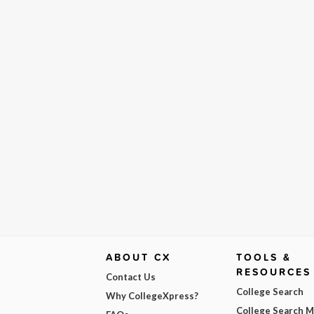
ABOUT CX
TOOLS &
RESOURCES
Contact Us
College Search
Why CollegeXpress?
College Search 