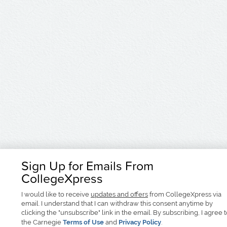
Sign Up for Emails From
CollegeXpress
I would like to receive
updates and offers
from CollegeXpress via
email. I understand that I can withdraw this consent anytime by
clicking the "unsubscribe" link in the email. By subscribing, I agree 
the Carnegie
Terms of Use
and
Privacy Policy
.