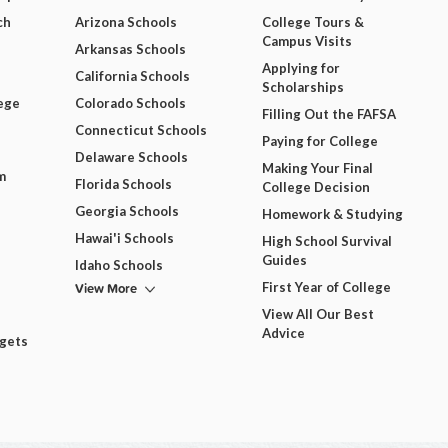
ch
Arizona Schools
College Tours &
Campus Visits
Arkansas Schools
Applying for
California Schools
Scholarships
ege
Colorado Schools
Filling Out the FAFSA
Connecticut Schools
Paying for College
Delaware Schools
Making Your Final
m
Florida Schools
College Decision
Georgia Schools
Homework & Studying
Hawai'i Schools
High School Survival
Guides
Idaho Schools
View More
First Year of College
View All Our Best
Advice
dgets