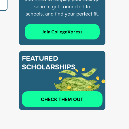
search, get connected to
schools, and find your perfect fit.
Join CollegeXpress
FEATURED
SCHOLARSHIPS
CHECK THEM OUT