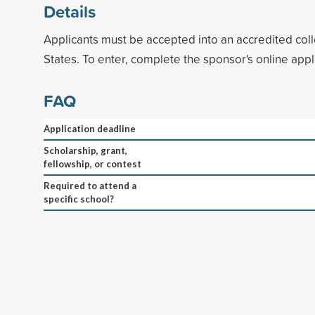
Details
Applicants must be accepted into an accredited coll
States. To enter, complete the sponsor's online appl
FAQ
Application deadline
Scholarship, grant,
fellowship, or contest
Required to attend a
specific school?