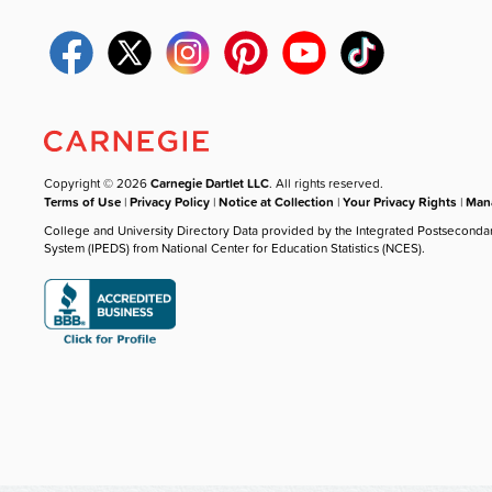
Copyright © 2026
Carnegie Dartlet LLC
. All rights reserved.
Terms of Use
|
Privacy Policy
|
Notice at Collection
|
Your Privacy Rights
|
Mana
College and University Directory Data provided by the Integrated Postseconda
System (IPEDS) from National Center for Education Statistics (NCES).