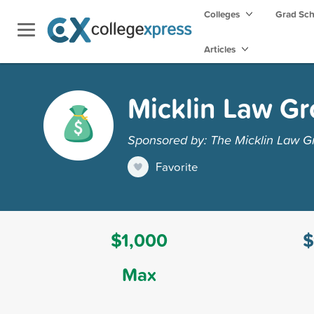
Colleges
Grad Sc
Articles
Micklin Law Gr
Sponsored by: The Micklin Law G
Favorite
$1,000
$
Max