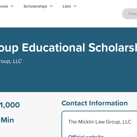
hools
Scholarships
Lists
oup Educational Scholars
roup, LLC
Contact Information
1,000
Min
The Micklin Law Group, LLC
Official website