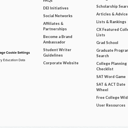
FAQs
Scholarship Sear
DEI Initiatives
Articles & Advice
Social Networks
Lists & Rankings
Affiliates &
Partnerships
CX Featured Coll
Lists
Become a Brand
Ambassador
Grad School
Student Writer
Graduate Progra
ge Cookie Settings
Guidelines
Search
ry Education Data
Corporate Website
College Planning
Checklist
SAT Word Game
SAT & ACT Date
Wheel
Free College Wi
User Resources