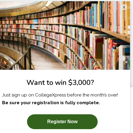
×
I am...
X
SUBSCRIBE NOW!