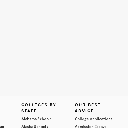
COLLEGES BY
OUR BEST
STATE
ADVICE
Alabama Schools
College Applications
Map
Alaska Schools
Admission Essays