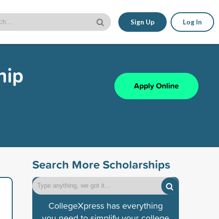
Sign Up
Log In
hip
Apply Online
Search More Scholarships
CollegeXpress has everything
you need to simplify your college