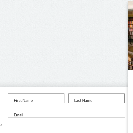
First Name
Last Name
Email
to