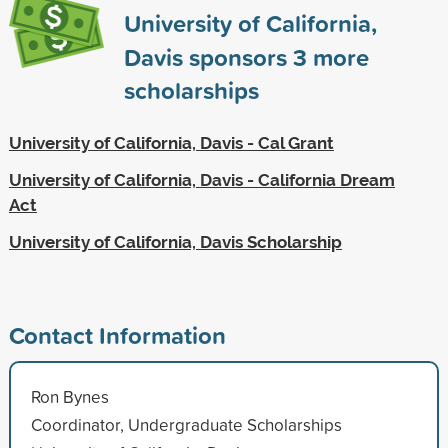
University of California,
Davis sponsors
3
more
scholarships
University of California, Davis - Cal Grant
University of California, Davis - California Dream
Act
University of California, Davis Scholarship
Contact Information
Ron Bynes
Coordinator, Undergraduate Scholarships