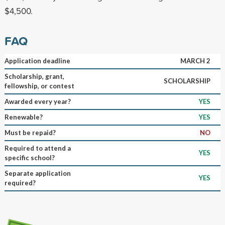
$4,500.
FAQ
Application deadline
MARCH 2
Scholarship, grant,
SCHOLARSHIP
fellowship, or contest
Awarded every year?
YES
Renewable?
YES
Must be repaid?
NO
Required to attend a
YES
specific school?
Separate application
YES
required?