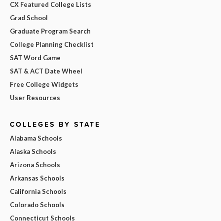
CX Featured College Lists
Grad School
Graduate Program Search
College Planning Checklist
SAT Word Game
SAT & ACT Date Wheel
Free College Widgets
User Resources
COLLEGES BY STATE
Alabama Schools
Alaska Schools
Arizona Schools
Arkansas Schools
California Schools
Colorado Schools
Connecticut Schools