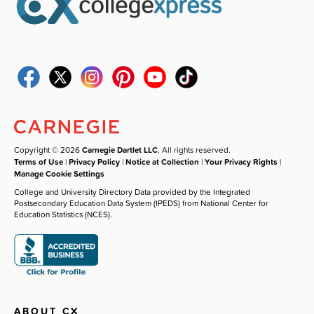
Copyright © 2026
Carnegie Dartlet LLC
. All rights reserved.
Terms of Use
|
Privacy Policy
|
Notice at Collection
|
Your Privacy Rights
|
Manage Cookie Settings
College and University Directory Data provided by the Integrated
Postsecondary Education Data System (IPEDS) from National Center for
Education Statistics (NCES).
ABOUT CX