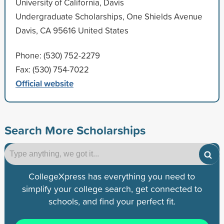
University of California, Davis
Undergraduate Scholarships, One Shields Avenue
Davis, CA 95616 United States
Phone: (530) 752-2279
Fax: (530) 754-7022
Official website
Search More Scholarships
CollegeXpress has everything you need to
simplify your college search, get connected to
schools, and find your perfect fit.