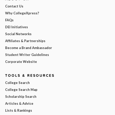
Contact Us
Why CollegeXpress?
FAQs
DEI Initiatives
Social Networks
Affiliates & Partnerships
Become a Brand Ambassador
Student Writer Guidelines
Corporate Website
TOOLS & RESOURCES
College Search
College Search Map
Scholarship Search
Articles & Advice
Lists & Rankings