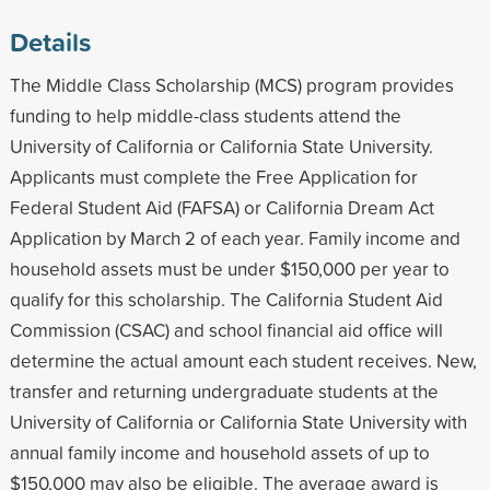
Details
The Middle Class Scholarship (MCS) program provides
funding to help middle-class students attend the
University of California or California State University.
Applicants must complete the Free Application for
Federal Student Aid (FAFSA) or California Dream Act
Application by March 2 of each year. Family income and
household assets must be under $150,000 per year to
qualify for this scholarship. The California Student Aid
Commission (CSAC) and school financial aid office will
determine the actual amount each student receives. New,
transfer and returning undergraduate students at the
University of California or California State University with
annual family income and household assets of up to
$150,000 may also be eligible. The average award is