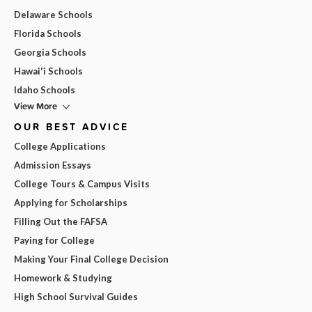
Delaware Schools
Florida Schools
Georgia Schools
Hawai'i Schools
Idaho Schools
View More
OUR BEST ADVICE
College Applications
Admission Essays
College Tours & Campus Visits
Applying for Scholarships
Filling Out the FAFSA
Paying for College
Making Your Final College Decision
Homework & Studying
High School Survival Guides