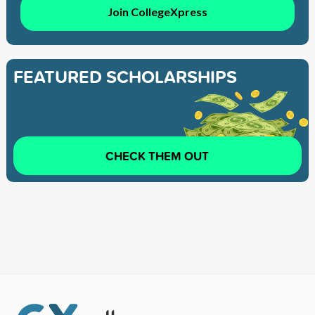
Join CollegeXpress
FEATURED SCHOLARSHIPS
CHECK THEM OUT