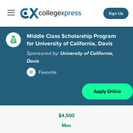
Sign Up
Middle Class Scholarship Program
for University of California, Davis
Sponsored by:
University of California,
Davis
Favorite
Apply Online
$4,500
Max