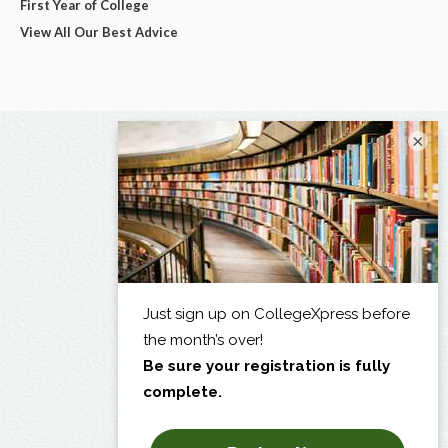
First Year of College
View All Our Best Advice
×