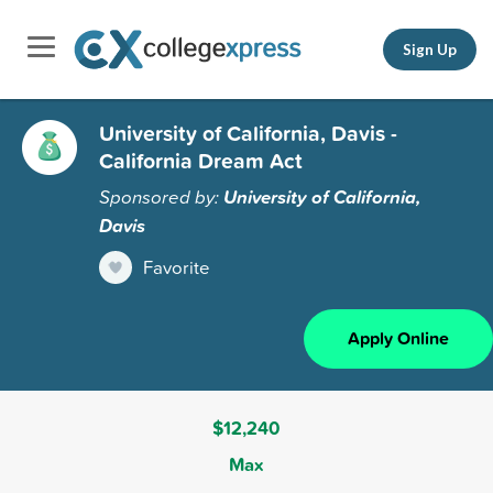
Sign Up
University of California, Davis -
California Dream Act
Sponsored by:
University of California,
Davis
Favorite
Apply Online
$12,240
Max