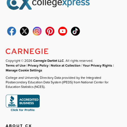
Copyright © 2026
Carnegie Dartlet LLC
. All rights reserved.
Terms of Use
|
Privacy Policy
|
Notice at Collection
|
Your Privacy Rights
|
Manage Cookie Settings
College and University Directory Data provided by the Integrated
Postsecondary Education Data System (IPEDS) from National Center for
Education Statistics (NCES).
ABOUT CX