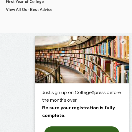
First Year of College
View All Our Best Advice
×