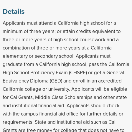
Details
Applicants must attend a California high school for a
minimum of three years; or attain credits equivalent to
three or more years of high school coursework and a
combination of three or more years at a California
elementary or secondary school. Applicants must
graduate from a California high school, pass the California
High School Proficiency Exam (CHSPE) or get a General
Equivalency Diploma (GED) and enroll in an accredited
California college or university. Applicants will be eligible
for Cal Grants, Middle Class Scholarships and other state
and institutional financial aid. Applicants should check
with the campus financial aid office for further details or
requirements. State and institutional aid such as Cal
Grants are free money for college that does not have to