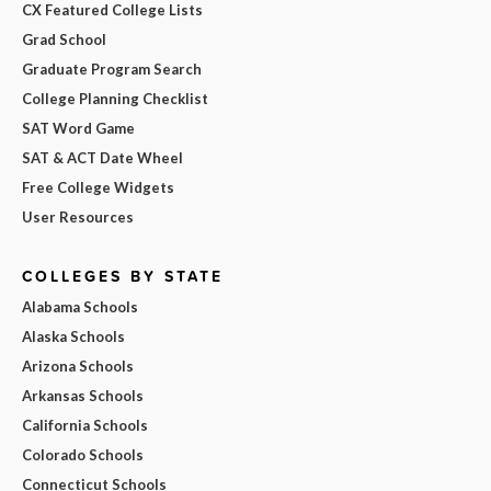
CX Featured College Lists
Grad School
Graduate Program Search
College Planning Checklist
SAT Word Game
SAT & ACT Date Wheel
Free College Widgets
User Resources
COLLEGES BY STATE
Alabama Schools
Alaska Schools
Arizona Schools
Arkansas Schools
California Schools
Colorado Schools
Connecticut Schools