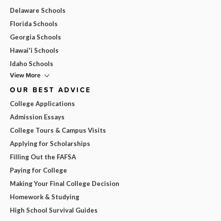
Delaware Schools
Florida Schools
Georgia Schools
Hawai'i Schools
Idaho Schools
View More
OUR BEST ADVICE
College Applications
Admission Essays
College Tours & Campus Visits
Applying for Scholarships
Filling Out the FAFSA
Paying for College
Making Your Final College Decision
Homework & Studying
High School Survival Guides