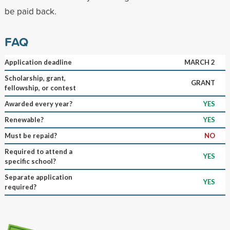
be paid back.
FAQ
Application deadline
MARCH 2
Scholarship, grant,
GRANT
fellowship, or contest
Awarded every year?
YES
Renewable?
YES
Must be repaid?
NO
Required to attend a
YES
specific school?
Separate application
YES
required?