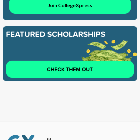
Join CollegeXpress
FEATURED SCHOLARSHIPS
CHECK THEM OUT