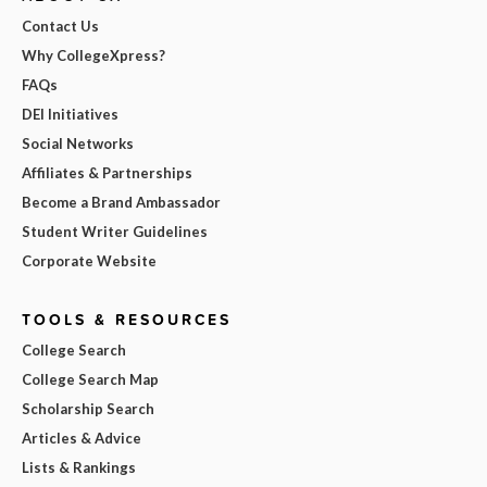
Contact Us
Why CollegeXpress?
FAQs
DEI Initiatives
Social Networks
Affiliates & Partnerships
Become a Brand Ambassador
Student Writer Guidelines
Corporate Website
TOOLS & RESOURCES
College Search
College Search Map
Scholarship Search
Articles & Advice
Lists & Rankings