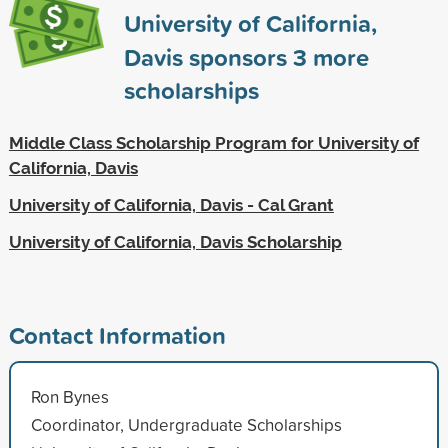
University of California,
Davis sponsors
3
more
scholarships
Middle Class Scholarship Program for University of
California, Davis
University of California, Davis - Cal Grant
University of California, Davis Scholarship
Contact Information
Ron Bynes
Coordinator, Undergraduate Scholarships