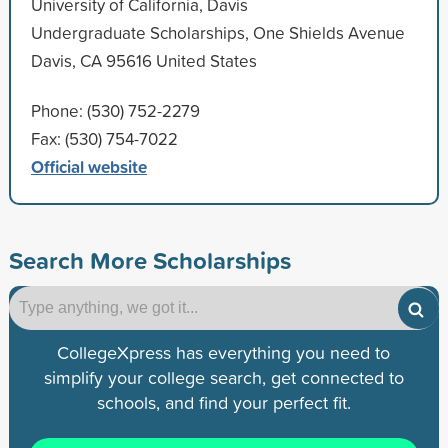
University of California, Davis
Undergraduate Scholarships, One Shields Avenue
Davis, CA 95616 United States
Phone: (530) 752-2279
Fax: (530) 754-7022
Official website
Search More Scholarships
CollegeXpress has everything you need to
simplify your college search, get connected to
schools, and find your perfect fit.