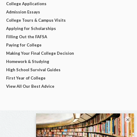
College Applications
Admission Essays
College Tours & Campus Visits
Applying for Scholarships
Filling Out the FAFSA
Paying for College
Making Your Final College Decision
Homework & Studying
High School Survival Guides
First Year of College
View All Our Best Advice
×