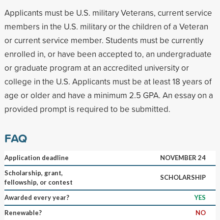
Applicants must be U.S. military Veterans, current service
members in the U.S. military or the children of a Veteran
or current service member. Students must be currently
enrolled in, or have been accepted to, an undergraduate
or graduate program at an accredited university or
college in the U.S. Applicants must be at least 18 years of
age or older and have a minimum 2.5 GPA. An essay on a
provided prompt is required to be submitted.
FAQ
Application deadline
NOVEMBER 24
Scholarship, grant,
SCHOLARSHIP
fellowship, or contest
Awarded every year?
YES
Renewable?
NO