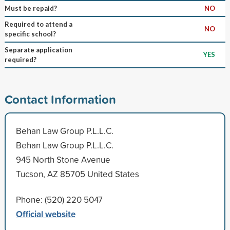
Must be repaid?
NO
Required to attend a
NO
specific school?
Separate application
YES
required?
Contact Information
Behan Law Group P.L.L.C.
Behan Law Group P.L.L.C.
945 North Stone Avenue
Tucson, AZ 85705 United States
Phone: (520) 220 5047
Official website