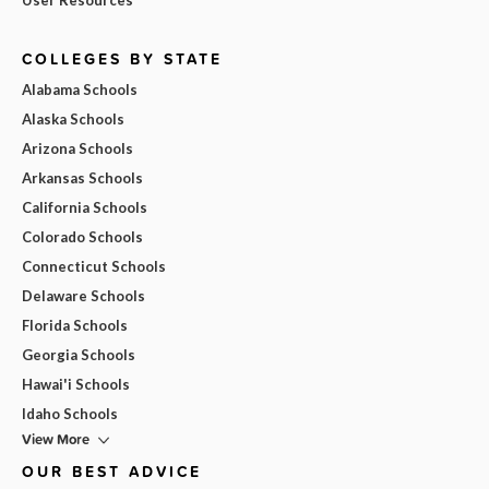
COLLEGES BY STATE
Alabama Schools
Alaska Schools
Arizona Schools
Arkansas Schools
California Schools
Colorado Schools
Connecticut Schools
Delaware Schools
Florida Schools
Georgia Schools
Hawai'i Schools
Idaho Schools
View More
OUR BEST ADVICE