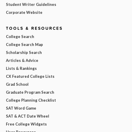
Student Writer Guidelines
Corporate Website
TOOLS & RESOURCES
College Search
College Search Map
Scholarship Search
Articles & Advice
Lists & Rankings
CX Featured College Lists
Grad School
Graduate Program Search
College Planning Checklist
SAT Word Game
SAT & ACT Date Wheel
Free College Widgets
User Resources