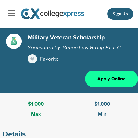
Sign Up
Military Veteran Scholarship
Sponsored by: Behan Law Group P.L.L.C.
Favorite
Apply Online
$1,000
$1,000
Max
Min
Details