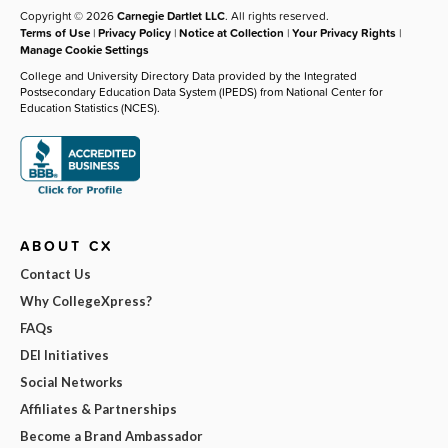
Copyright © 2026
Carnegie Dartlet LLC
. All rights reserved.
Terms of Use
|
Privacy Policy
|
Notice at Collection
|
Your Privacy Rights
|
Manage Cookie Settings
College and University Directory Data provided by the Integrated
Postsecondary Education Data System (IPEDS) from National Center for
Education Statistics (NCES).
ABOUT CX
Contact Us
Why CollegeXpress?
FAQs
DEI Initiatives
Social Networks
Affiliates & Partnerships
Become a Brand Ambassador