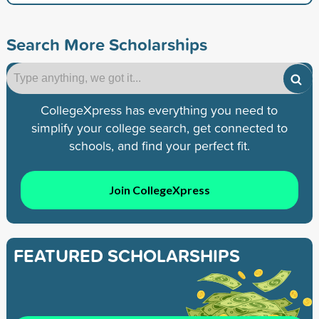
Search More Scholarships
CollegeXpress has everything you need to
simplify your college search, get connected to
schools, and find your perfect fit.
Join CollegeXpress
FEATURED SCHOLARSHIPS