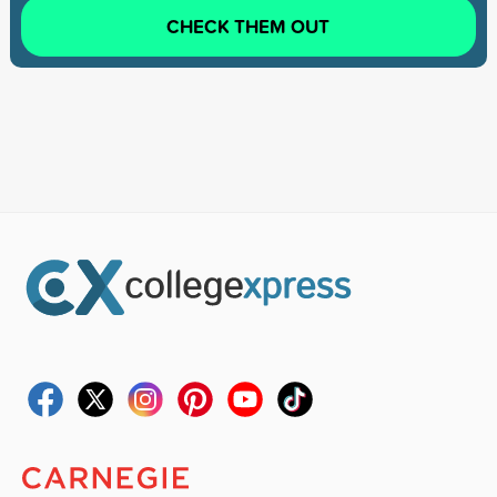
CHECK THEM OUT