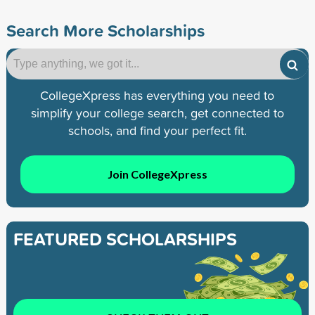
Search More Scholarships
CollegeXpress has everything you need to
simplify your college search, get connected to
schools, and find your perfect fit.
Join CollegeXpress
FEATURED SCHOLARSHIPS