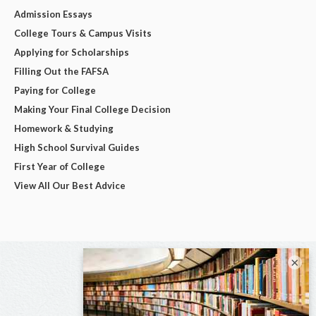
Admission Essays
College Tours & Campus Visits
Applying for Scholarships
Filling Out the FAFSA
Paying for College
Making Your Final College Decision
Homework & Studying
High School Survival Guides
First Year of College
View All Our Best Advice
×