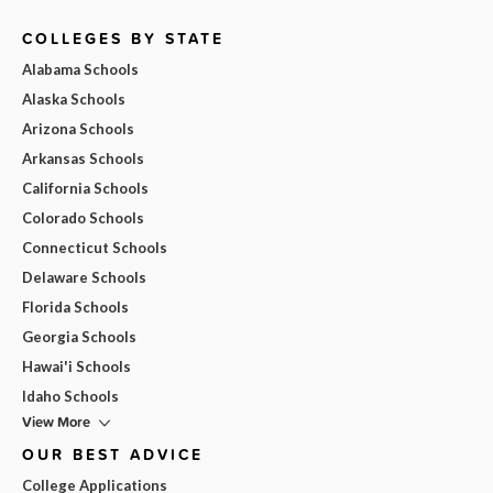
COLLEGES BY STATE
Alabama Schools
Alaska Schools
Arizona Schools
Arkansas Schools
California Schools
Colorado Schools
Connecticut Schools
Delaware Schools
Florida Schools
Georgia Schools
Hawai'i Schools
Idaho Schools
View More
OUR BEST ADVICE
College Applications