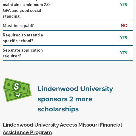
maintains a minimum 2.0
YES
GPA and good social
standing.
Must be repaid?
NO
Required to attend a
YES
specific school?
Separate application
YES
required?
Lindenwood University
sponsors
2
more
scholarships
Lindenwood University Access Missouri Financial
Assistance Program