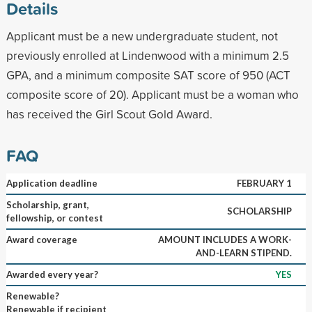
Details
Applicant must be a new undergraduate student, not
previously enrolled at Lindenwood with a minimum 2.5
GPA, and a minimum composite SAT score of 950 (ACT
composite score of 20). Applicant must be a woman who
has received the Girl Scout Gold Award.
FAQ
Application deadline
FEBRUARY 1
Scholarship, grant,
SCHOLARSHIP
fellowship, or contest
Award coverage
AMOUNT INCLUDES A WORK-
AND-LEARN STIPEND.
Awarded every year?
YES
Renewable?
Renewable if recipient