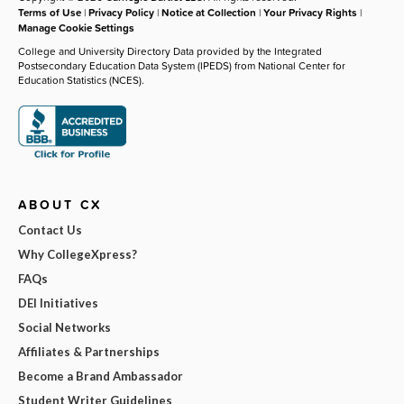
Terms of Use
|
Privacy Policy
|
Notice at Collection
|
Your Privacy Rights
|
Manage Cookie Settings
College and University Directory Data provided by the Integrated
Postsecondary Education Data System (IPEDS) from National Center for
Education Statistics (NCES).
ABOUT CX
Contact Us
Why CollegeXpress?
FAQs
DEI Initiatives
Social Networks
Affiliates & Partnerships
Become a Brand Ambassador
Student Writer Guidelines