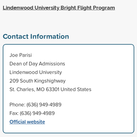
Lindenwood University Bright Flight Program
Contact Information
Joe Parisi
Dean of Day Admissions
Lindenwood University
209 South Kingshighway
St. Charles, MO 63301 United States
Phone: (636) 949-4989
Fax: (636) 949-4989
Official website