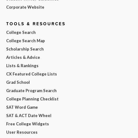
Corporate Website
TOOLS & RESOURCES
College Search
College Search Map
Scholarship Search
Articles & Advice
Lists & Rankings
CX Featured College Lists
Grad School
Graduate Program Search
College Planning Checklist
SAT Word Game
SAT & ACT Date Wheel
Free College Widgets
User Resources