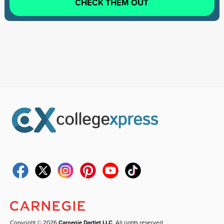
CHECK THEM OUT
Copyright © 2026
Carnegie Dartlet LLC
. All rights reserved.