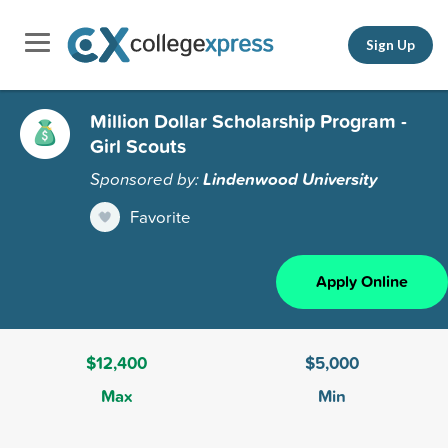
Sign Up
Million Dollar Scholarship Program -
Girl Scouts
Sponsored by:
Lindenwood University
Favorite
Apply Online
$12,400
$5,000
Max
Min