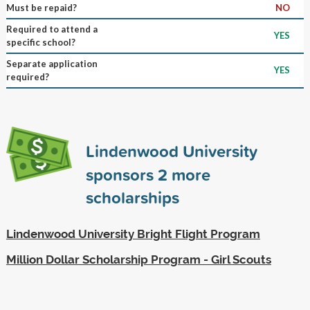
Must be repaid?
NO
Required to attend a
YES
specific school?
Separate application
YES
required?
Lindenwood University
sponsors
2
more
scholarships
Lindenwood University Bright Flight Program
Million Dollar Scholarship Program - Girl Scouts