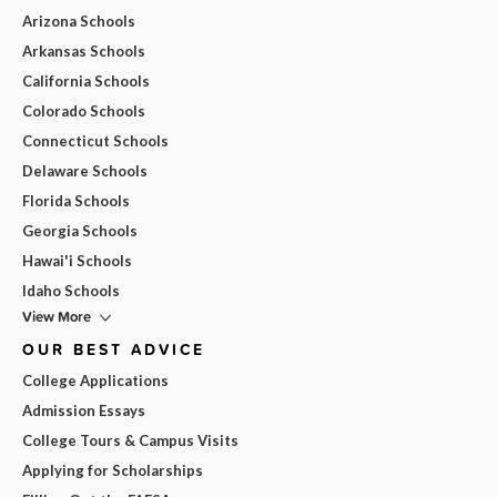
Arizona Schools
Arkansas Schools
California Schools
Colorado Schools
Connecticut Schools
Delaware Schools
Florida Schools
Georgia Schools
Hawai'i Schools
Idaho Schools
View More
OUR BEST ADVICE
College Applications
Admission Essays
College Tours & Campus Visits
Applying for Scholarships