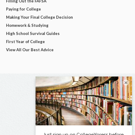
Filling Out the FAFSA
Paying for College
Making Your Final College Decision
Homework & Studying
High School Survival Guides
First Year of College
View All Our Best Advice
×