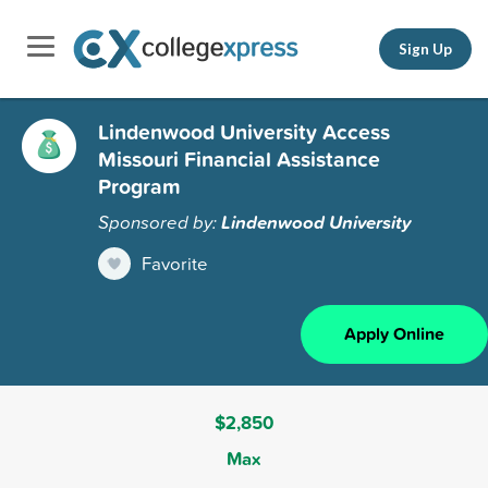
Sign Up
Lindenwood University Access
Missouri Financial Assistance
Program
Sponsored by:
Lindenwood University
Favorite
Apply Online
$2,850
Max