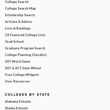
College Search
College Search Map
Scholarship Search
Articles & Advice
Lists & Rankings
CX Featured College Lists
Grad School
Graduate Program Search
College Planning Checklist
SAT Word Game
SAT & ACT Date Wheel
Free College Widgets
User Resources
COLLEGES BY STATE
Alabama Schools
Alaska Schools