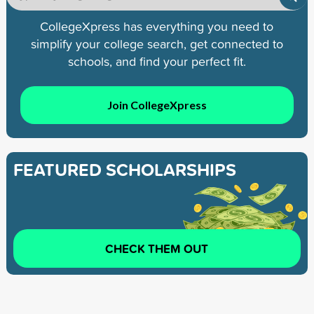
CollegeXpress has everything you need to
simplify your college search, get connected to
schools, and find your perfect fit.
Join CollegeXpress
FEATURED SCHOLARSHIPS
CHECK THEM OUT