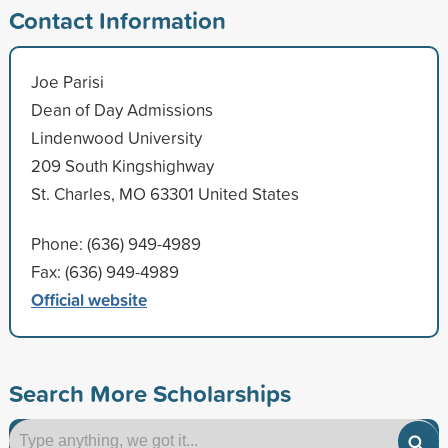
Contact Information
Joe Parisi
Dean of Day Admissions
Lindenwood University
209 South Kingshighway
St. Charles, MO 63301 United States
Phone: (636) 949-4989
Fax: (636) 949-4989
Official website
Search More Scholarships