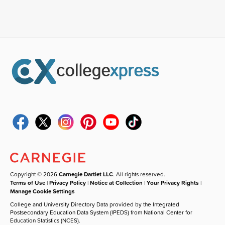
Copyright © 2026
Carnegie Dartlet LLC
. All rights reserved.
Terms of Use
|
Privacy Policy
|
Notice at Collection
|
Your Privacy Rights
|
Manage Cookie Settings
College and University Directory Data provided by the Integrated
Postsecondary Education Data System (IPEDS) from National Center for
Education Statistics (NCES).