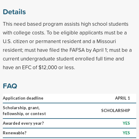
Details
This need based program assists high school students
with college costs. To be eligible applicants must be a
U.S. citizen or permanent resident and a Missouri
resident; must have filed the FAFSA by April 1; must be a
current undergraduate student enrolled full time and
have an EFC of $12,000 or less.
FAQ
Application deadline
APRIL 1
Scholarship, grant,
SCHOLARSHIP
fellowship, or contest
Awarded every year?
YES
Renewable?
YES