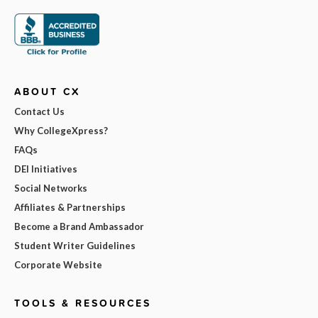
ABOUT CX
Contact Us
Why CollegeXpress?
FAQs
DEI Initiatives
Social Networks
Affiliates & Partnerships
Become a Brand Ambassador
Student Writer Guidelines
Corporate Website
TOOLS & RESOURCES