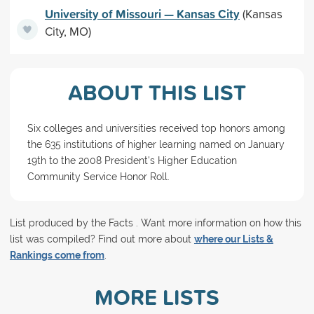
University of Missouri — Kansas City
(Kansas
City, MO)
ABOUT THIS LIST
Six colleges and universities received top honors among
the 635 institutions of higher learning named on January
19th to the 2008 President's Higher Education
Community Service Honor Roll.
List produced by the Facts . Want more information on how this
list was compiled? Find out more about
where our Lists &
Rankings come from
.
MORE LISTS