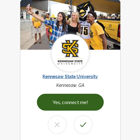
Kennesaw State University
Kennesaw, GA
Yes, connect me!