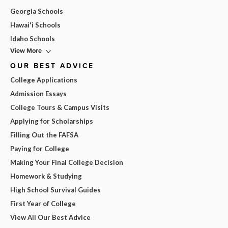
Georgia Schools
Hawai'i Schools
Idaho Schools
View More
OUR BEST ADVICE
College Applications
Admission Essays
College Tours & Campus Visits
Applying for Scholarships
Filling Out the FAFSA
Paying for College
Making Your Final College Decision
Homework & Studying
High School Survival Guides
First Year of College
View All Our Best Advice