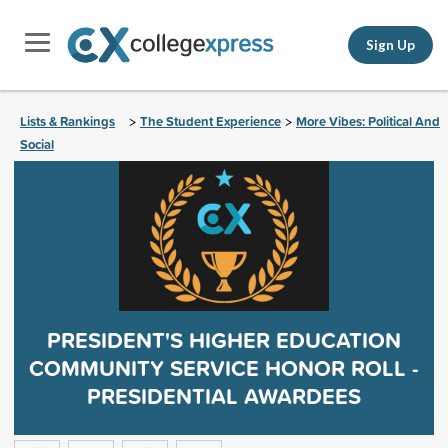
Sign Up
Lists & Rankings
The Student Experience
More Vibes: Political And
>
>
Social
PRESIDENT'S HIGHER EDUCATION
COMMUNITY SERVICE HONOR ROLL -
PRESIDENTIAL AWARDEES