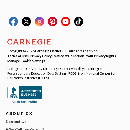
Copyright © 2026
Carnegie Dartlet LLC
. All rights reserved.
Terms of Use
|
Privacy Policy
|
Notice at Collection
|
Your Privacy Rights
|
Manage Cookie Settings
College and University Directory Data provided by the Integrated
Postsecondary Education Data System (IPEDS) from National Center for
Education Statistics (NCES).
ABOUT CX
Contact Us
Why CollegeXpress?