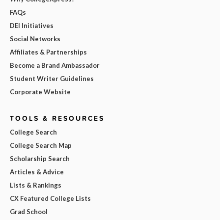
FAQs
DEI Initiatives
Social Networks
Affiliates & Partnerships
Become a Brand Ambassador
Student Writer Guidelines
Corporate Website
TOOLS & RESOURCES
College Search
College Search Map
Scholarship Search
Articles & Advice
Lists & Rankings
CX Featured College Lists
Grad School