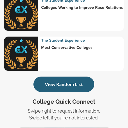
The Student Experience
Colleges Working to Improve Race Relations
The Student Experience
Most Conservative Colleges
View Random List
College Quick Connect
Swipe right to request information.
Swipe left if you're not interested.