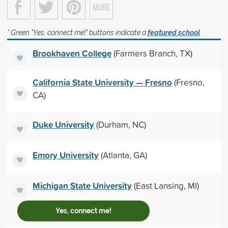
* Green "Yes, connect me!" buttons indicate a
featured school
Brookhaven College
(Farmers Branch, TX)
California State University — Fresno
(Fresno,
CA)
Duke University
(Durham, NC)
Emory University
(Atlanta, GA)
Michigan State University
(East Lansing, MI)
Yes, connect me!