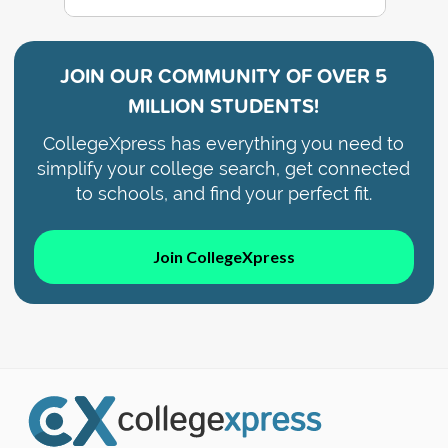
JOIN OUR COMMUNITY OF
OVER 5
MILLION STUDENTS!
CollegeXpress has everything you need to
simplify your college search, get connected
to schools, and find your perfect fit.
Join CollegeXpress