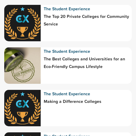
The Student Experience
The Top 20 Private Colleges for Community
Service
The Student Experience
The Best Colleges and Universities for an
Eco-Friendly Campus Lifestyle
The Student Experience
Making a Difference Colleges