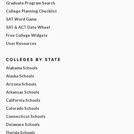
Graduate Program Search
College Planning Checklist
SAT Word Game
SAT & ACT Date Wheel
Free College Widgets
User Resources
COLLEGES BY STATE
Alabama Schools
Alaska Schools
Arizona Schools
Arkansas Schools
California Schools
Colorado Schools
Connecticut Schools
Delaware Schools
Florida Schools