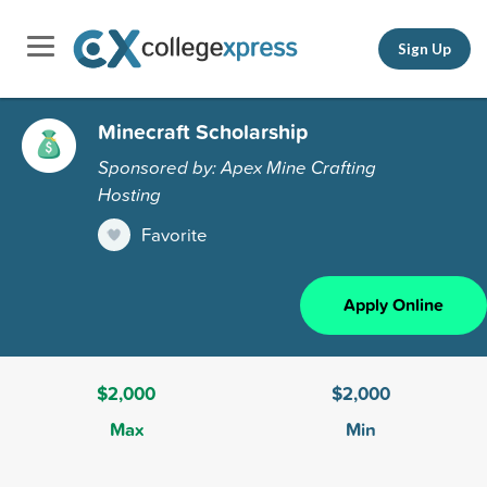
Sign Up
Minecraft Scholarship
Sponsored by: Apex Mine Crafting
Hosting
Favorite
Apply Online
$2,000
$2,000
Max
Min