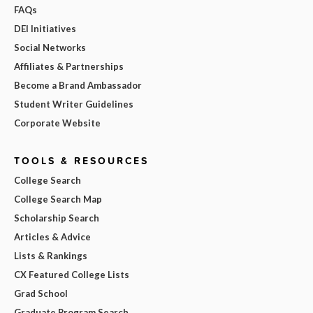
FAQs
DEI Initiatives
Social Networks
Affiliates & Partnerships
Become a Brand Ambassador
Student Writer Guidelines
Corporate Website
TOOLS & RESOURCES
College Search
College Search Map
Scholarship Search
Articles & Advice
Lists & Rankings
CX Featured College Lists
Grad School
Graduate Program Search