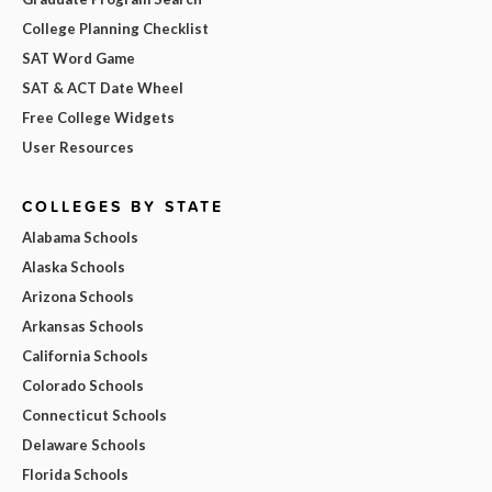
College Planning Checklist
SAT Word Game
SAT & ACT Date Wheel
Free College Widgets
User Resources
COLLEGES BY STATE
Alabama Schools
Alaska Schools
Arizona Schools
Arkansas Schools
California Schools
Colorado Schools
Connecticut Schools
Delaware Schools
Florida Schools