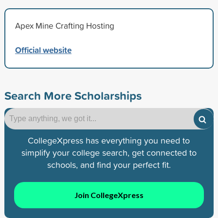
Apex Mine Crafting Hosting
Official website
Search More Scholarships
CollegeXpress has everything you need to
simplify your college search, get connected to
schools, and find your perfect fit.
Join CollegeXpress