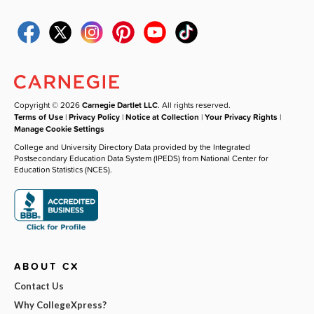
Copyright © 2026
Carnegie Dartlet LLC
. All rights reserved.
Terms of Use
|
Privacy Policy
|
Notice at Collection
|
Your Privacy Rights
|
Manage Cookie Settings
College and University Directory Data provided by the Integrated
Postsecondary Education Data System (IPEDS) from National Center for
Education Statistics (NCES).
ABOUT CX
Contact Us
Why CollegeXpress?