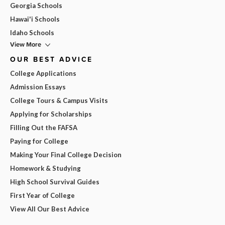
Georgia Schools
Hawai'i Schools
Idaho Schools
View More
OUR BEST ADVICE
College Applications
Admission Essays
College Tours & Campus Visits
Applying for Scholarships
Filling Out the FAFSA
Paying for College
Making Your Final College Decision
Homework & Studying
High School Survival Guides
First Year of College
View All Our Best Advice