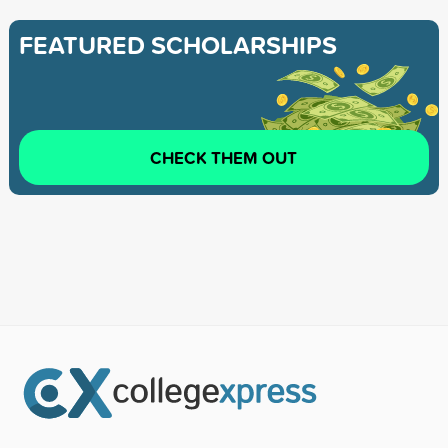
FEATURED SCHOLARSHIPS
CHECK THEM OUT