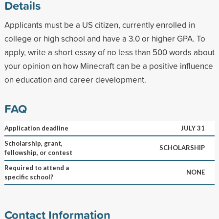
Details
Applicants must be a US citizen, currently enrolled in
college or high school and have a 3.0 or higher GPA. To
apply, write a short essay of no less than 500 words about
your opinion on how Minecraft can be a positive influence
on education and career development.
FAQ
Application deadline
JULY 31
Scholarship, grant,
SCHOLARSHIP
fellowship, or contest
Required to attend a
NONE
specific school?
Contact Information