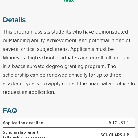
Details
This program assists students who have demonstrated
outstanding ability, achievement, and potential in one of
several critical subject areas. Applicants must be
Minnesota high school graduates and enroll full time and
in a baccalaureate degree granting program. The
scholarship can be renewed annually for up to three
academic years. To apply contact the financial aid office to
request an application.
FAQ
Application deadline
AUGUST 1
Scholarship, grant,
SCHOLARSHIP
fellowship, or contest