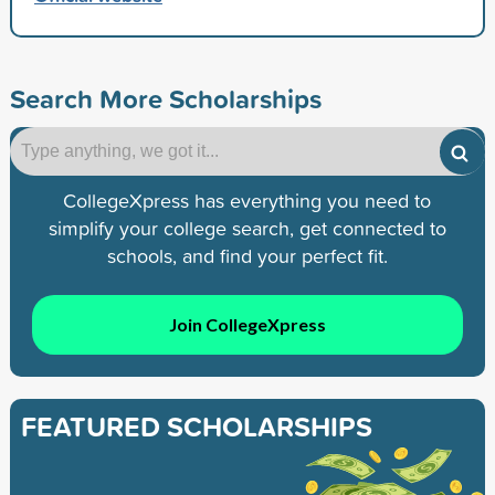
Search More Scholarships
CollegeXpress has everything you need to
simplify your college search, get connected to
schools, and find your perfect fit.
Join CollegeXpress
FEATURED SCHOLARSHIPS