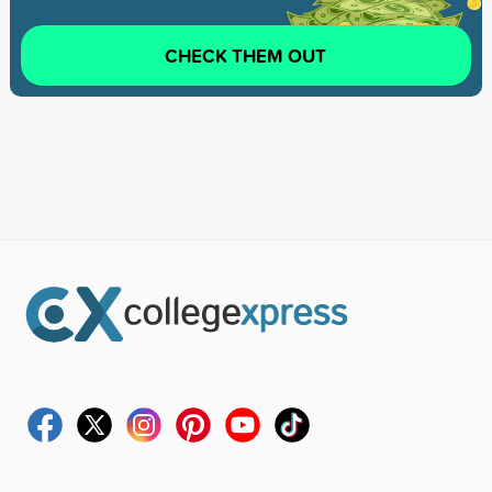
CHECK THEM OUT