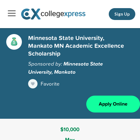
Sign Up
Minnesota State University,
Mankato MN Academic Excellence
Scholarship
Sponsored by:
Minnesota State
University, Mankato
Favorite
Apply Online
$10,000
Max