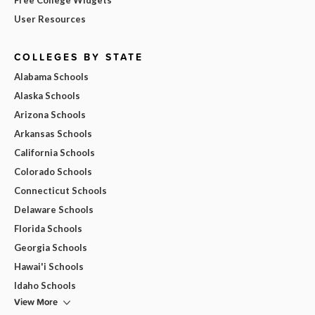
User Resources
COLLEGES BY STATE
Alabama Schools
Alaska Schools
Arizona Schools
Arkansas Schools
California Schools
Colorado Schools
Connecticut Schools
Delaware Schools
Florida Schools
Georgia Schools
Hawai'i Schools
Idaho Schools
View More