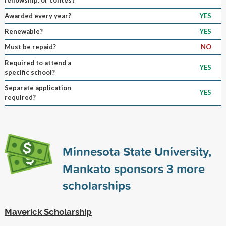
Awarded every year?
YES
Renewable?
YES
Must be repaid?
NO
Required to attend a
YES
specific school?
Separate application
YES
required?
Minnesota State University,
Mankato sponsors
3
more
scholarships
Maverick Scholarship