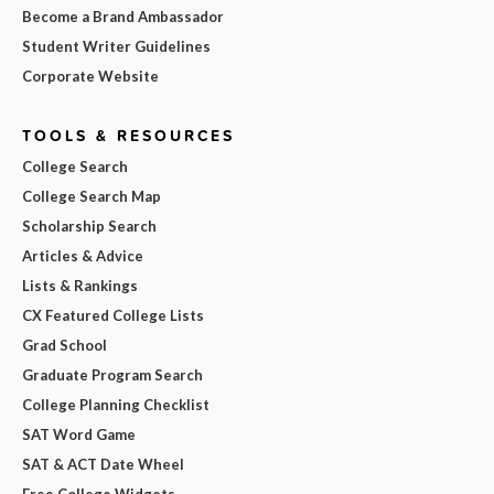
Become a Brand Ambassador
Student Writer Guidelines
Corporate Website
TOOLS & RESOURCES
College Search
College Search Map
Scholarship Search
Articles & Advice
Lists & Rankings
CX Featured College Lists
Grad School
Graduate Program Search
College Planning Checklist
SAT Word Game
SAT & ACT Date Wheel
Free College Widgets