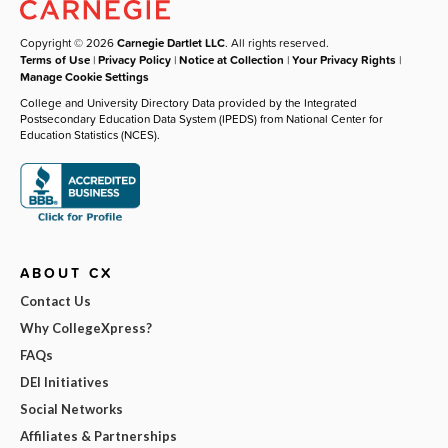
Copyright © 2026
Carnegie Dartlet LLC
. All rights reserved.
Terms of Use
|
Privacy Policy
|
Notice at Collection
|
Your Privacy Rights
|
Manage Cookie Settings
College and University Directory Data provided by the Integrated
Postsecondary Education Data System (IPEDS) from National Center for
Education Statistics (NCES).
ABOUT CX
Contact Us
Why CollegeXpress?
FAQs
DEI Initiatives
Social Networks
Affiliates & Partnerships