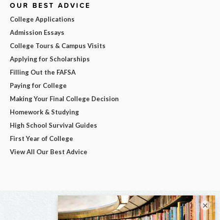
OUR BEST ADVICE
College Applications
Admission Essays
College Tours & Campus Visits
Applying for Scholarships
Filling Out the FAFSA
Paying for College
Making Your Final College Decision
Homework & Studying
High School Survival Guides
First Year of College
View All Our Best Advice
×