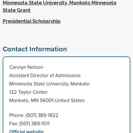
Minnesota State University, Mankato Minnesota
State Grant
Presidential Scholarship
Contact Information
Carolyn Nelson
Assistant Director of Admissions
Minnesota State University, Mankato
122 Taylor Center
Mankato, MN 56001 United States
Phone: (507) 389-1822
Fax: (507) 389-1511
Official website